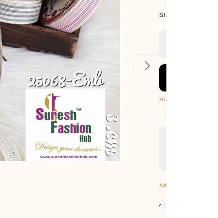
SIZE GUIDE
SIZE : 9 METE
Hurry! Only 5 Left
Additional Colors: Go