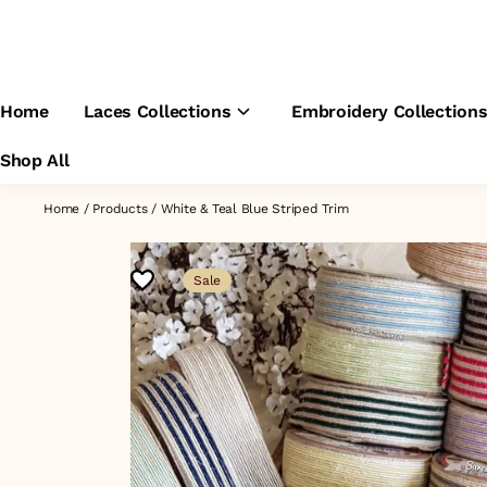
Home
Laces Collections
Embroidery Collection
Shop All
Home
/
Products
/
White & Teal Blue Striped Trim
Sale