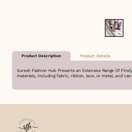
Product Details
Product Description
Suresh Fashion Hub Presents an Extensive Range Of Finely
materials, including fabric, ribbon, lace, or metal, and ca