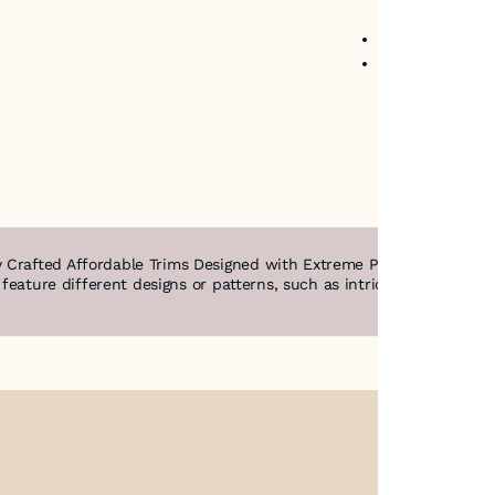
No return avail
Item code
:
250
 Crafted Affordable Trims Designed with Extreme Precision & Intric
n feature different designs or patterns, such as intricate filigree,
About Us