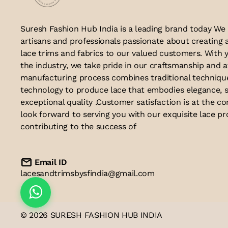
Suresh Fashion Hub India is a leading brand today We
artisans and professionals passionate about creating 
lace trims and fabrics to our valued customers. With y
the industry, we take pride in our craftsmanship and a
manufacturing process combines traditional techniq
technology to produce lace that embodies elegance, s
exceptional quality .Customer satisfaction is at the co
look forward to serving you with our exquisite lace p
contributing to the success of
Email ID
lacesandtrimsbysfindia@gmail.com
© 2026 SURESH FASHION HUB INDIA