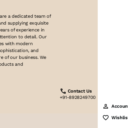
 are a dedicated team of
and supplying exquisite
ears of experience in
ttention to detail. Our
ues with modern
ophistication, and
re of our business. We
roducts and
Contact Us
+91-8928249700
Accoun
Wishlis