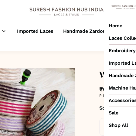
Home
s
Imported Laces
Handmade Zardosi Laces
M
Laces Colle
Embroidery 
Imported L
White & T
Handmade Z
Machine Ha
₹65
MRP
:
₹100
3
Price inclusive of all 
Accessorie
Sold by:
SURESH
Sale
Shop All
Standard De