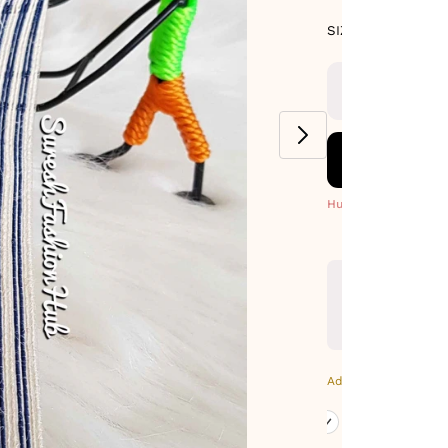
SIZE GUIDE
SIZE : 9 METE
Hurry! Only 1 Left
Additional Colors: Go