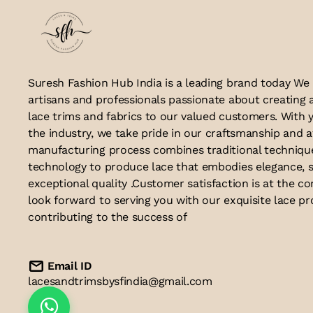
Suresh Fashion Hub India is a leading brand today We
artisans and professionals passionate about creating 
lace trims and fabrics to our valued customers. With y
the industry, we take pride in our craftsmanship and a
manufacturing process combines traditional techniq
technology to produce lace that embodies elegance, s
exceptional quality .Customer satisfaction is at the co
look forward to serving you with our exquisite lace p
contributing to the success of
Email ID
lacesandtrimsbysfindia@gmail.com