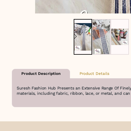
Product Details
Product Description
Suresh Fashion Hub Presents an Extensive Range Of Finely
materials, including fabric, ribbon, lace, or metal, and ca