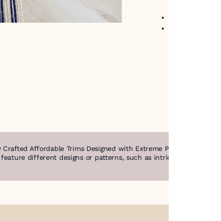
No return avail
Item code
:
250
 Crafted Affordable Trims Designed with Extreme Precision & Intric
n feature different designs or patterns, such as intricate filigree,