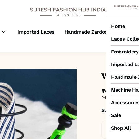
Home
s
Imported Laces
Handmade Zardosi Laces
M
Laces Colle
Embroidery 
Imported L
White & 
Handmade Z
Machine Ha
₹65
MRP
:
₹100
3
Price inclusive of all 
Accessorie
Sold by:
SURESH
Sale
Shop All
Standard De