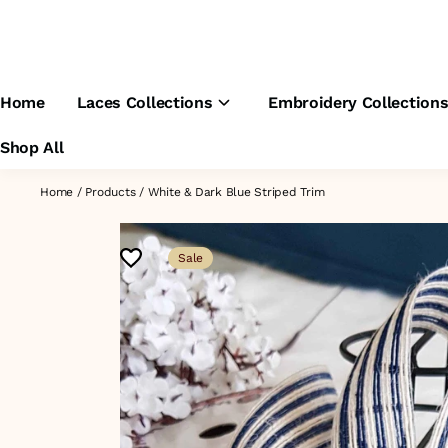
Home
Laces Collections
Embroidery Collection
Shop All
Home
/
Products
/
White & Dark Blue Striped Trim
Sale