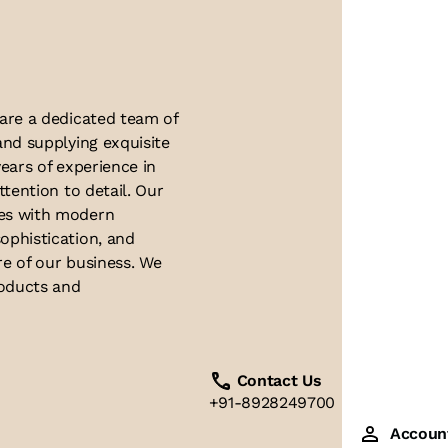
About Us
 are a dedicated team of
and supplying exquisite
ears of experience in
ttention to detail. Our
ues with modern
ophistication, and
re of our business. We
roducts and
Contact Us
+91-8928249700
Accoun