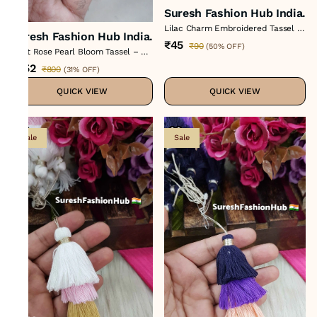
Suresh Fashion Hub India.
Lilac Charm Embroidered Tassel –
Suresh Fashion Hub India.
Color No 8 : H-731
₹45
₹90
(
50% OFF
)
Light Rose Pearl Bloom Tassel – H-
886
₹552
₹800
(
31% OFF
)
QUICK VIEW
QUICK VIEW
Sale
Sale