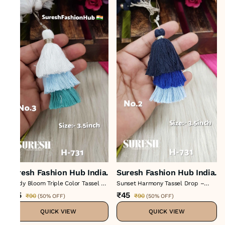
Suresh Fashion Hub India.
Suresh Fashion Hub India.
Candy Bloom Triple Color Tassel –
Sunset Harmony Tassel Drop –
Color No 3 : H-731
Color No 2 : H-731
₹45
₹45
₹90
₹90
(
50% OFF
)
(
50% OFF
)
QUICK VIEW
QUICK VIEW