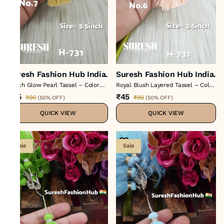
Suresh Fashion Hub India.
Suresh Fashion Hub India.
Peach Glow Pearl Tassel – Color
Royal Blush Layered Tassel – Color
No 7 : H-731
No 6 : H-731
₹45
₹45
₹90
₹90
(
50% OFF
)
(
50% OFF
)
QUICK VIEW
QUICK VIEW
Sale
Sale