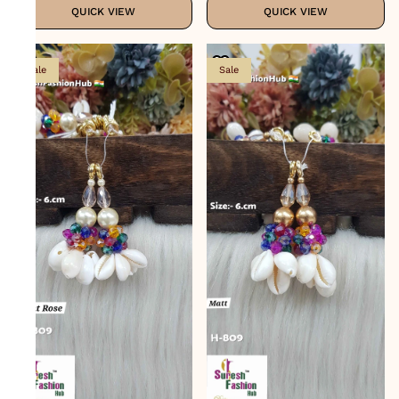
QUICK VIEW
QUICK VIEW
Sale
Sale