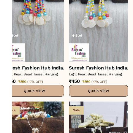
Suresh Fashion Hub India.
Suresh Fashion Hub India.
Dark Pearl Bead Tassel Hanging
Light Pearl Bead Tassel Hanging
₹450
₹450
₹850
₹850
(
47% OFF
)
(
47% OFF
)
QUICK VIEW
QUICK VIEW
Sale
Sale