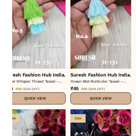
Suresh Fashion Hub India.
Suresh Fashion Hub India.
Pastel Whisper Thread Tassel –
Ocean Mist Multicolor Tassel –
Color No 5 : H-731
Color No 4 : H-731
₹45
₹45
₹90
₹90
(
50% OFF
)
(
50% OFF
)
QUICK VIEW
QUICK VIEW
Sale
Sale