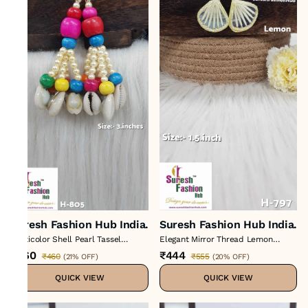
Suresh Fashion Hub India.
Suresh Fashion Hub India.
Multicolor Shell Pearl Tassel
Elegant Mirror Thread Lemon
Hanging
Tassels
₹360
₹444
₹460
₹555
(
21% OFF
)
(
20% OFF
)
QUICK VIEW
QUICK VIEW