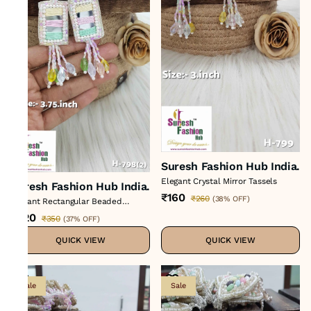
Suresh Fashion Hub India.
Elegant Crystal Mirror Tassels
Suresh Fashion Hub India.
₹160
₹260
(
38% OFF
)
Vibrant Rectangular Beaded
Tassels
₹220
₹350
(
37% OFF
)
QUICK VIEW
QUICK VIEW
Sale
Sale