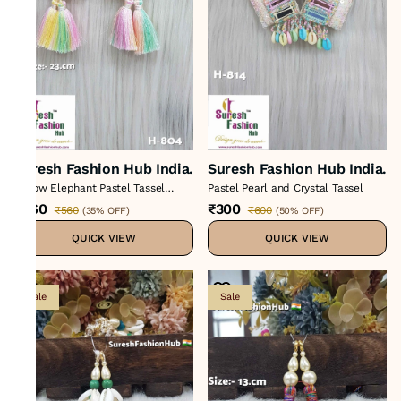
Suresh Fashion Hub India.
Suresh Fashion Hub India.
Yellow Elephant Pastel Tassel
Pastel Pearl and Crystal Tassel
Hanging
₹360
₹300
₹560
₹600
(
35% OFF
)
(
50% OFF
)
QUICK VIEW
QUICK VIEW
Sale
Sale