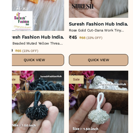
Suresh Fashion Hub India.
Rose Gold Cut-Dana Work Tiny
Tassel H-428
Suresh Fashion Hub India.
₹45
₹68
(
33% OFF
)
Tiny Beaded Muted Yellow Thread
Tassel
₹50
₹65
(
23% OFF
)
QUICK VIEW
QUICK VIEW
Sale
Sale