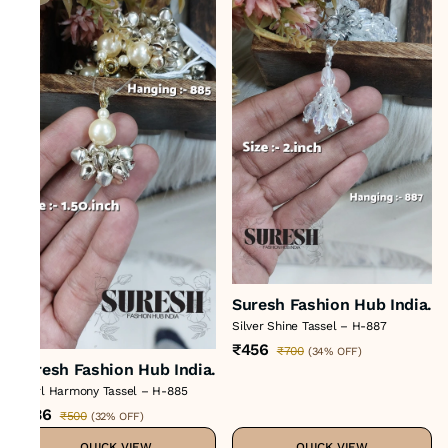
Suresh Fashion Hub India.
Silver Shine Tassel – H-887
₹456
₹700
(
34% OFF
)
Suresh Fashion Hub India.
Pearl Harmony Tassel – H-885
₹336
₹500
(
32% OFF
)
QUICK VIEW
QUICK VIEW