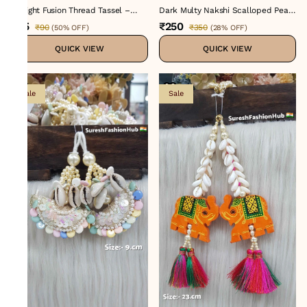
Twilight Fusion Thread Tassel –
Dark Multy Nakshi Scalloped Pearl
Color No 1 : H-731
Tassel
₹45
₹250
₹90
₹350
(
50% OFF
)
(
28% OFF
)
QUICK VIEW
QUICK VIEW
Sale
Sale