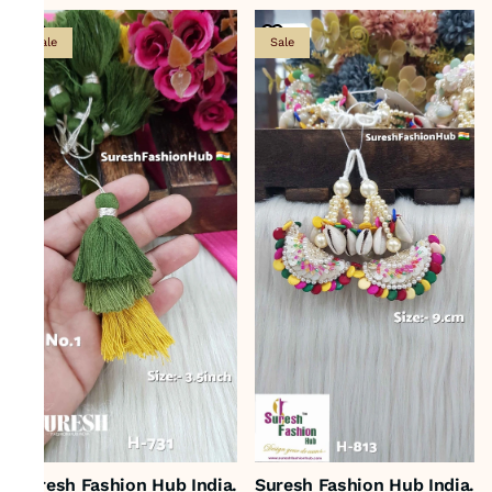
Sale
Sale
Suresh Fashion Hub India.
Suresh Fashion Hub India.