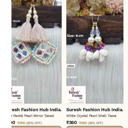
Suresh Fashion Hub India.
Suresh Fashion Hub India.
Light Pastel Pearl Mirror Tassel
White Crystal Pearl Shell Tasse
₹200
₹360
₹400
₹560
(
50% OFF
)
(
35% OFF
)