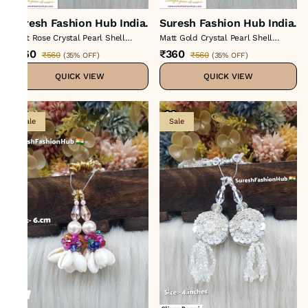
Suresh Fashion Hub India.
Suresh Fashion Hub India.
Light Rose Crystal Pearl Shell
Matt Gold Crystal Pearl Shell
Tasse
Tassel
₹360
₹360
₹560
₹560
(
35% OFF
)
(
35% OFF
)
QUICK VIEW
QUICK VIEW
Sale
Sale