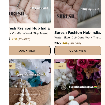
Suresh Fashion Hub India.
Suresh Fashion Hub India.
Black Cut-Dana Work Tiny Tassel
H-428
Water Silver Cut-Dana Work Tiny
₹45
₹68
(
33% OFF
)
Tassel H-428
₹45
₹68
(
33% OFF
)
QUICK VIEW
QUICK VIEW
Sale
Sale