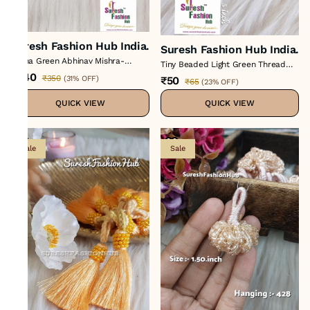
Suresh Fashion Hub India.
Suresh Fashion Hub India.
Rama Green Abhinav Mishra-
Tiny Beaded Light Green Thread
Inspired Artisan Tassels Set*
Tassel
₹240
₹350
₹50
(
31% OFF
)
₹65
(
23% OFF
)
QUICK VIEW
QUICK VIEW
Sale
Sale