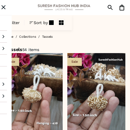
Tassels
Filter
Sort by
Home
/
Collections
/
Tassels
Tassels
54 items
Sale
Sale