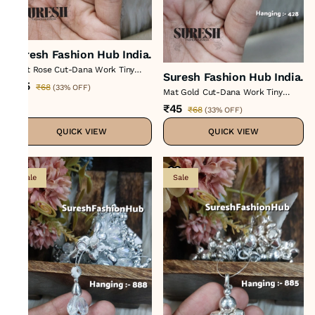
Suresh Fashion Hub India.
Light Rose Cut-Dana Work Tiny
Suresh Fashion Hub India.
Tassel H-428
₹45
₹68
(
33% OFF
)
Mat Gold Cut-Dana Work Tiny
Tassel H-428
₹45
₹68
(
33% OFF
)
QUICK VIEW
QUICK VIEW
Sale
Sale