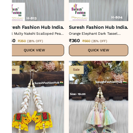
Suresh Fashion Hub India.
Suresh Fashion Hub India.
Light Multy Nakshi Scalloped Pearl
Orange Elephant Dark Tassel
Tassel
Hanging
₹250
₹360
₹350
₹560
(
28% OFF
)
(
35% OFF
)
QUICK VIEW
QUICK VIEW
Sale
Sale