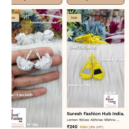
Sale
Sale
Suresh Fashion Hub India.
Lemon Yellow Abhinav Mishra-
Inspired Artisan Tassels Set*
₹240
₹350
(
31% OFF
)