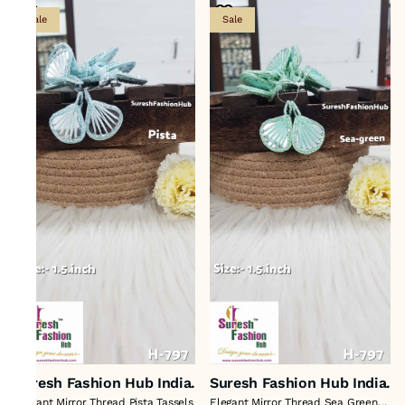
Sale
Sale
Suresh Fashion Hub India.
Suresh Fashion Hub India.
Elegant Mirror Thread Pista Tassels
Elegant Mirror Thread Sea Green