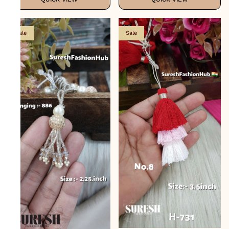
Sale
Sale