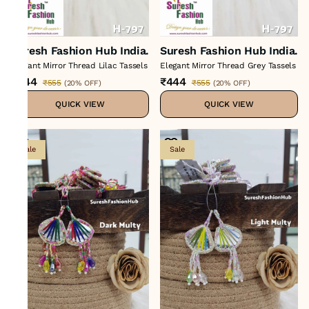
Suresh Fashion Hub India.
Suresh Fashion Hub India.
Elegant Mirror Thread Lilac Tassels
Elegant Mirror Thread Grey Tassels
₹444
₹444
₹555
₹555
(
20% OFF
)
(
20% OFF
)
QUICK VIEW
QUICK VIEW
Sale
Sale