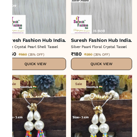
Suresh Fashion Hub India.
Suresh Fashion Hub India.
Rose Crystal Pearl Shell Tassel
Silver Paani Floral Crystal Tassel
₹360
₹180
₹560
₹280
(
35% OFF
)
(
35% OFF
)
QUICK VIEW
QUICK VIEW
Sale
Sale