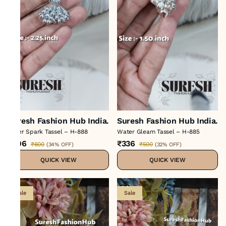
Suresh Fashion Hub India.
Suresh Fashion Hub India.
Silver Spark Tassel – H-888
Water Gleam Tassel – H-885
₹396
₹336
₹600
₹500
(
34% OFF
)
(
32% OFF
)
QUICK VIEW
QUICK VIEW
Sale
Sale