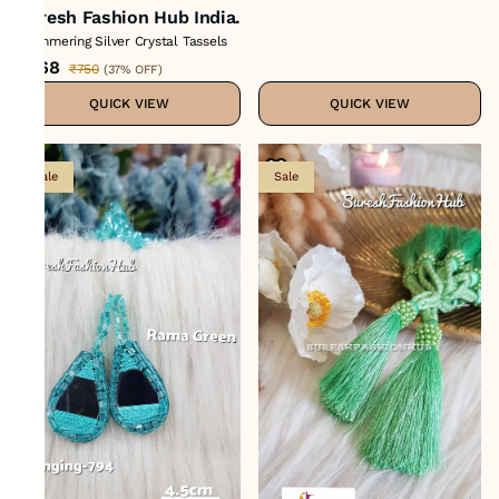
Suresh Fashion Hub India.
Shimmering Silver Crystal Tassels
₹468
₹750
(
37% OFF
)
QUICK VIEW
QUICK VIEW
Sale
Sale