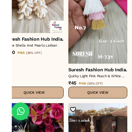
Suresh Fashion Hub India.
White Shells And Pearls Latkan
₹100
₹165
(
39% OFF
)
Suresh Fashion Hub India.
Quirky Light Pink Peach & White Mix
Thread Tassel
₹45
₹100
(
55% OFF
)
QUICK VIEW
QUICK VIEW
Sale