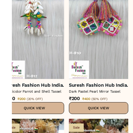
Suresh Fashion Hub India.
Suresh Fashion Hub India.
Multicolor Parrot and Shell Tassel
Dark Pastel Pearl Mirror Tassel
₹160
₹200
₹200
₹400
(
20% OFF
)
(
50% OFF
)
QUICK VIEW
QUICK VIEW
Sale
Sale