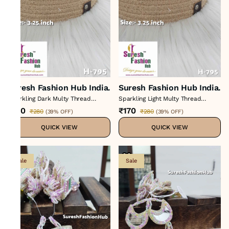
Suresh Fashion Hub India.
Suresh Fashion Hub India.
Sparkling Dark Multy Thread
Sparkling Light Multy Thread
Tassels
Tassels
₹170
₹170
₹280
₹280
(
39% OFF
)
(
39% OFF
)
QUICK VIEW
QUICK VIEW
Sale
Sale