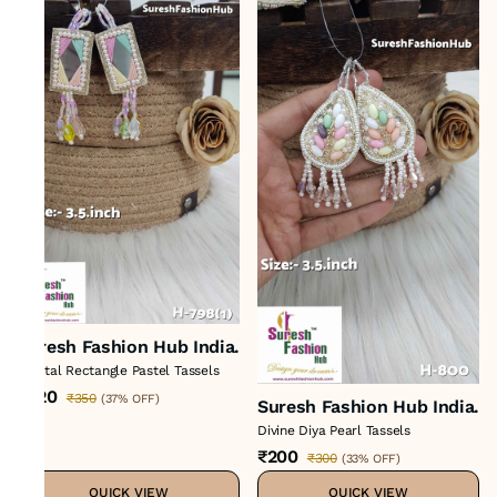
Suresh Fashion Hub India.
Crystal Rectangle Pastel Tassels
₹220
₹350
(
37% OFF
)
Suresh Fashion Hub India.
Divine Diya Pearl Tassels
₹200
₹300
(
33% OFF
)
QUICK VIEW
QUICK VIEW