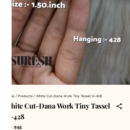
Home
/
Products
/
White Cut-Dana Work Tiny Tassel H-428
White Cut-Dana Work Tiny Tassel
H-428
₹45
MRP
: