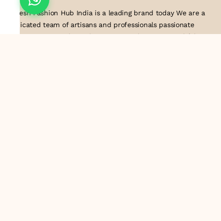
Suresh Fashion Hub India is a leading brand today We are a
dedicated team of artisans and professionals passionate
about creating and supplying exquisite lace trims and fabrics
to our valued customers. With years of experience in the
industry, we take pride in our craftsmanship and attention to
detail. Our manufacturing process combines traditional
techniques with modern technology to produce lace that
embodies elegance, sophistication, and exceptional quality
.Customer satisfaction is at the core of our business. We look
forward to serving you with our exquisite lace products and
contributing to the success of
About Us
Information
Return & Exchange Policy
Shipping Policy
Terms & Conditions