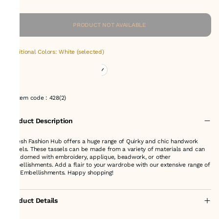
PRODUCT NOT AVAILABLE
Additional Colors: White (selected)
Item code
:
428(2)
Product Description
Suresh Fashion Hub offers a huge range of Quirky and chic handwork
tassels. These tassels can be made from a variety of materials and can
be adorned with embroidery, applique, beadwork, or other
embellishments. Add a flair to your wardrobe with our extensive range of
fine Embellishments. Happy shopping!
Product Details