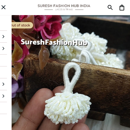
Out of stock