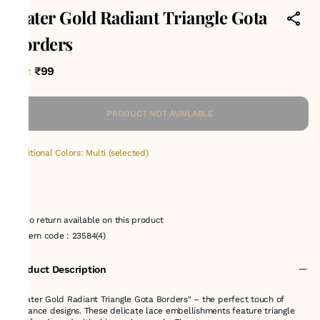
Water Gold Radiant Triangle Gota
Borders
₹99
MRP
:
PRODUCT NOT AVAILABLE
Additional Colors: Multi (selected)
No return available on this product
Item code
:
23584(4)
Product Description
" Water Gold Radiant Triangle Gota Borders" – the perfect touch of
elegance designs. These delicate lace embellishments feature triangle