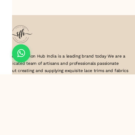
Suresh Fashion Hub India is a leading brand today We are a
dedicated team of artisans and professionals passionate
about creating and supplying exquisite lace trims and fabrics
to our valued customers. With years of experience in the
industry, we take pride in our craftsmanship and attention to
detail. Our manufacturing process combines traditional
techniques with modern technology to produce lace that
embodies elegance, sophistication, and exceptional quality
.Customer satisfaction is at the core of our business. We look
forward to serving you with our exquisite lace products and
contributing to the success of