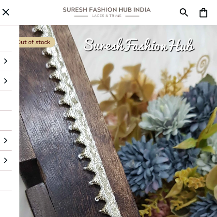
Out of stock