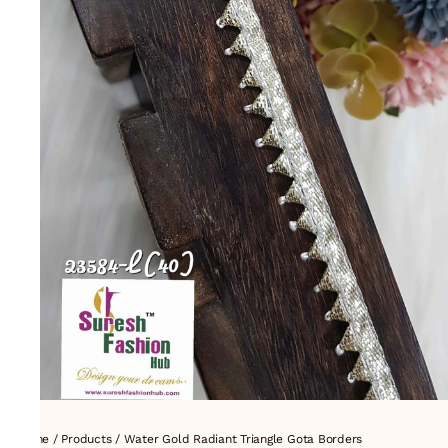
Home
/
Products
/
Water Gold Radiant Triangle Gota Borders