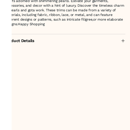
motifs adorned with shimmering pearls. Elevate your garments,
accessories, and decor with a hint of luxury. Discover the timeless charm
of pearls and gota work. These trims can be made from a variety of
materials, including fabric, ribbon, lace, or metal, and can feature
different designs or patterns, such as intricate filigree,or more elaborate
Designs.Happy Shopping
Product Details