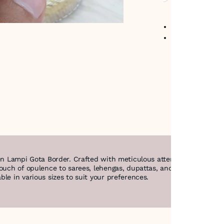
No return avail
Item code
:
LAM
en Lampi Gota Border. Crafted with meticulous attention to detail, 
touch of opulence to sarees, lehengas, dupattas, and other traditi
le in various sizes to suit your preferences.