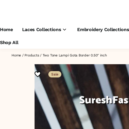
Home
Laces Collections
Embroidery Collection
Shop All
Home
/
Products
/
Two Tone Lampi Gota Border 0.50'' inch
Sale