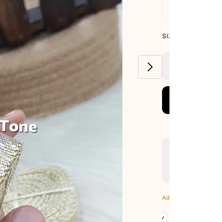
Standard De
SIZE GUIDE
SIZE : PACK OF
9-METERS
Additional Colors: Go