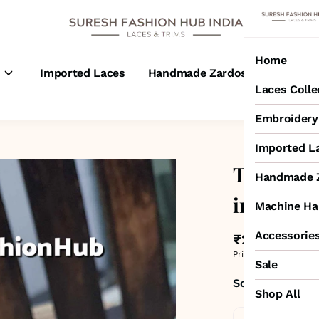
Home
s
Imported Laces
Handmade Zardosi Laces
M
Laces Colle
Embroidery 
Imported L
Two Tone
Handmade Z
inch
Machine Ha
Accessorie
₹250
MRP
:
₹600
Price inclusive of all 
Sale
Sold by:
SURESH
Shop All