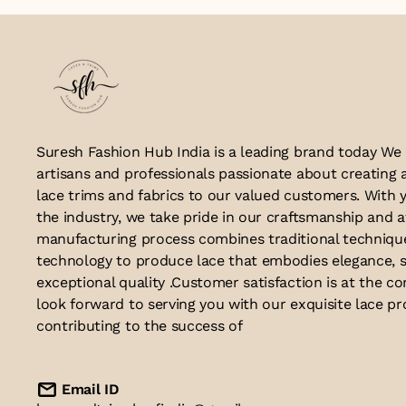
Suresh Fashion Hub India is a leading brand today We
artisans and professionals passionate about creating 
lace trims and fabrics to our valued customers. With y
the industry, we take pride in our craftsmanship and a
manufacturing process combines traditional techniq
technology to produce lace that embodies elegance, s
exceptional quality .Customer satisfaction is at the co
look forward to serving you with our exquisite lace p
contributing to the success of
Email ID