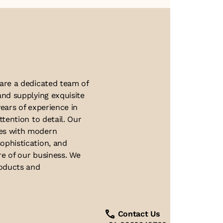
About Us
 are a dedicated team of
and supplying exquisite
ears of experience in
ttention to detail. Our
ues with modern
ophistication, and
re of our business. We
roducts and
Contact Us