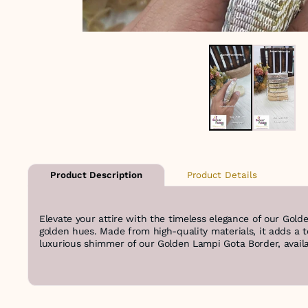
Product Details
Product Description
Elevate your attire with the timeless elegance of our Gold
golden hues. Made from high-quality materials, it adds a 
luxurious shimmer of our Golden Lampi Gota Border, availab