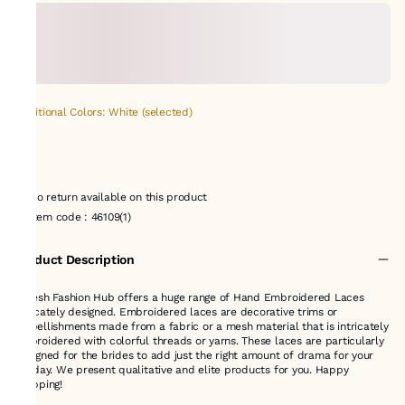
Additional Colors: White (selected)
No return available on this product
Item code
:
46109(1)
Product Description
Suresh Fashion Hub offers a huge range of Hand Embroidered Laces
delicately designed. Embroidered laces are decorative trims or
embellishments made from a fabric or a mesh material that is intricately
embroidered with colorful threads or yarns. These laces are particularly
designed for the brides to add just the right amount of drama for your
big day. We present qualitative and elite products for you. Happy
shopping!