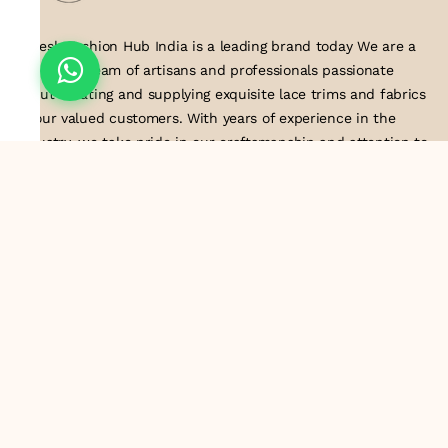
Suresh Fashion Hub India is a leading brand today We are a
dedicated team of artisans and professionals passionate
about creating and supplying exquisite lace trims and fabrics
to our valued customers. With years of experience in the
industry, we take pride in our craftsmanship and attention to
detail. Our manufacturing process combines traditional
techniques with modern technology to produce lace that
embodies elegance, sophistication, and exceptional quality
.Customer satisfaction is at the core of our business. We look
forward to serving you with our exquisite lace products and
contributing to the success of
About Us
Information
Return & Exchange Policy
Shipping Policy