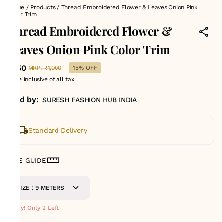
Home
/
Products
/
Thread Embroidered Flower & Leaves Onion Pink
Color Trim
Thread Embroidered Flower &
Leaves Onion Pink Color Trim
₹850
MRP
:
₹1,000
15% OFF
Price inclusive of all tax
Sold by:
SURESH FASHION HUB INDIA
Standard Delivery
SIZE GUIDE
SIZE : 9 METERS
Hurry! Only 2 Left