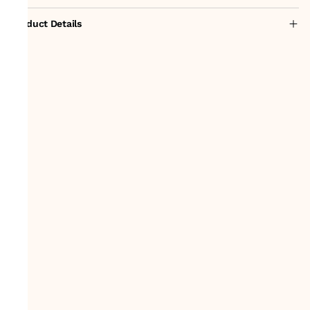
Product Details