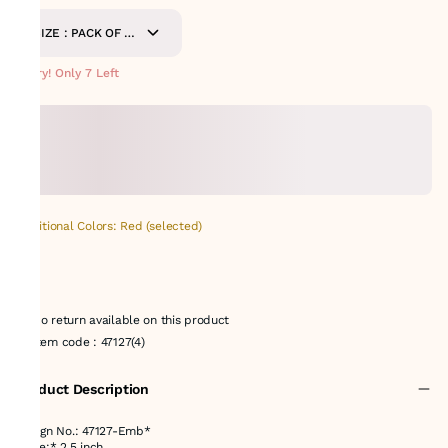
SIZE : PACK OF 9-
METERS
Hurry! Only 7 Left
Additional Colors: Red (selected)
No return available on this product
Item code
:
47127(4)
Product Description
Design No.: 47127-Emb*
*Size:* 2.5 inch