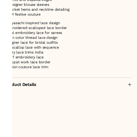
* Designer blouse sleeves
* Jacket hems and neckline detailing
* DIY festive couture
Sabyasachi inspired lace design
embroidered scalloped lace border
floral embroidery lace for sarees
multi-color thread lace design
designer lace for bridal outfits
net scallop lace with sequence
luxury lace trims India
47127 embroidery lace
chappat work lace border
fashion couture lace trim
Product Details