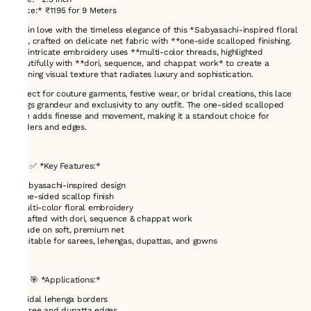
*Price:* ₹1195 for 9 Meters
Fall in love with the timeless elegance of this *Sabyasachi-inspired floral
lace, crafted on delicate net fabric with **one-side scalloped finishing.
The intricate embroidery uses **multi-color threads, highlighted
beautifully with **dori, sequence, and chappat work* to create a
stunning visual texture that radiates luxury and sophistication.
Perfect for couture garments, festive wear, or bridal creations, this lace
brings grandeur and exclusivity to any outfit. The one-sided scalloped
edge adds finesse and movement, making it a standout choice for
borders and edges.
---
### ✅ *Key Features:*
* Sabyasachi-inspired design
* One-sided scallop finish
* Multi-color floral embroidery
* Crafted with dori, sequence & chappat work
* Made on soft, premium net
* Suitable for sarees, lehengas, dupattas, and gowns
---
### 🎯 *Applications:*
* Bridal lehenga borders
* Saree and dupatta edges