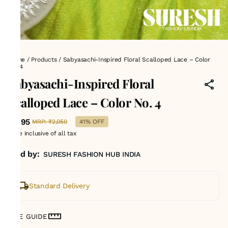
Home
/
Products
/
Sabyasachi-Inspired Floral Scalloped Lace – Color
No. 4
Sabyasachi-Inspired Floral
Scalloped Lace – Color No. 4
₹1,195
MRP
:
₹2,050
41% OFF
Price inclusive of all tax
Sold by:
SURESH FASHION HUB INDIA
Standard Delivery
SIZE GUIDE