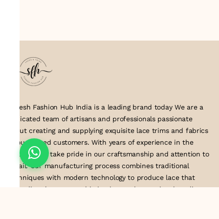
Suresh Fashion Hub India is a leading brand today We are a
dedicated team of artisans and professionals passionate
about creating and supplying exquisite lace trims and fabrics
to our valued customers. With years of experience in the
industry, we take pride in our craftsmanship and attention to
detail. Our manufacturing process combines traditional
techniques with modern technology to produce lace that
embodies elegance, sophistication, and exceptional quality
.Customer satisfaction is at the core of our business. We look
forward to serving you with our exquisite lace products and