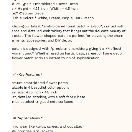
*Product Type:* Embroidered Flower Patch
*Size:* Height – 4.25 inch | Width – 4.5 inch
*Price:* ₹130 per piece
*Available Colors:* White, Cream, Purple, Dark Peach
Introducing our latest *embroidered floral patch – E-866*, crafted with
elegance and detailed embroidery that brings out the delicate beauty of
each petal. This flower-shaped patch is perfect for elevating the charm
of garments, accessories, and DIY decor.
The patch is designed with *precision embroidery, giving it a **refined
and vibrant look*. Whether used on kurtis, bags, sarees, or home decor,
this flower patch adds an instant touch of sophistication.
---
### ✅ *Key Features:*
* Premium embroidered flower patch
* Available in 4 beautiful color options
* Ideal size: 4.25 inch x 4.5 inch
* Neat, detailed stitching with a soft fabric base
* Can be stitched or glued onto surfaces
---
### 🎯 *Applications:*
* Ethnic wear like kurtis, sarees, and dupattas
* Bags, pouches, and jackets