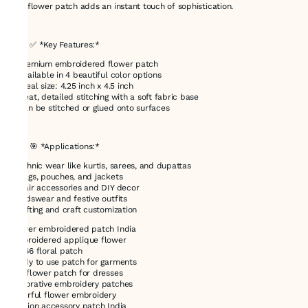
this flower patch adds an instant touch of sophistication.
---
### ✅ *Key Features:*
* Premium embroidered flower patch
* Available in 4 beautiful color options
* Ideal size: 4.25 inch x 4.5 inch
* Neat, detailed stitching with a soft fabric base
* Can be stitched or glued onto surfaces
---
### 🎯 *Applications:*
* Ethnic wear like kurtis, sarees, and dupattas
* Bags, pouches, and jackets
* Hair accessories and DIY decor
* Kidswear and festive outfits
* Gifting and craft customization
flower embroidered patch India
embroidered applique flower
E-866 floral patch
ready to use patch for garments
DIY flower patch for dresses
decorative embroidery patches
colorful flower embroidery
fashion accessory patch India