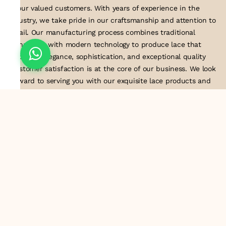
to our valued customers. With years of experience in the
industry, we take pride in our craftsmanship and attention to
detail. Our manufacturing process combines traditional
techniques with modern technology to produce lace that
embodies elegance, sophistication, and exceptional quality
.Customer satisfaction is at the core of our business. We look
forward to serving you with our exquisite lace products and
contributing to the success of
About Us
Information
Return & Exchange Policy
Shipping Policy
Terms & Conditions
Privacy Policy
Quick Links