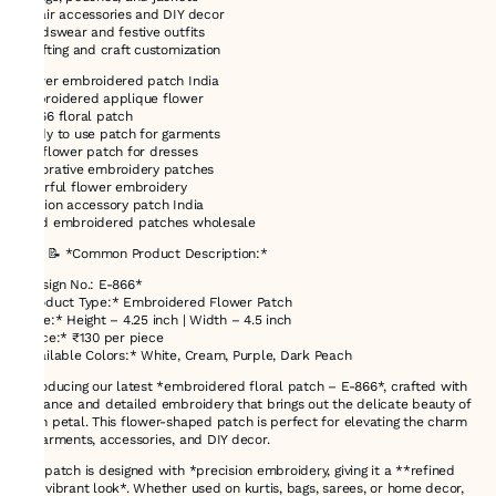
* Hair accessories and DIY decor
* Kidswear and festive outfits
* Gifting and craft customization
flower embroidered patch India
embroidered applique flower
E-866 floral patch
ready to use patch for garments
DIY flower patch for dresses
decorative embroidery patches
colorful flower embroidery
fashion accessory patch India
hand embroidered patches wholesale
### 📝 *Common Product Description:*
*Design No.: E-866*
*Product Type:* Embroidered Flower Patch
*Size:* Height – 4.25 inch | Width – 4.5 inch
*Price:* ₹130 per piece
*Available Colors:* White, Cream, Purple, Dark Peach
Introducing our latest *embroidered floral patch – E-866*, crafted with
elegance and detailed embroidery that brings out the delicate beauty of
each petal. This flower-shaped patch is perfect for elevating the charm
of garments, accessories, and DIY decor.
The patch is designed with *precision embroidery, giving it a **refined
and vibrant look*. Whether used on kurtis, bags, sarees, or home decor,