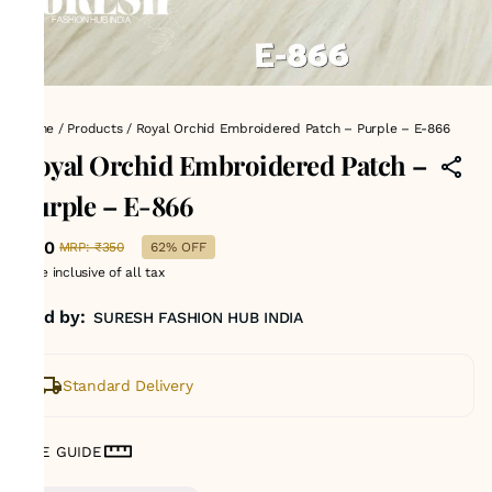
Home
/
Products
/
Royal Orchid Embroidered Patch – Purple – E-866
Royal Orchid Embroidered Patch –
Purple – E-866
₹130
MRP
:
₹350
62% OFF
Price inclusive of all tax
Sold by:
SURESH FASHION HUB INDIA
Standard Delivery
SIZE GUIDE