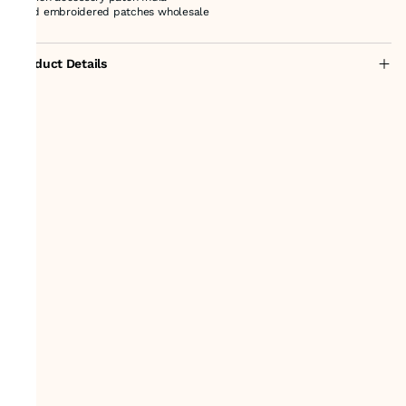
hand embroidered patches wholesale
Product Details