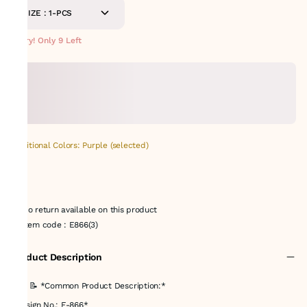
SIZE : 1-PCS
Hurry! Only 9 Left
Additional Colors: Purple (selected)
No return available on this product
Item code
:
E866(3)
Product Description
### 📝 *Common Product Description:*
*Design No.: E-866*