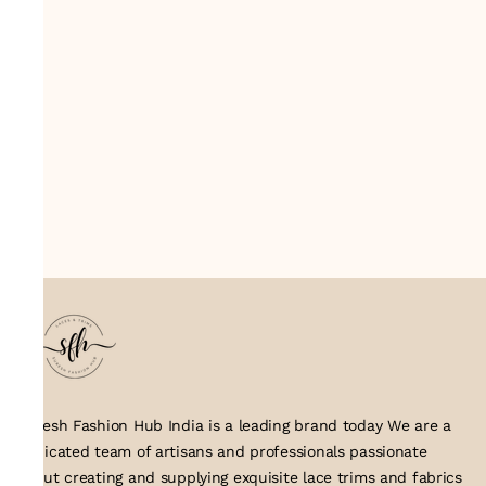
Suresh Fashion Hub India is a leading brand today We are a
dedicated team of artisans and professionals passionate
about creating and supplying exquisite lace trims and fabrics