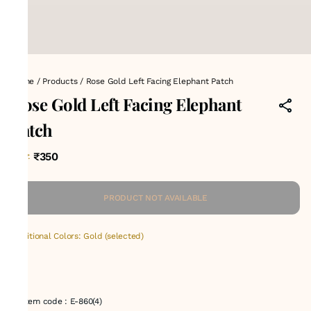
Home
/
Products
/
Rose Gold Left Facing Elephant Patch
Rose Gold Left Facing Elephant
Patch
₹350
MRP
:
PRODUCT NOT AVAILABLE
Additional Colors: Gold (selected)
Item code
:
E-860(4)