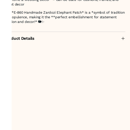
event decor
The *E-860 Handmade Zardozi Elephant Patch* is a *symbol of tradition
and opulence, making it the **perfect embellishment for statement
fashion and decor!* 🐘✨
Product Details