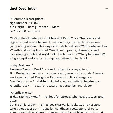
Product Description
### *Common Description:*
*Design Number:* E-860
*Size:* Height – 9cm | Breadth – 13cm
*Price:* Rs 350 per piece
The *E-860 Handmade Zardozi Elephant Patch* is a *luxurious and
heritage-inspired embellishment, meticulously crafted to showcase
**royalty and grandeur. This exquisite patch features **intricate zardozi
work* with a stunning blend of *saadi, moti pearls, diamonds, and
beads, creating a rich and regal look. Each piece is **fully handmade*,
ensuring exceptional craftsmanship and attention to detail.
### *Key Features:*
✔ *Premium Zardozi Work* – Handcrafted for a royal touch
✔ *Rich Embellishments* – Includes saadi, pearls, diamonds & beads
✔ *Heritage-Inspired Design* – Represents cultural elegance
✔ *Two Variants* – Available in right-facing and left-facing designs
✔ *Versatile Use* – Ideal for couture, accessories, and decor
### *Applications:*
✨ *Bridal & Ethnic Wear* – Perfect for sarees, lehengas, blouses, and
dupattas
✨ *Men’s Ethnic Wear* – Enhances sherwanis, jackets, and turbans
✨ *Luxury Accessories* – Ideal for handbags, footwear, and belts
✨ *Home & Wedding Decor* – Can be used for cushions, frames, and