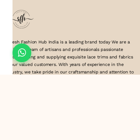
Suresh Fashion Hub India is a leading brand today We are a
dedicated team of artisans and professionals passionate
about creating and supplying exquisite lace trims and fabrics
to our valued customers. With years of experience in the
industry, we take pride in our craftsmanship and attention to
detail. Our manufacturing process combines traditional
techniques with modern technology to produce lace that
embodies elegance, sophistication, and exceptional quality
.Customer satisfaction is at the core of our business. We look
forward to serving you with our exquisite lace products and
contributing to the success of
About Us