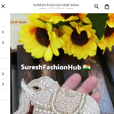
Out of stock