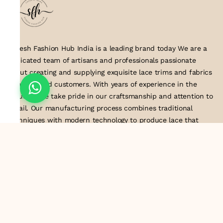
Suresh Fashion Hub India is a leading brand today We are a
dedicated team of artisans and professionals passionate
about creating and supplying exquisite lace trims and fabrics
to our valued customers. With years of experience in the
industry, we take pride in our craftsmanship and attention to
detail. Our manufacturing process combines traditional
techniques with modern technology to produce lace that
embodies elegance, sophistication, and exceptional quality
.Customer satisfaction is at the core of our business. We look
forward to serving you with our exquisite lace products and
contributing to the success of
About Us
Information