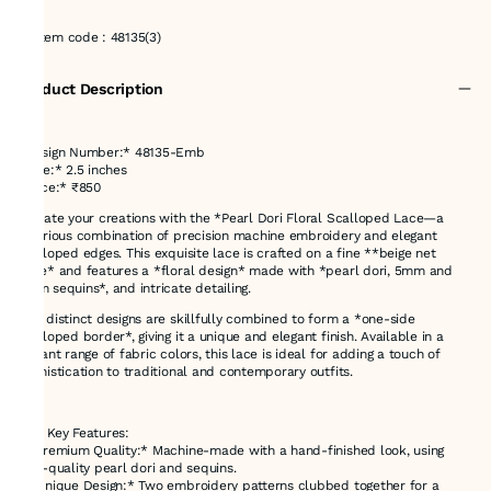
Item code
:
48135(3)
Product Description
*Design Number:* 48135-Emb
*Size:* 2.5 inches
*Price:* ₹850
Elevate your creations with the *Pearl Dori Floral Scalloped Lace—a
luxurious combination of precision machine embroidery and elegant
scalloped edges. This exquisite lace is crafted on a fine **beige net
base* and features a *floral design* made with *pearl dori, 5mm and
3mm sequins*, and intricate detailing.
Two distinct designs are skillfully combined to form a *one-side
scalloped border*, giving it a unique and elegant finish. Available in a
vibrant range of fabric colors, this lace is ideal for adding a touch of
sophistication to traditional and contemporary outfits.
---
### Key Features:
- *Premium Quality:* Machine-made with a hand-finished look, using
high-quality pearl dori and sequins.
- *Unique Design:* Two embroidery patterns clubbed together for a