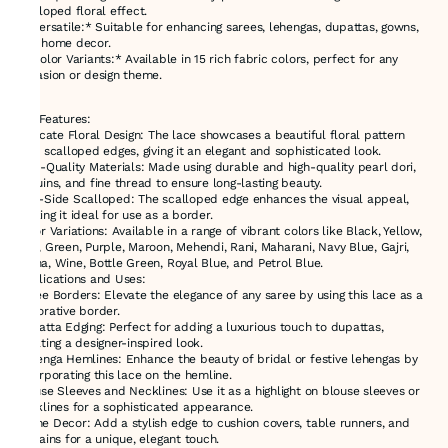
scalloped floral effect.
- *Versatile:* Suitable for enhancing sarees, lehengas, dupattas, gowns,
and home decor.
- *Color Variants:* Available in 15 rich fabric colors, perfect for any
occasion or design theme.
Key Features:
Intricate Floral Design: The lace showcases a beautiful floral pattern
with scalloped edges, giving it an elegant and sophisticated look.
High-Quality Materials: Made using durable and high-quality pearl dori,
sequins, and fine thread to ensure long-lasting beauty.
One-Side Scalloped: The scalloped edge enhances the visual appeal,
making it ideal for use as a border.
Color Variations: Available in a range of vibrant colors like Black, Yellow,
Red, Green, Purple, Maroon, Mehendi, Rani, Maharani, Navy Blue, Gajri,
Rama, Wine, Bottle Green, Royal Blue, and Petrol Blue.
Applications and Uses:
Saree Borders: Elevate the elegance of any saree by using this lace as a
decorative border.
Dupatta Edging: Perfect for adding a luxurious touch to dupattas,
creating a designer-inspired look.
Lehenga Hemlines: Enhance the beauty of bridal or festive lehengas by
incorporating this lace on the hemline.
Blouse Sleeves and Necklines: Use it as a highlight on blouse sleeves or
necklines for a sophisticated appearance.
Home Decor: Add a stylish edge to cushion covers, table runners, and
curtains for a unique, elegant touch.