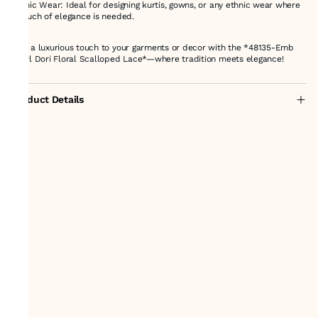
Ethnic Wear: Ideal for designing kurtis, gowns, or any ethnic wear where
a touch of elegance is needed.
Add a luxurious touch to your garments or decor with the *48135-Emb
Pearl Dori Floral Scalloped Lace*—where tradition meets elegance!
Product Details