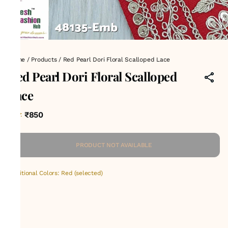
Home
/
Products
/
Red Pearl Dori Floral Scalloped Lace
Red Pearl Dori Floral Scalloped
Lace
₹850
MRP
:
PRODUCT NOT AVAILABLE
Additional Colors: Red (selected)