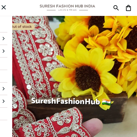
Out of stock