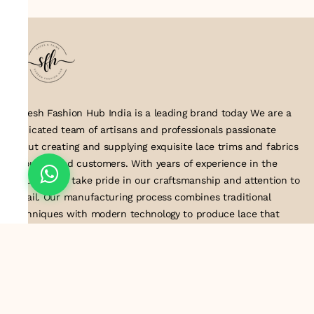
Suresh Fashion Hub India is a leading brand today We are a
dedicated team of artisans and professionals passionate
about creating and supplying exquisite lace trims and fabrics
to our valued customers. With years of experience in the
industry, we take pride in our craftsmanship and attention to
detail. Our manufacturing process combines traditional
techniques with modern technology to produce lace that
embodies elegance, sophistication, and exceptional quality
.Customer satisfaction is at the core of our business. We look
forward to serving you with our exquisite lace products and
contributing to the success of