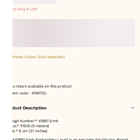
METERS
Hurry! Only 6 Left
Additional Colors: Gold (selected)
No return available on this product
Item code
:
47897(5)
Product Description
*Design Number:* 47897-Emb
*Price:* ₹1500 (9 meters)
*Size:* 8 cm (3.1 inches)
The *47897-Emb Embroidery Lace* is an exquisite *multicolor thread