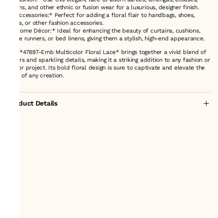
gowns, and other ethnic or fusion wear for a luxurious, designer finish.
- *Accessories:* Perfect for adding a floral flair to handbags, shoes,
belts, or other fashion accessories.
- *Home Décor:* Ideal for enhancing the beauty of curtains, cushions,
table runners, or bed linens, giving them a stylish, high-end appearance.
The *47897-Emb Multicolor Floral Lace* brings together a vivid blend of
colors and sparkling details, making it a striking addition to any fashion or
décor project. Its bold floral design is sure to captivate and elevate the
look of any creation.
Product Details