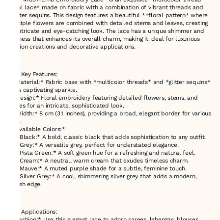
floral lace* made on fabric with a combination of vibrant threads and
*glitter sequins. This design features a beautiful **floral pattern* where
multiple flowers are combined with detailed stems and leaves, creating
an intricate and eye-catching look. The lace has a unique shimmer and
richness that enhances its overall charm, making it ideal for luxurious
fashion creations and decorative applications.
---
### Key Features:
- *Material:* Fabric base with *multicolor threads* and *glitter sequins*
for a captivating sparkle.
- *Design:* Floral embroidery featuring detailed flowers, stems, and
leaves for an intricate, sophisticated look.
- *Width:* 8 cm (3.1 inches), providing a broad, elegant border for various
uses.
- *Available Colors:*
- *Black:* A bold, classic black that adds sophistication to any outfit.
- *Grey:* A versatile grey, perfect for understated elegance.
- *Pista Green:* A soft green hue for a refreshing and natural feel.
- *Cream:* A neutral, warm cream that exudes timeless charm.
- *Mauve:* A muted purple shade for a subtle, feminine touch.
- *Silver Grey:* A cool, shimmering silver grey that adds a modern,
stylish edge.
---
### Applications:
- *Fashion:* Use this elegant lace to adorn sarees, lehengas, blouses,