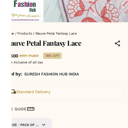
Home
/
Products
/
Mauve Petal Fantasy Lace
Mauve Petal Fantasy Lace
₹1,500
MRP
:
₹1,800
16% OFF
Price inclusive of all tax
Sold by:
SURESH FASHION HUB INDIA
Standard Delivery
SIZE GUIDE
SIZE : PACK OF 9-