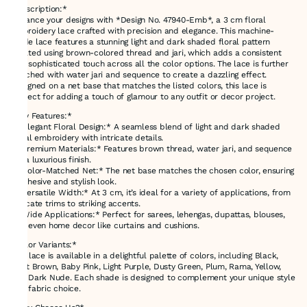
*Description:*
Enhance your designs with *Design No. 47940-Emb*, a 3 cm floral
embroidery lace crafted with precision and elegance. This machine-
made lace features a stunning light and dark shaded floral pattern
created using brown-colored thread and jari, which adds a consistent
and sophisticated touch across all the color options. The lace is further
enriched with water jari and sequence to create a dazzling effect.
Designed on a net base that matches the listed colors, this lace is
perfect for adding a touch of glamour to any outfit or decor project.
*Key Features:*
- *Elegant Floral Design:* A seamless blend of light and dark shaded
floral embroidery with intricate details.
- *Premium Materials:* Features brown thread, water jari, and sequence
for a luxurious finish.
- *Color-Matched Net:* The net base matches the chosen color, ensuring
a cohesive and stylish look.
- *Versatile Width:* At 3 cm, it’s ideal for a variety of applications, from
delicate trims to striking accents.
- *Wide Applications:* Perfect for sarees, lehengas, dupattas, blouses,
and even home decor like curtains and cushions.
*Color Variants:*
This lace is available in a delightful palette of colors, including Black,
Light Brown, Baby Pink, Light Purple, Dusty Green, Plum, Rama, Yellow,
and Dark Nude. Each shade is designed to complement your unique style
and fabric choice.