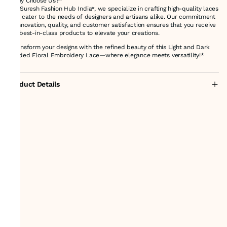
*Why Choose Us?*
At *Suresh Fashion Hub India*, we specialize in crafting high-quality laces
that cater to the needs of designers and artisans alike. Our commitment
to innovation, quality, and customer satisfaction ensures that you receive
the best-in-class products to elevate your creations.
*Transform your designs with the refined beauty of this Light and Dark
Shaded Floral Embroidery Lace—where elegance meets versatility!*
Product Details