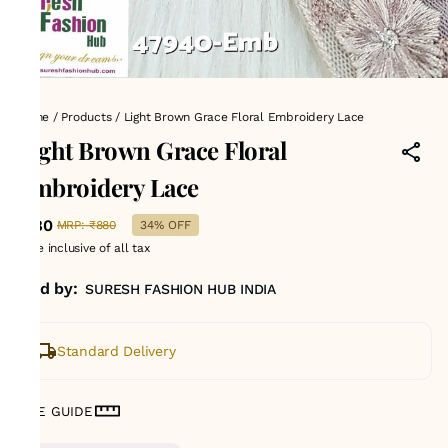
Home
/
Products
/
Light Brown Grace Floral Embroidery Lace
Light Brown Grace Floral
Embroidery Lace
₹580
MRP
:
₹880
34% OFF
Price inclusive of all tax
Sold by:
SURESH FASHION HUB INDIA
Standard Delivery
SIZE GUIDE