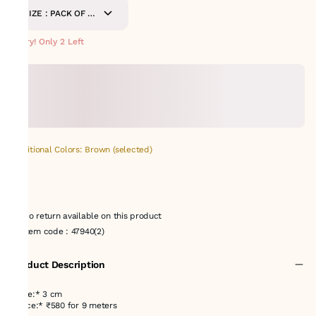
SIZE : PACK OF 9-
METERS
Hurry! Only 2 Left
Additional Colors: Brown (selected)
No return available on this product
Item code
:
47940(2)
Product Description
*Size:* 3 cm
*Price:* ₹580 for 9 meters