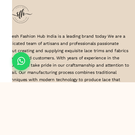
Suresh Fashion Hub India is a leading brand today We are a
dedicated team of artisans and professionals passionate
about creating and supplying exquisite lace trims and fabrics
to our valued customers. With years of experience in the
industry, we take pride in our craftsmanship and attention to
detail. Our manufacturing process combines traditional
techniques with modern technology to produce lace that
embodies elegance, sophistication, and exceptional quality
.Customer satisfaction is at the core of our business. We look
forward to serving you with our exquisite lace products and
contributing to the success of
About Us