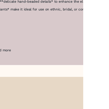
**delicate hand-beaded details* to enhance the elegance and cha
iants* make it ideal for use on ethnic, bridal, or contemporary fas
nd more
About Us