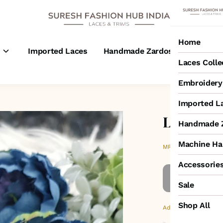
Home
s
Imported Laces
Handmade Zardosi Laces
M
Laces Colle
Embroidery 
Imported L
Left Side
Handmade Z
Machine Ha
₹200
MRP
:
Accessorie
Sale
Shop All
Additional Colors: Go