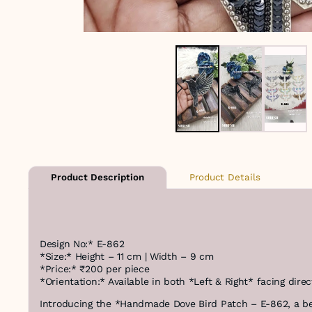
Product Details
Product Description
Design No:* E-862
*Size:* Height – 11 cm | Width – 9 cm
*Price:* ₹200 per piece
*Orientation:* Available in both *Left & Right* facing direc
Introducing the *Handmade Dove Bird Patch – E-862, a bea