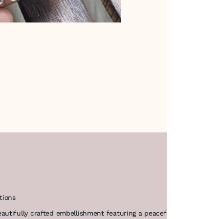
tions
utifully crafted embellishment featuring a peaceful dove motif. T