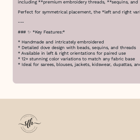
including **premium embroidery threads, **sequins, and 
Perfect for symmetrical placement, the *left and right var
---
### ✨ *Key Features:*
* Handmade and intricately embroidered
* Detailed dove design with beads, sequins, and threads
* Available in left & right orientations for paired use
* 12+ stunning color variations to match any fabric base
* Ideal for sarees, blouses, jackets, kidswear, dupattas, a