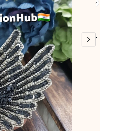
Item code
:
E-8