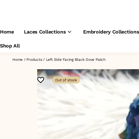
Home
Laces Collections
Embroidery Collection
Shop All
Home
/
Products
/
Left Side Facing Black Dove Patch
Out of stock