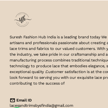
Suresh Fashion Hub India is a leading brand today We
artisans and professionals passionate about creating 
lace trims and fabrics to our valued customers. With y
the industry, we take pride in our craftsmanship and a
manufacturing process combines traditional techniq
technology to produce lace that embodies elegance, s
exceptional quality .Customer satisfaction is at the co
look forward to serving you with our exquisite lace p
contributing to the success of
Email ID
lacesandtrimsbysfindia@gmail.com