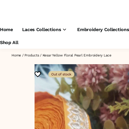
Home
Laces Collections
Embroidery Collection
Shop All
Home
/
Products
/
Kesar Yellow Floral Pearl Embroidery Lace
Out of stock