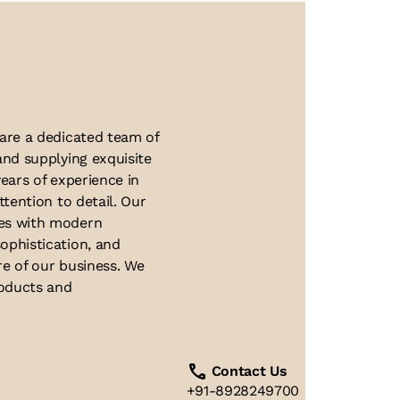
About Us
 are a dedicated team of
and supplying exquisite
ears of experience in
ttention to detail. Our
ues with modern
ophistication, and
re of our business. We
roducts and
Contact Us
+91-8928249700