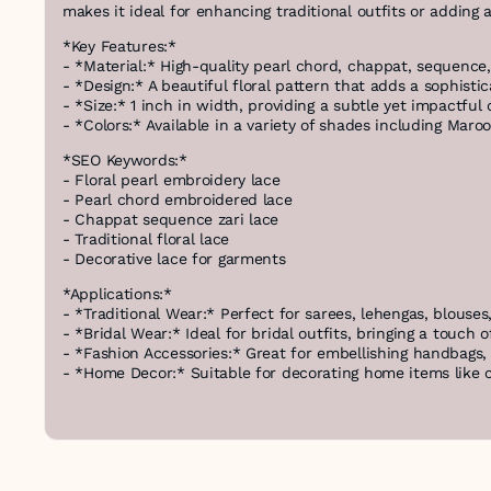
makes it ideal for enhancing traditional outfits or adding 
*Key Features:*
- *Material:* High-quality pearl chord, chappat, sequence,
- *Design:* A beautiful floral pattern that adds a sophist
- *Size:* 1 inch in width, providing a subtle yet impactful 
- *Colors:* Available in a variety of shades including Maroo
*SEO Keywords:*
- Floral pearl embroidery lace
- Pearl chord embroidered lace
- Chappat sequence zari lace
- Traditional floral lace
- Decorative lace for garments
*Applications:*
- *Traditional Wear:* Perfect for sarees, lehengas, blouses
- *Bridal Wear:* Ideal for bridal outfits, bringing a touch o
- *Fashion Accessories:* Great for embellishing handbags, 
- *Home Decor:* Suitable for decorating home items like cu