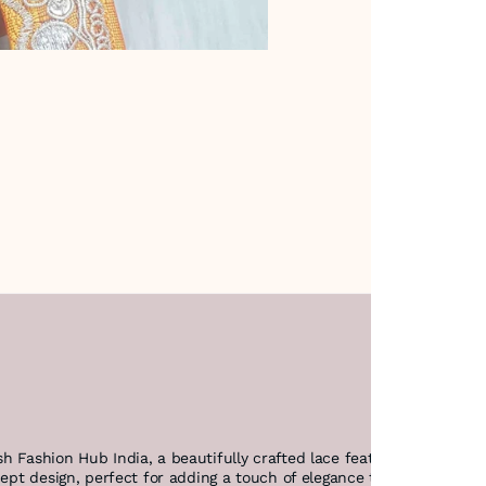
h Fashion Hub India, a beautifully crafted lace featuring intricat
cept design, perfect for adding a touch of elegance to any creation.