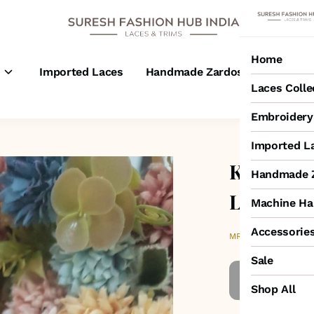
Home
s
Imported Laces
Handmade Zardosi Laces
M
Laces Colle
Embroidery 
Imported L
Kesar Yel
Handmade Z
Lace
Machine Ha
Accessorie
₹300
MRP
:
Sale
Shop All