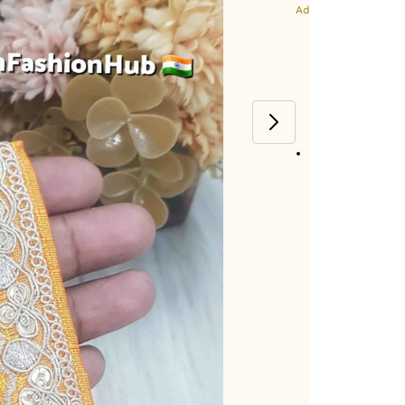
Additional Colors: Ye
Item code
:
472