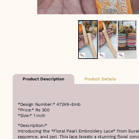
Product Details
Product Description
*Design Number:* 47249-Emb
*Price:* Rs 300
*Size:* 1 inch
*Description:*
Introducing the *Floral Pearl Embroidery Lace* from Sures
sequence, and zari. This lace boasts a stunning floral con