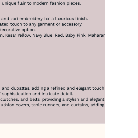
a unique flair to modern fashion pieces.
 and zari embroidery for a luxurious finish.
icated touch to any garment or accessory.
decorative option.
n, Kesar Yellow, Navy Blue, Red, Baby Pink, Maharani, Green, Grey, R
, and dupattas, adding a refined and elegant touch to traditional I
f sophistication and intricate detail.
clutches, and belts, providing a stylish and elegant accent.
shion covers, table runners, and curtains, adding a touch of elega