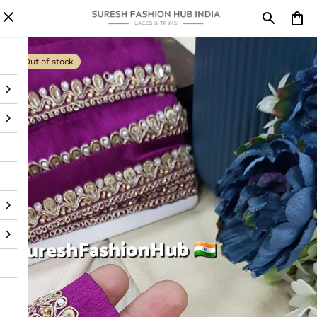
Out of stock