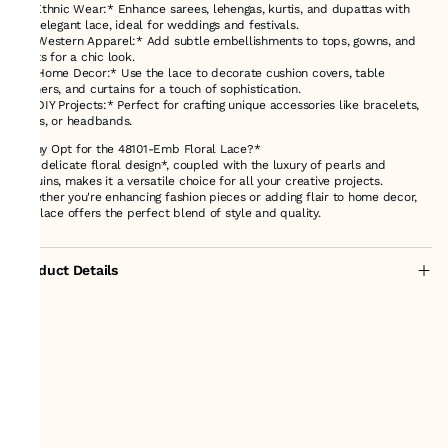
1. *Ethnic Wear:* Enhance sarees, lehengas, kurtis, and dupattas with
this elegant lace, ideal for weddings and festivals.
2. *Western Apparel:* Add subtle embellishments to tops, gowns, and
skirts for a chic look.
3. *Home Decor:* Use the lace to decorate cushion covers, table
runners, and curtains for a touch of sophistication.
4. *DIY Projects:* Perfect for crafting unique accessories like bracelets,
belts, or headbands.
*Why Opt for the 48101-Emb Floral Lace?*
Its *delicate floral design*, coupled with the luxury of pearls and
sequins, makes it a versatile choice for all your creative projects.
Whether you're enhancing fashion pieces or adding flair to home decor,
this lace offers the perfect blend of style and quality.
Product Details