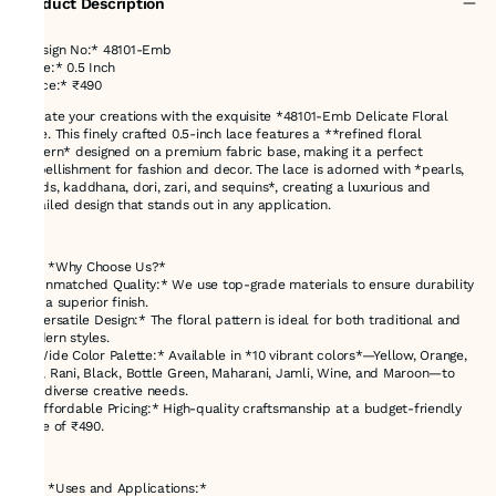
Product Description
*Design No:* 48101-Emb
*Size:* 0.5 Inch
*Price:* ₹490
Elevate your creations with the exquisite *48101-Emb Delicate Floral
Lace. This finely crafted 0.5-inch lace features a **refined floral
pattern* designed on a premium fabric base, making it a perfect
embellishment for fashion and decor. The lace is adorned with *pearls,
beads, kaddhana, dori, zari, and sequins*, creating a luxurious and
detailed design that stands out in any application.
---
### *Why Choose Us?*
- *Unmatched Quality:* We use top-grade materials to ensure durability
and a superior finish.
- *Versatile Design:* The floral pattern is ideal for both traditional and
modern styles.
- *Wide Color Palette:* Available in *10 vibrant colors*—Yellow, Orange,
Red, Rani, Black, Bottle Green, Maharani, Jamli, Wine, and Maroon—to
suit diverse creative needs.
- *Affordable Pricing:* High-quality craftsmanship at a budget-friendly
price of ₹490.
---
### *Uses and Applications:*