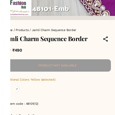
Home
/
Products
/
Jamli Charm Sequence Border
Jamli Charm Sequence Border
₹490
MRP
:
PRODUCT NOT AVAILABLE
Additional Colors: Yellow (selected)
Item code
:
48101(12)