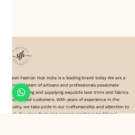
Suresh Fashion Hub India is a leading brand today We are a
dedicated team of artisans and professionals passionate
about creating and supplying exquisite lace trims and fabrics
to our valued customers. With years of experience in the
industry, we take pride in our craftsmanship and attention to
detail. Our manufacturing process combines traditional
techniques with modern technology to produce lace that
embodies elegance, sophistication, and exceptional quality