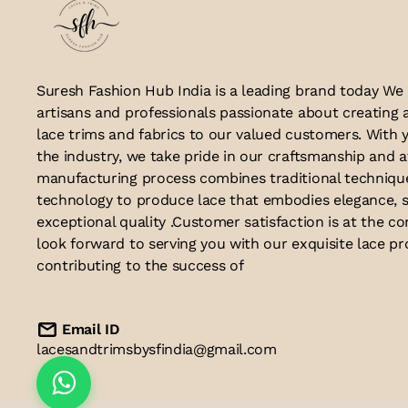
Suresh Fashion Hub India is a leading brand today We
artisans and professionals passionate about creating 
lace trims and fabrics to our valued customers. With y
the industry, we take pride in our craftsmanship and a
manufacturing process combines traditional techniq
technology to produce lace that embodies elegance, s
exceptional quality .Customer satisfaction is at the co
look forward to serving you with our exquisite lace p
contributing to the success of
Email ID
lacesandtrimsbysfindia@gmail.com