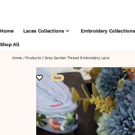
Home
Laces Collections
Embroidery Collection
Shop All
Home
/
Products
/
Grey Garden Thread Embroidery Lace
Sale