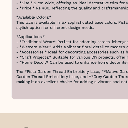
- *Size:* 2 cm wide, offering an ideal decorative trim for v
- *Price:* Rs 400, reflecting the quality and craftsmanship
*Available Colors:*
This lace is available in six sophisticated base colors: Pi
stylish option for different design needs.
*Applications:*
- *Traditional Wear:* Perfect for adorning sarees, lehengas
- *Western Wear:* Adds a vibrant floral detail to modern ou
- *Accessories:* Ideal for decorating accessories such as 
- *Craft Projects:* Suitable for various DIY projects, offer
- *Home Decor:* Can be used to enhance home decor items 
The *Pista Garden Thread Embroidery Lace, **Mauve Gar
Garden Thread Embroidery Lace, and **Grey Garden Thread
making it an excellent choice for adding a vibrant and natu