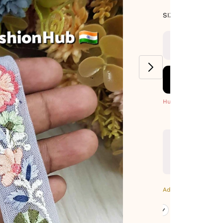
SIZE GUIDE
SIZE : PACK OF
9-METERS
Hurry! Only 5 Left
Additional Colors: Gr