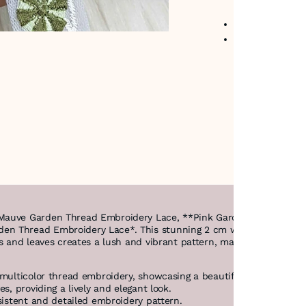
No return avail
Item code
:
474
*Mauve Garden Thread Embroidery Lace, **Pink Garden Thread Emb
n Thread Embroidery Lace*. This stunning 2 cm wide lace features 
s and leaves creates a lush and vibrant pattern, making it a perfec
multicolor thread embroidery, showcasing a beautiful floral design.
s, providing a lively and elegant look.
sistent and detailed embroidery pattern.