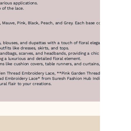
arious applications.
 of the lace.
sta, Mauve, Pink, Black, Peach, and Grey. Each base color enhances th
, blouses, and dupattas with a touch of floral elegance.
tfits like dresses, skirts, and tops.
handbags, scarves, and headbands, providing a chic and colorful ac
ing a luxurious and detailed floral element.
like cushion covers, table runners, and curtains, bringing a fres
den Thread Embroidery Lace, **Pink Garden Thread Embroidery La
 Embroidery Lace* from Suresh Fashion Hub India combines the bea
ral flair to your creations.
About Us