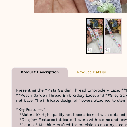
Product Details
Product Description
Presenting the *Pista Garden Thread Embroidery Lace, *
**Peach Garden Thread Embroidery Lace, and **Grey Garde
net base. The intricate design of flowers attached to stem
*Key Features:*
- *Material:* High-quality net base adorned with detailed 
- *Design:* Features intricate flowers with stems and leave
- *Details:* Machine-crafted for precision, ensuring a con