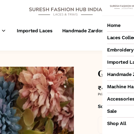
Home
s
Imported Laces
Handmade Zardosi Laces
M
Laces Colle
Embroidery 
Imported L
Grey Gar
Handmade Z
Machine Ha
₹400
MRP
:
₹500
Price inclusive of all 
Accessorie
Sold by:
SURESH
Sale
Shop All
Standard De