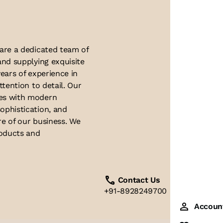
 are a dedicated team of
and supplying exquisite
ears of experience in
ttention to detail. Our
ues with modern
ophistication, and
re of our business. We
roducts and
Contact Us
+91-8928249700
Accoun