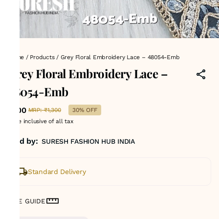
Home
/
Products
/
Grey Floral Embroidery Lace – 48054-Emb
Grey Floral Embroidery Lace –
48054-Emb
₹900
MRP
:
₹1,300
30% OFF
Price inclusive of all tax
Sold by:
SURESH FASHION HUB INDIA
Standard Delivery
SIZE GUIDE