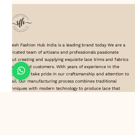
Suresh Fashion Hub India is a leading brand today We are a
dedicated team of artisans and professionals passionate
about creating and supplying exquisite lace trims and fabrics
to our valued customers. With years of experience in the
industry, we take pride in our craftsmanship and attention to
detail. Our manufacturing process combines traditional
techniques with modern technology to produce lace that
embodies elegance, sophistication, and exceptional quality
.Customer satisfaction is at the core of our business. We look
forward to serving you with our exquisite lace products and
contributing to the success of
About Us