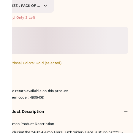
SIZE : PACK OF 9
METERS
Hurry! Only 3 Left
Additional Colors: Gold (selected)
No return available on this product
Item code
:
48054(6)
Product Description
Common Product Description
Introducing the *48054-Emb Floral Embroidery Lace, a stunning **1.5-