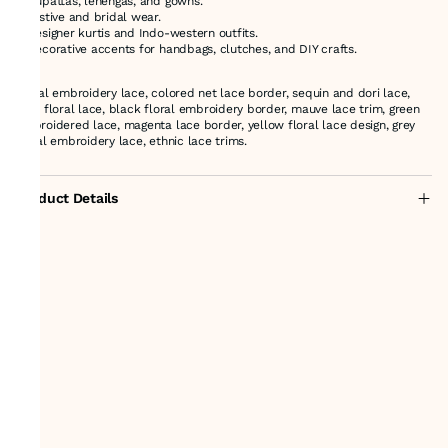
* Dupattas, lehengas, and gowns.
* Festive and bridal wear.
* Designer kurtis and Indo-western outfits.
* Decorative accents for handbags, clutches, and DIY crafts.
Floral embroidery lace, colored net lace border, sequin and dori lace,
pink floral lace, black floral embroidery border, mauve lace trim, green
embroidered lace, magenta lace border, yellow floral lace design, grey
floral embroidery lace, ethnic lace trims.
Product Details