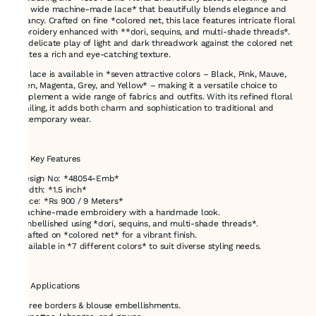
inch wide machine-made lace* that beautifully blends elegance and
vibrancy. Crafted on fine *colored net, this lace features intricate floral
embroidery enhanced with **dori, sequins, and multi-shade threads*.
The delicate play of light and dark threadwork against the colored net
creates a rich and eye-catching texture.
This lace is available in *seven attractive colors – Black, Pink, Mauve,
Green, Magenta, Grey, and Yellow* – making it a versatile choice to
complement a wide range of fabrics and outfits. With its refined floral
detailing, it adds both charm and sophistication to traditional and
contemporary wear.
---
### Key Features
* Design No: *48054-Emb*
* Width: *1.5 inch*
* Price: *Rs 900 / 9 Meters*
* Machine-made embroidery with a handmade look.
* Embellished using *dori, sequins, and multi-shade threads*.
* Crafted on *colored net* for a vibrant finish.
* Available in *7 different colors* to suit diverse styling needs.
---
### Applications
* Saree borders & blouse embellishments.