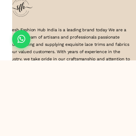
Suresh Fashion Hub India is a leading brand today We are a
dedicated team of artisans and professionals passionate
about creating and supplying exquisite lace trims and fabrics
to our valued customers. With years of experience in the
industry, we take pride in our craftsmanship and attention to
detail. Our manufacturing process combines traditional
techniques with modern technology to produce lace that
embodies elegance, sophistication, and exceptional quality
.Customer satisfaction is at the core of our business. We look
forward to serving you with our exquisite lace products and
contributing to the success of
About Us
Information