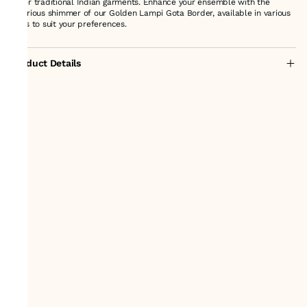
other traditional Indian garments. Enhance your ensemble with the
luxurious shimmer of our Golden Lampi Gota Border, available in various
sizes to suit your preferences.
Product Details