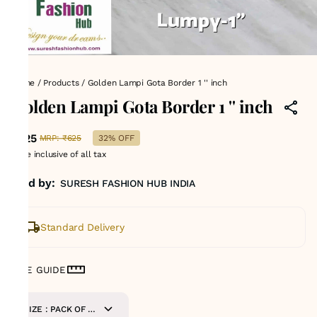
Home
/
Products
/
Golden Lampi Gota Border 1 '' inch
Golden Lampi Gota Border 1 '' inch
₹425
MRP
:
₹625
32% OFF
Price inclusive of all tax
Sold by:
SURESH FASHION HUB INDIA
Standard Delivery
SIZE GUIDE
SIZE : PACK OF 9-