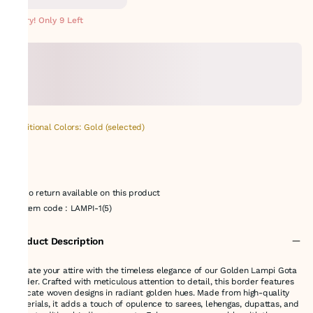
METERS
Hurry! Only 9 Left
Additional Colors: Gold (selected)
No return available on this product
Item code
:
LAMPI-1(5)
Product Description
Elevate your attire with the timeless elegance of our Golden Lampi Gota
Border. Crafted with meticulous attention to detail, this border features
intricate woven designs in radiant golden hues. Made from high-quality
materials, it adds a touch of opulence to sarees, lehengas, dupattas, and