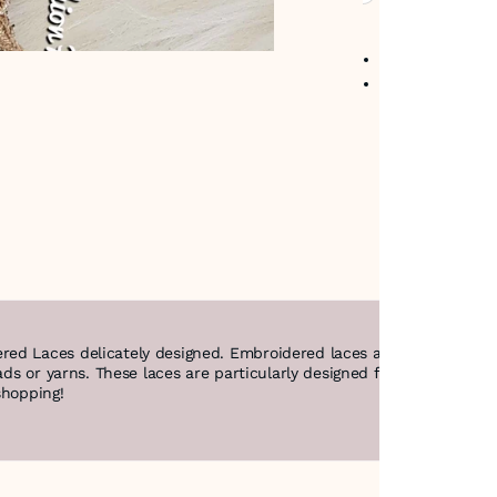
No return avail
Item code
:
425
red Laces delicately designed. Embroidered laces are decorative t
ads or yarns. These laces are particularly designed for the brides t
shopping!