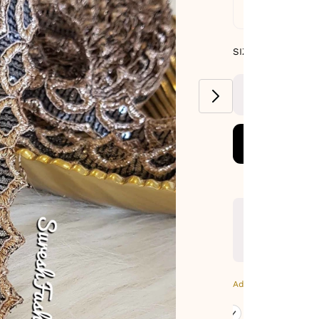
Standard De
SIZE GUIDE
SIZE : PACK OF 9
METERS
Additional Colors: Gr