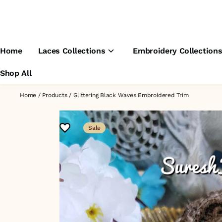
Home
Laces Collections
Embroidery Collection
Shop All
Home
/
Products
/
Glittering Black Waves Embroidered Trim
Sale