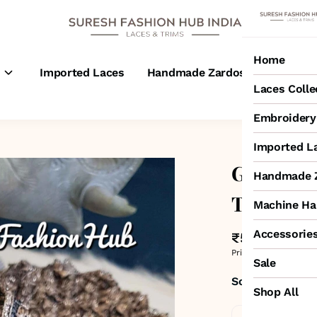
Home
s
Imported Laces
Handmade Zardosi Laces
M
Laces Colle
Embroidery 
Imported L
Glitterin
Handmade Z
Trim
Machine Ha
Accessorie
₹525
MRP
:
₹600
Price inclusive of all 
Sale
Sold by:
SURESH
Shop All