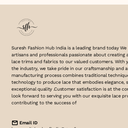
Suresh Fashion Hub India is a leading brand today We
artisans and professionals passionate about creating 
lace trims and fabrics to our valued customers. With y
the industry, we take pride in our craftsmanship and a
manufacturing process combines traditional techniq
technology to produce lace that embodies elegance, s
exceptional quality .Customer satisfaction is at the co
look forward to serving you with our exquisite lace p
contributing to the success of
Email ID