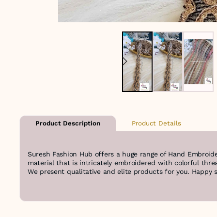
Product Details
Product Description
Suresh Fashion Hub offers a huge range of Hand Embroide
material that is intricately embroidered with colorful thre
We present qualitative and elite products for you. Happy 