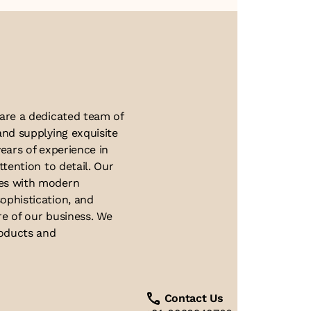
About Us
 are a dedicated team of
and supplying exquisite
ears of experience in
ttention to detail. Our
ues with modern
ophistication, and
re of our business. We
roducts and
Contact Us