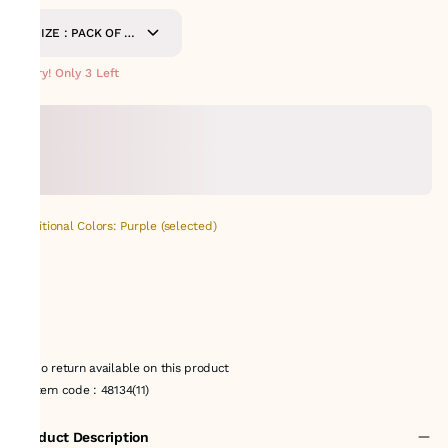
SIZE : PACK OF 9-
METERS
Hurry! Only 3 Left
Additional Colors: Purple (selected)
No return available on this product
Item code
:
48134(11)
Product Description