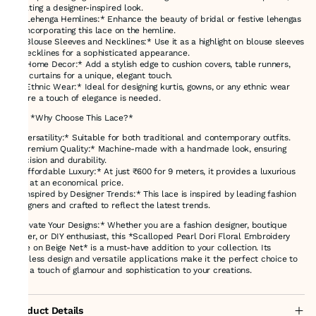
creating a designer-inspired look.
3. *Lehenga Hemlines:* Enhance the beauty of bridal or festive lehengas
by incorporating this lace on the hemline.
4. *Blouse Sleeves and Necklines:* Use it as a highlight on blouse sleeves
or necklines for a sophisticated appearance.
5. *Home Decor:* Add a stylish edge to cushion covers, table runners,
and curtains for a unique, elegant touch.
6. *Ethnic Wear:* Ideal for designing kurtis, gowns, or any ethnic wear
where a touch of elegance is needed.
### *Why Choose This Lace?*
- *Versatility:* Suitable for both traditional and contemporary outfits.
- *Premium Quality:* Machine-made with a handmade look, ensuring
precision and durability.
- *Affordable Luxury:* At just ₹600 for 9 meters, it provides a luxurious
feel at an economical price.
- *Inspired by Designer Trends:* This lace is inspired by leading fashion
designers and crafted to reflect the latest trends.
*Elevate Your Designs:* Whether you are a fashion designer, boutique
owner, or DIY enthusiast, this *Scalloped Pearl Dori Floral Embroidery
Lace on Beige Net* is a must-have addition to your collection. Its
timeless design and versatile applications make it the perfect choice to
add a touch of glamour and sophistication to your creations.
Product Details