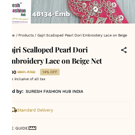
Home
/
Products
/
Gajri Scalloped Pearl Dori Embroidery Lace on Beige
Net
Gajri Scalloped Pearl Dori
Embroidery Lace on Beige Net
₹600
MRP
:
₹700
14% OFF
Price inclusive of all tax
Sold by:
SURESH FASHION HUB INDIA
Standard Delivery
SIZE GUIDE