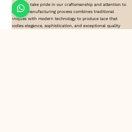
industry, we take pride in our craftsmanship and attention to
detail. Our manufacturing process combines traditional
techniques with modern technology to produce lace that
embodies elegance, sophistication, and exceptional quality
.Customer satisfaction is at the core of our business. We look
forward to serving you with our exquisite lace products and
contributing to the success of
About Us
Information
Return & Exchange Policy
Shipping Policy
Terms & Conditions
Privacy Policy
Quick Links
Track Order