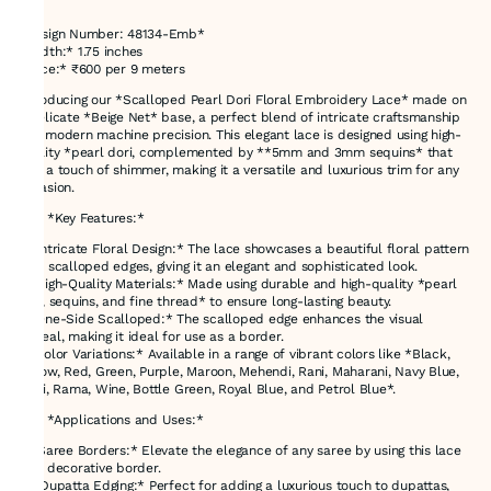
*Design Number: 48134-Emb*
*Width:* 1.75 inches
*Price:* ₹600 per 9 meters
Introducing our *Scalloped Pearl Dori Floral Embroidery Lace* made on
a delicate *Beige Net* base, a perfect blend of intricate craftsmanship
and modern machine precision. This elegant lace is designed using high-
quality *pearl dori, complemented by **5mm and 3mm sequins* that
add a touch of shimmer, making it a versatile and luxurious trim for any
occasion.
### *Key Features:*
- *Intricate Floral Design:* The lace showcases a beautiful floral pattern
with scalloped edges, giving it an elegant and sophisticated look.
- *High-Quality Materials:* Made using durable and high-quality *pearl
dori, sequins, and fine thread* to ensure long-lasting beauty.
- *One-Side Scalloped:* The scalloped edge enhances the visual
appeal, making it ideal for use as a border.
- *Color Variations:* Available in a range of vibrant colors like *Black,
Yellow, Red, Green, Purple, Maroon, Mehendi, Rani, Maharani, Navy Blue,
Gajri, Rama, Wine, Bottle Green, Royal Blue, and Petrol Blue*.
### *Applications and Uses:*
1. *Saree Borders:* Elevate the elegance of any saree by using this lace
as a decorative border.
2. *Dupatta Edging:* Perfect for adding a luxurious touch to dupattas,