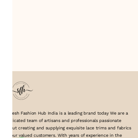
Suresh Fashion Hub India is a leading brand today We are a
dedicated team of artisans and professionals passionate
about creating and supplying exquisite lace trims and fabrics
to our valued customers. With years of experience in the