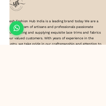
Suresh Fashion Hub India is a leading brand today We are a
dedicated team of artisans and professionals passionate
about creating and supplying exquisite lace trims and fabrics
to our valued customers. With years of experience in the
industry, we take pride in our craftsmanship and attention to
detail. Our manufacturing process combines traditional
techniques with modern technology to produce lace that
embodies elegance, sophistication, and exceptional quality
.Customer satisfaction is at the core of our business. We look
forward to serving you with our exquisite lace products and
contributing to the success of
About Us
Information