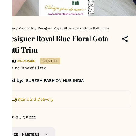
Home
/
Products
/
Designer Royal Blue Floral Gota Patti Trim
Designer Royal Blue Floral Gota
Patti Trim
₹200
MRP
:
₹400
50% OFF
Price inclusive of all tax
Sold by:
SURESH FASHION HUB INDIA
Standard Delivery
SIZE GUIDE
SIZE : 9 METERS