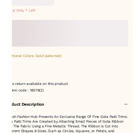
Hurry! Only 7 Left
Additional Colors: Gold (selected)
No return available on this product
Item code
:
18578(2)
Product Description
Suresh Fashion Hub Presents An Exclusive Range Of Fine Gota Patti Trims.
Gota Patti Trims Are Created by Attaching Small Pieces of Gota Ribbon
onto The Fabric Using a Fine Metallic Thread. The Ribbon is Cut Into
Different Shapes & Sizes, Such as Circles, Squares, or Petals, and