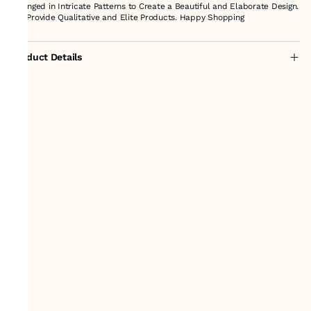
arranged in Intricate Patterns to Create a Beautiful and Elaborate Design.
We Provide Qualitative and Elite Products. Happy Shopping
Product Details