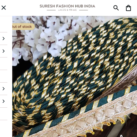
Out of stock