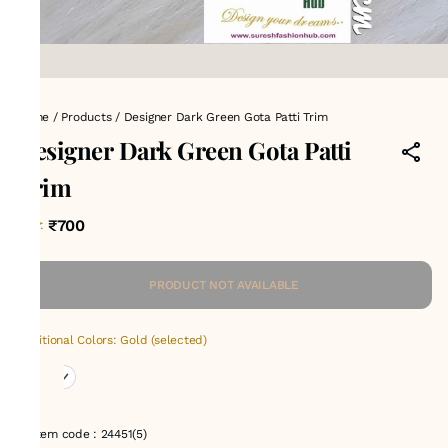
Home
/
Products
/
Designer Dark Green Gota Patti Trim
Designer Dark Green Gota Patti
Trim
₹700
MRP
:
PRODUCT NOT AVAILABLE
Additional Colors: Gold (selected)
Item code
:
24451(5)