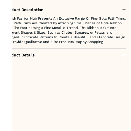
Product Description
Suresh Fashion Hub Presents An Exclusive Range Of Fine Gota Patti Trims.
Gota Patti Trims Are Created by Attaching Small Pieces of Gota Ribbon
onto The Fabric Using a Fine Metallic Thread. The Ribbon is Cut Into
Different Shapes & Sizes, Such as Circles, Squares, or Petals, and
arranged in Intricate Patterns to Create a Beautiful and Elaborate Design.
We Provide Qualitative and Elite Products. Happy Shopping
Product Details