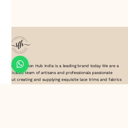
Suresh Fashion Hub India is a leading brand today We are a
dedicated team of artisans and professionals passionate
about creating and supplying exquisite lace trims and fabrics
to our valued customers. With years of experience in the
industry, we take pride in our craftsmanship and attention to
detail. Our manufacturing process combines traditional
techniques with modern technology to produce lace that
embodies elegance, sophistication, and exceptional quality
.Customer satisfaction is at the core of our business. We look
forward to serving you with our exquisite lace products and