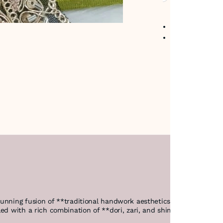
No return avail
Item code
:
489
stunning fusion of **traditional handwork aesthetics and advance
ed with a rich combination of **dori, zari, and shimmering sequins