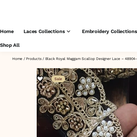
Home
Laces Collections
Embroidery Collection
Shop All
Home
/
Products
/
Black Royal Maggam Scallop Designer Lace – 4890
Sale