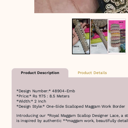
Product Details
Product Description
*Design Number:* 48904-Emb
*Price:* Rs 1175 : 8.5 Meters
*Width:* 2 Inch
*Design Style:* One-Side Scalloped Maggam Work Border
Introducing our *Royal Maggam Scallop Designer Lace, a 
is inspired by authentic **maggam work, beautifully detail