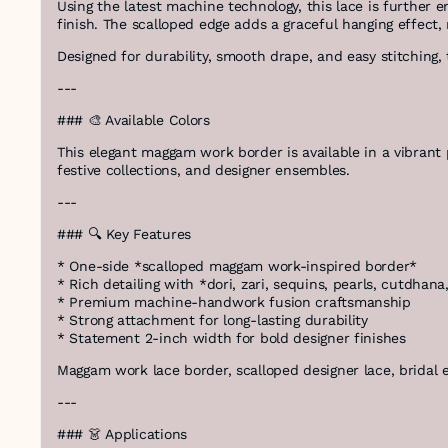
Using the latest machine technology, this lace is further 
finish. The scalloped edge adds a graceful hanging effect,
Designed for durability, smooth drape, and easy stitching, 
---
### 🎨 Available Colors
This elegant maggam work border is available in a vibrant pa
festive collections, and designer ensembles.
---
### 🔍 Key Features
* One-side *scalloped maggam work-inspired border*
* Rich detailing with *dori, zari, sequins, pearls, cutdhan
* Premium machine-handwork fusion craftsmanship
* Strong attachment for long-lasting durability
* Statement 2-inch width for bold designer finishes
Maggam work lace border, scalloped designer lace, bridal em
---
### 👗 Applications