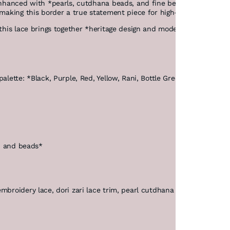
enhanced with *pearls, cutdhana beads, and fine beadwork*, all secu
 making this border a true statement piece for high-end ethnic and 
this lace brings together *heritage design and modern precision*, en
lette: *Black, Purple, Red, Yellow, Rani, Bottle Green, and Maroon*, 
a, and beads*
broidery lace, dori zari lace trim, pearl cutdhana lace, luxury ethn