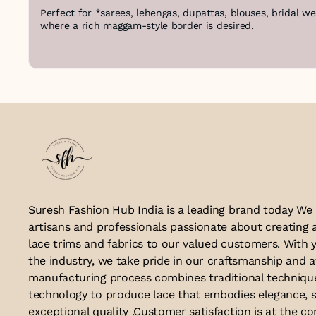
Perfect for *sarees, lehengas, dupattas, blouses, bridal w
where a rich maggam-style border is desired.
Suresh Fashion Hub India is a leading brand today We
artisans and professionals passionate about creating 
lace trims and fabrics to our valued customers. With y
the industry, we take pride in our craftsmanship and a
manufacturing process combines traditional techniq
technology to produce lace that embodies elegance, s
exceptional quality .Customer satisfaction is at the co