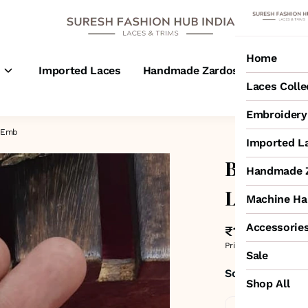
Home
s
Imported Laces
Handmade Zardosi Laces
M
Laces Colle
Embroidery 
4-Emb
Imported L
Black Ro
Handmade Z
Lace – 4
Machine Ha
Accessorie
₹1,175
MRP
:
₹2,00
Price inclusive of all 
Sale
Sold by:
SURESH
Shop All