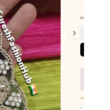
Standard De
SIZE GUIDE
SIZE : PACK OF
8.5 METERS
Additional Colors: Bl