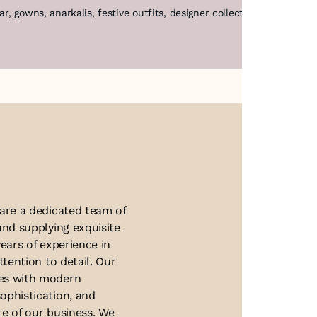
ear, gowns, anarkalis, festive outfits, designer collections, coutu
About Us
 are a dedicated team of
and supplying exquisite
ears of experience in
ttention to detail. Our
ues with modern
ophistication, and
re of our business. We