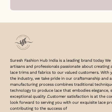
Suresh Fashion Hub India is a leading brand today We
artisans and professionals passionate about creating 
lace trims and fabrics to our valued customers. With y
the industry, we take pride in our craftsmanship and a
manufacturing process combines traditional techniq
technology to produce lace that embodies elegance, s
exceptional quality .Customer satisfaction is at the co
look forward to serving you with our exquisite lace p
contributing to the success of