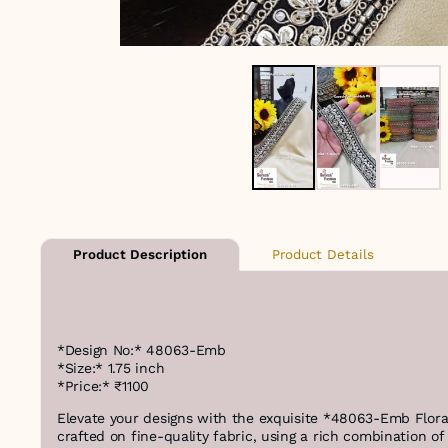
Product Details
Product Description
*Design No:* 48063-Emb
*Size:* 1.75 inch
*Price:* ₹1100
Elevate your designs with the exquisite *48063-Emb Flora
crafted on fine-quality fabric, using a rich combination o