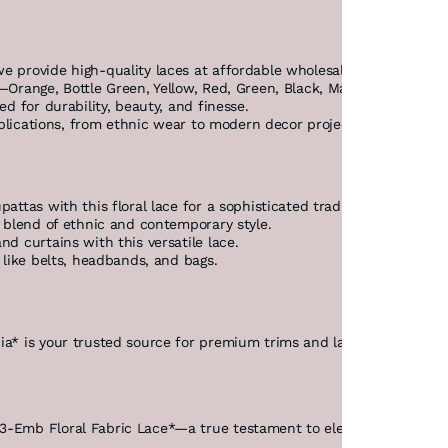
e provide high-quality laces at affordable wholesale rates, ensuri
*—Orange, Bottle Green, Yellow, Red, Green, Black, Maroon, Purple,
ed for durability, beauty, and finesse.
 applications, from ethnic wear to modern decor projects.
attas with this floral lace for a sophisticated traditional look.
 a blend of ethnic and contemporary style.
nd curtains with this versatile lace.
s like belts, headbands, and bags.
ia* is your trusted source for premium trims and laces. As a lead
3-Emb Floral Fabric Lace*—a true testament to elegance and quali