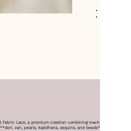
No return avail
Item code
:
480
l Fabric Lace, a premium creation combining machine precision and 
f **dori, zari, pearls, kaddhana, sequins, and beads* to deliver un