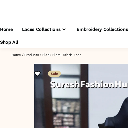
Home
Laces Collections
Embroidery Collection
Shop All
Home
/
Products
/
Black Floral Fabric Lace
Sale