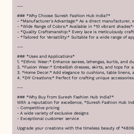
---
### *Why Choose Suresh Fashion Hub India?*
- *Manufacturer's Advantage:* As a direct manufacturer, w
- *Wide Range of Colors:* Available in *10 vibrant shades
- *Quality Craftsmanship:* Every lace is meticulously craft
- *Tailored for Versatility:* Suitable for a wide range of
---
### *Uses and Applications*
1. *Ethnic Wear:* Enhance sarees, lehengas, kurtis, and dup
2. *Fusion Wear:* Embellish dresses, skirts, and tops for
3. *Home Decor:* Add elegance to cushions, table linens, a
4. *DIY Creations:* Perfect for crafting unique accessorie
---
### *Why Buy from Suresh Fashion Hub India?*
With a reputation for excellence, *Suresh Fashion Hub Ind
- Competitive pricing
- A wide variety of exclusive designs
- Exceptional customer service
Upgrade your creations with the timeless beauty of *4806