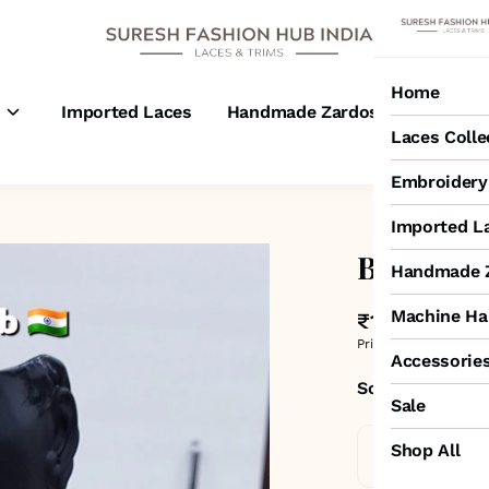
Home
s
Imported Laces
Handmade Zardosi Laces
M
Laces Colle
Embroidery 
Imported L
Black Flo
Handmade Z
Machine Ha
₹1,100
MRP
:
₹1,80
Price inclusive of all 
Accessorie
Sold by:
SURESH
Sale
Shop All
Standard De