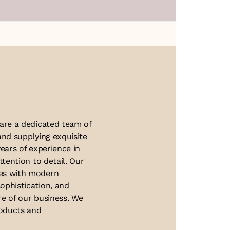
About Us
 are a dedicated team of
and supplying exquisite
ears of experience in
ttention to detail. Our
ues with modern
ophistication, and
re of our business. We
roducts and