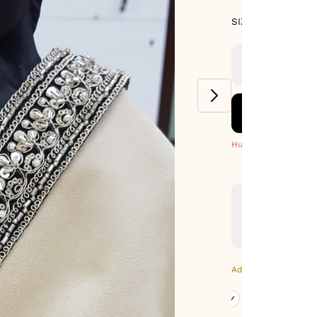
SIZE GUIDE
SIZE : PACK OF
9-METERS
Hurry! Only 4 Left
Additional Colors: Go