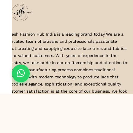
Suresh Fashion Hub India is a leading brand today We are a
dedicated team of artisans and professionals passionate
about creating and supplying exquisite lace trims and fabrics
to our valued customers. With years of experience in the
industry, we take pride in our craftsmanship and attention to
detail. Our manufacturing process combines traditional
techniques with modern technology to produce lace that
embodies elegance, sophistication, and exceptional quality
.Customer satisfaction is at the core of our business. We look
forward to serving you with our exquisite lace products and
contributing to the success of
About Us