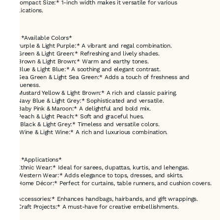
- *Compact Size:* 1-inch width makes it versatile for various
applications.
---
### *Available Colors*
1. *Purple & Light Purple:* A vibrant and regal combination.
2. *Green & Light Green:* Refreshing and lively shades.
3. *Brown & Light Brown:* Warm and earthy tones.
4. *Blue & Light Blue:* A soothing and elegant contrast.
5. *Sea Green & Light Sea Green:* Adds a touch of freshness and
uniqueness.
6. *Mustard Yellow & Light Brown:* A rich and classic pairing.
7. *Navy Blue & Light Grey:* Sophisticated and versatile.
8. *Baby Pink & Maroon:* A delightful and bold mix.
9. *Peach & Light Peach:* Soft and graceful hues.
10. *Black & Light Grey:* Timeless and versatile colors.
11. *Wine & Light Wine:* A rich and luxurious combination.
---
### *Applications*
1. *Ethnic Wear:* Ideal for sarees, dupattas, kurtis, and lehengas.
2. *Western Wear:* Adds elegance to tops, dresses, and skirts.
3. *Home Décor:* Perfect for curtains, table runners, and cushion covers.
4. *Accessories:* Enhances handbags, hairbands, and gift wrappings.
5. *Craft Projects:* A must-have for creative embellishments.