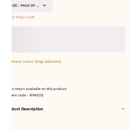
SIZE : PACK OF 9-
METERS
Hurry! Only 2 Left
Additional Colors: Beige (selected)
No return available on this product
Item code
:
47461(10)
Product Description