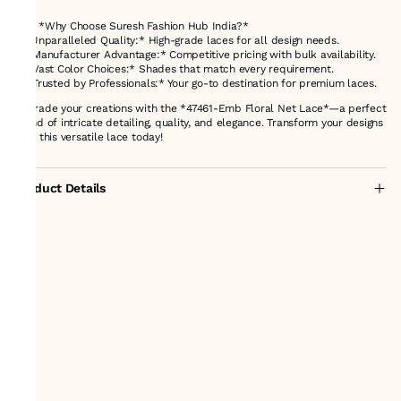
---
### *Why Choose Suresh Fashion Hub India?*
1. *Unparalleled Quality:* High-grade laces for all design needs.
2. *Manufacturer Advantage:* Competitive pricing with bulk availability.
3. *Vast Color Choices:* Shades that match every requirement.
4. *Trusted by Professionals:* Your go-to destination for premium laces.
Upgrade your creations with the *47461-Emb Floral Net Lace*—a perfect
blend of intricate detailing, quality, and elegance. Transform your designs
with this versatile lace today!
Product Details