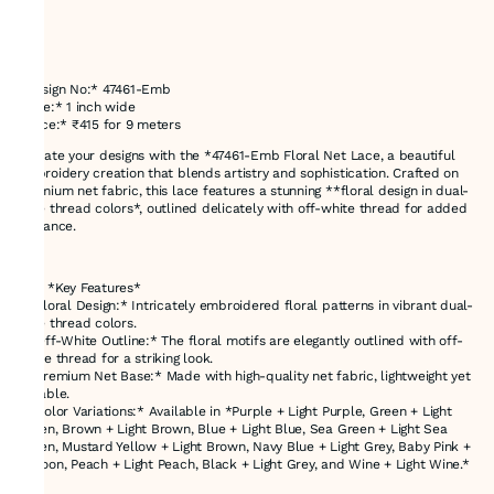
*Design No:* 47461-Emb
*Size:* 1 inch wide
*Price:* ₹415 for 9 meters
Elevate your designs with the *47461-Emb Floral Net Lace, a beautiful
embroidery creation that blends artistry and sophistication. Crafted on
premium net fabric, this lace features a stunning **floral design in dual-
tone thread colors*, outlined delicately with off-white thread for added
elegance.
---
### *Key Features*
- *Floral Design:* Intricately embroidered floral patterns in vibrant dual-
tone thread colors.
- *Off-White Outline:* The floral motifs are elegantly outlined with off-
white thread for a striking look.
- *Premium Net Base:* Made with high-quality net fabric, lightweight yet
durable.
- *Color Variations:* Available in *Purple + Light Purple, Green + Light
Green, Brown + Light Brown, Blue + Light Blue, Sea Green + Light Sea
Green, Mustard Yellow + Light Brown, Navy Blue + Light Grey, Baby Pink +
Maroon, Peach + Light Peach, Black + Light Grey, and Wine + Light Wine.*