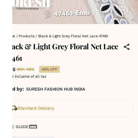
Home
/
Products
/
Black & Light Grey Floral Net Lace 47461
Black & Light Grey Floral Net Lace
47461
₹415
MRP
:
₹815
49% OFF
Price inclusive of all tax
Sold by:
SURESH FASHION HUB INDIA
Standard Delivery
SIZE GUIDE