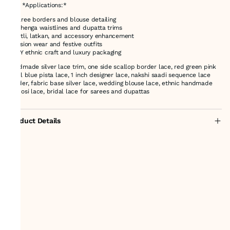
### *Applications:*
* Saree borders and blouse detailing
* Lehenga waistlines and dupatta trims
* Potli, latkan, and accessory enhancement
* Fusion wear and festive outfits
* DIY ethnic craft and luxury packaging
handmade silver lace trim, one side scallop border lace, red green pink
royal blue pista lace, 1 inch designer lace, nakshi saadi sequence lace
border, fabric base silver lace, wedding blouse lace, ethnic handmade
zardosi lace, bridal lace for sarees and dupattas
Product Details