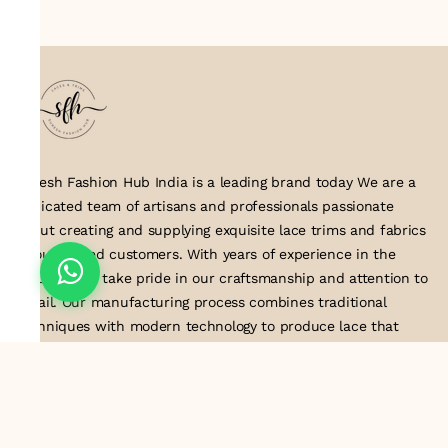
Suresh Fashion Hub India is a leading brand today We are a
dedicated team of artisans and professionals passionate
about creating and supplying exquisite lace trims and fabrics
to our valued customers. With years of experience in the
industry, we take pride in our craftsmanship and attention to
detail. Our manufacturing process combines traditional
techniques with modern technology to produce lace that
embodies elegance, sophistication, and exceptional quality
.Customer satisfaction is at the core of our business. We look
forward to serving you with our exquisite lace products and
contributing to the success of