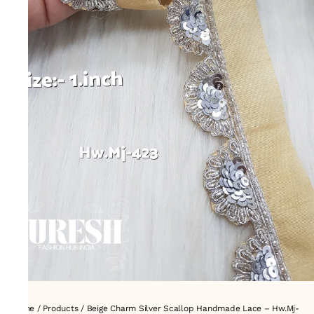
Home
/
Products
/
Beige Charm Silver Scallop Handmade Lace – Hw.Mj-