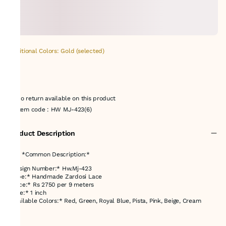
Additional Colors: Gold (selected)
No return available on this product
Item code
:
HW MJ-423(6)
Product Description
### *Common Description:*
*Design Number:* Hw.Mj-423
*Type:* Handmade Zardosi Lace
*Price:* Rs 2750 per 9 meters
*Size:* 1 inch
*Available Colors:* Red, Green, Royal Blue, Pista, Pink, Beige, Cream
---