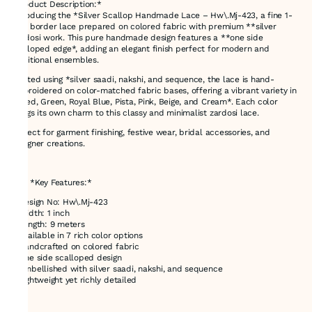
*Product Description:*
Introducing the *Silver Scallop Handmade Lace – Hw\.Mj-423, a fine 1-
inch border lace prepared on colored fabric with premium **silver
Zardosi work. This pure handmade design features a **one side
scalloped edge*, adding an elegant finish perfect for modern and
traditional ensembles.
Crafted using *silver saadi, nakshi, and sequence, the lace is hand-
embroidered on color-matched fabric bases, offering a vibrant variety in
**Red, Green, Royal Blue, Pista, Pink, Beige, and Cream*. Each color
brings its own charm to this classy and minimalist zardosi lace.
Perfect for garment finishing, festive wear, bridal accessories, and
designer creations.
---
### *Key Features:*
* Design No: Hw\.Mj-423
* Width: 1 inch
* Length: 9 meters
* Available in 7 rich color options
* Handcrafted on colored fabric
* One side scalloped design
* Embellished with silver saadi, nakshi, and sequence
* Lightweight yet richly detailed
---