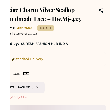
423
Beige Charm Silver Scallop
Handmade Lace – Hw.Mj-423
₹2,750
MRP
:
₹5,000
45% OFF
Price inclusive of all tax
Sold by:
SURESH FASHION HUB INDIA
Standard Delivery
SIZE GUIDE
SIZE : PACK OF 9
METERS
Hurry! Only 1 Left