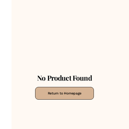
No Product Found
Return to Homepage