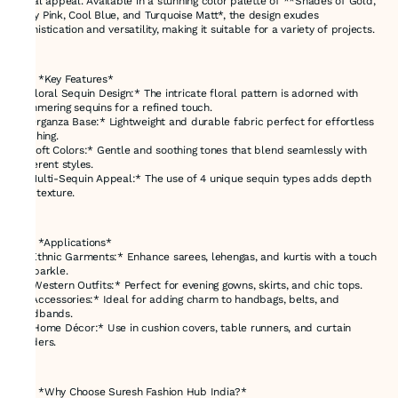
visual appeal. Available in a stunning color palette of **Shades of Gold,
Baby Pink, Cool Blue, and Turquoise Matt*, the design exudes
sophistication and versatility, making it suitable for a variety of projects.
---
### *Key Features*
- *Floral Sequin Design:* The intricate floral pattern is adorned with
shimmering sequins for a refined touch.
- *Organza Base:* Lightweight and durable fabric perfect for effortless
stitching.
- *Soft Colors:* Gentle and soothing tones that blend seamlessly with
different styles.
- *Multi-Sequin Appeal:* The use of 4 unique sequin types adds depth
and texture.
---
### *Applications*
1. *Ethnic Garments:* Enhance sarees, lehengas, and kurtis with a touch
of sparkle.
2. *Western Outfits:* Perfect for evening gowns, skirts, and chic tops.
3. *Accessories:* Ideal for adding charm to handbags, belts, and
headbands.
4. *Home Décor:* Use in cushion covers, table runners, and curtain
borders.
---
### *Why Choose Suresh Fashion Hub India?*