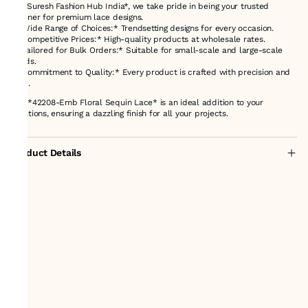
At *Suresh Fashion Hub India*, we take pride in being your trusted
partner for premium lace designs.
- *Wide Range of Choices:* Trendsetting designs for every occasion.
- *Competitive Prices:* High-quality products at wholesale rates.
- *Tailored for Bulk Orders:* Suitable for small-scale and large-scale
needs.
- *Commitment to Quality:* Every product is crafted with precision and
care.
The *42208-Emb Floral Sequin Lace* is an ideal addition to your
creations, ensuring a dazzling finish for all your projects.
Product Details