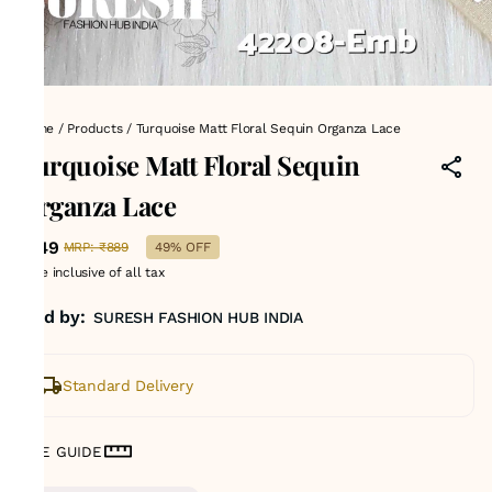
Home
/
Products
/
Turquoise Matt Floral Sequin Organza Lace
Turquoise Matt Floral Sequin
Organza Lace
₹449
MRP
:
₹889
49% OFF
Price inclusive of all tax
Sold by:
SURESH FASHION HUB INDIA
Standard Delivery
SIZE GUIDE