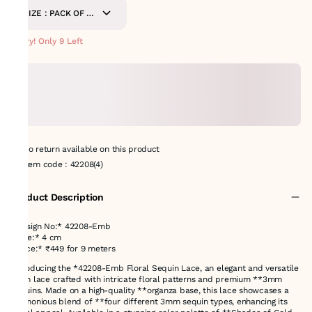
SIZE : PACK OF 9-
METERS
Hurry! Only 9 Left
No return available on this product
Item code
:
42208(4)
Product Description
*Design No:* 42208-Emb
*Size:* 4 cm
*Price:* ₹449 for 9 meters
Introducing the *42208-Emb Floral Sequin Lace, an elegant and versatile
4 cm lace crafted with intricate floral patterns and premium **3mm
sequins. Made on a high-quality **organza base, this lace showcases a
harmonious blend of **four different 3mm sequin types, enhancing its