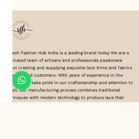
Suresh Fashion Hub India is a leading brand today We are a
dedicated team of artisans and professionals passionate
about creating and supplying exquisite lace trims and fabrics
to our valued customers. With years of experience in the
industry, we take pride in our craftsmanship and attention to
detail. Our manufacturing process combines traditional
techniques with modern technology to produce lace that
embodies elegance, sophistication, and exceptional quality
.Customer satisfaction is at the core of our business. We look
forward to serving you with our exquisite lace products and
contributing to the success of