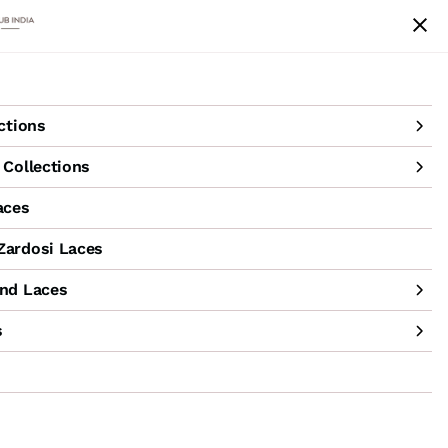
achine Hand Laces
Accessories
Sale
ctions
Collections
aces
ardosi Laces
nd Laces
s