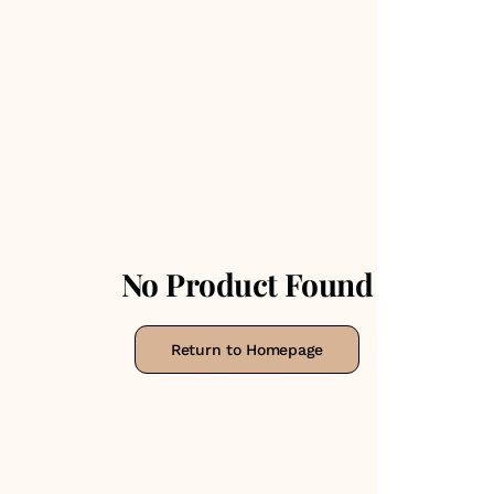
No Product Found
Return to Homepage