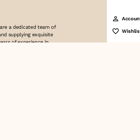
Accoun
 are a dedicated team of
Wishlis
and supplying exquisite
ears of experience in
ttention to detail. Our
ues with modern
ophistication, and
re of our business. We
roducts and
Contact Us
+91-8928249700