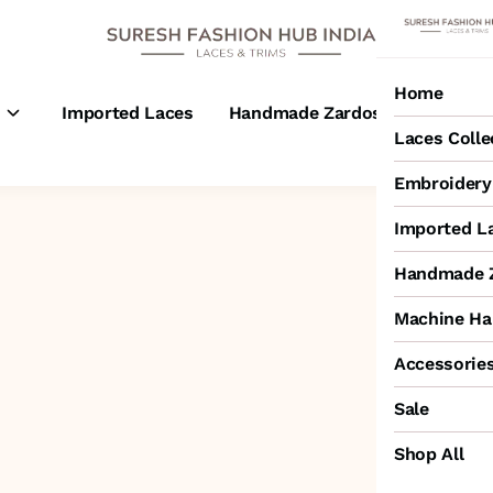
Home
s
Imported Laces
Handmade Zardosi Laces
M
Laces Colle
Embroidery 
Imported L
Handmade Z
Machine Ha
Accessorie
Sale
Shop All