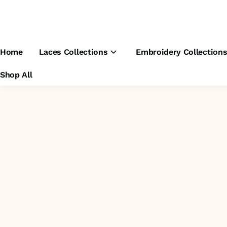
Home
Laces Collections
Embroidery Collection
Shop All