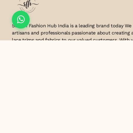
Suresh Fashion Hub India is a leading brand today We
artisans and professionals passionate about creating 
lace trims and fabrics to our valued customers. With y
the industry, we take pride in our craftsmanship and a
manufacturing process combines traditional techniq
technology to produce lace that embodies elegance, s
exceptional quality .Customer satisfaction is at the co
look forward to serving you with our exquisite lace p
contributing to the success of
Email ID
lacesandtrimsbysfindia@gmail.com