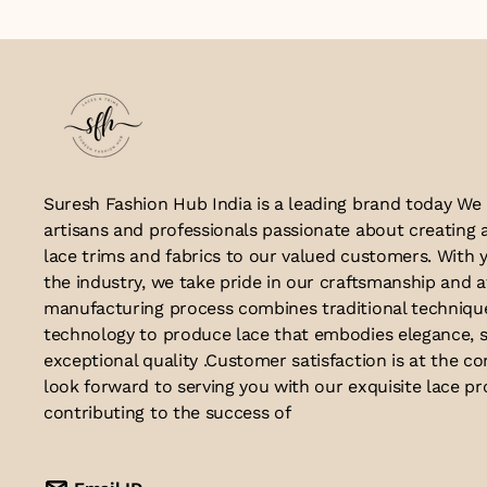
Suresh Fashion Hub India is a leading brand today We
artisans and professionals passionate about creating 
lace trims and fabrics to our valued customers. With y
the industry, we take pride in our craftsmanship and a
manufacturing process combines traditional techniq
technology to produce lace that embodies elegance, s
exceptional quality .Customer satisfaction is at the co
look forward to serving you with our exquisite lace p
contributing to the success of