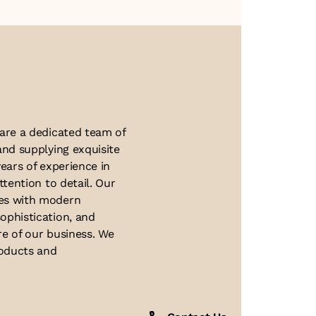
About Us
 are a dedicated team of
and supplying exquisite
ears of experience in
ttention to detail. Our
ues with modern
ophistication, and
re of our business. We
roducts and