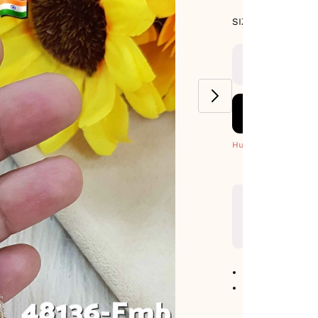
SIZE GUIDE
SIZE : PACK OF
9-METERS
Hurry! Only 8 Left
No return avail
Item code
:
481