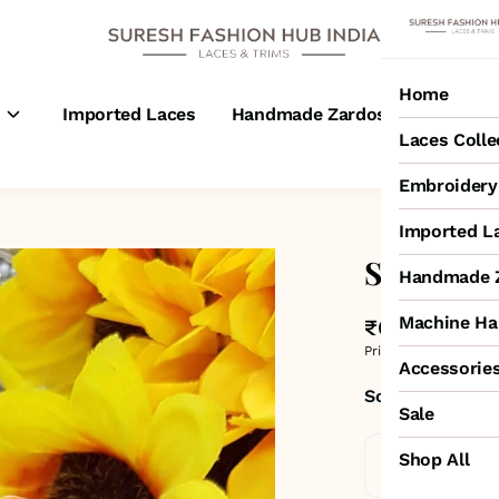
Home
s
Imported Laces
Handmade Zardosi Laces
M
Laces Colle
Embroidery 
Imported L
Small Sab
Handmade Z
Machine Ha
₹650
MRP
:
₹1,100
Price inclusive of all 
Accessorie
Sold by:
SURESH
Sale
Shop All
Standard De