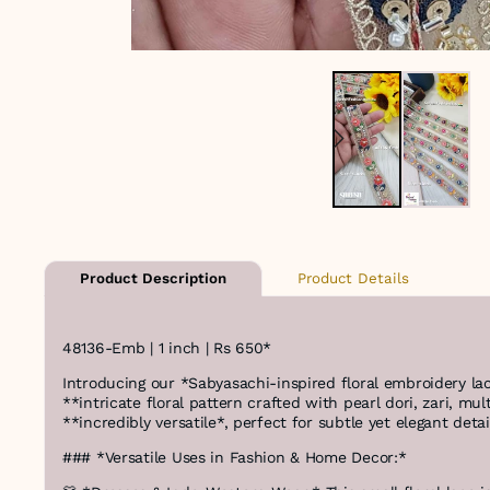
Product Details
Product Description
48136-Emb | 1 inch | Rs 650*
Introducing our *Sabyasachi-inspired floral embroidery la
**intricate floral pattern crafted with pearl dori, zari, m
**incredibly versatile*, perfect for subtle yet elegant deta
### *Versatile Uses in Fashion & Home Decor:*