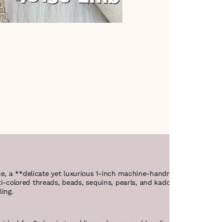
ce, a **delicate yet luxurious 1-inch machine-handmade design* on 
ulti-colored threads, beads, sequins, pearls, and kaddhana, giving it
iling.