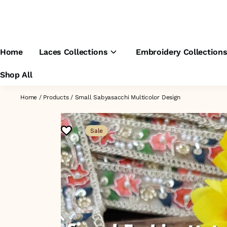
Home
Laces Collections
Embroidery Collection
Shop All
Home
/
Products
/
Small Sabyasacchi Multicolor Design
Sale