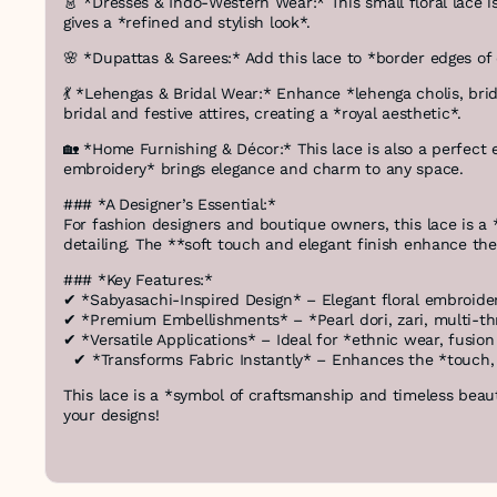
👗 *Dresses & Indo-Western Wear:* This small floral lace is
gives a *refined and stylish look*.
🌸 *Dupattas & Sarees:* Add this lace to *border edges o
💃 *Lehengas & Bridal Wear:* Enhance *lehenga cholis, brid
bridal and festive attires, creating a *royal aesthetic*.
🏡 *Home Furnishing & Décor:* This lace is also a perfect
embroidery* brings elegance and charm to any space.
### *A Designer’s Essential:*
For fashion designers and boutique owners, this lace is a *p
detailing. The **soft touch and elegant finish enhance th
### *Key Features:*
✔ *Sabyasachi-Inspired Design* – Elegant floral embroider
✔ *Premium Embellishments* – *Pearl dori, zari, multi-t
✔ *Versatile Applications* – Ideal for *ethnic wear, fusi
✔ *Transforms Fabric Instantly* – Enhances the *touch, t
This lace is a *symbol of craftsmanship and timeless beauty
your designs!