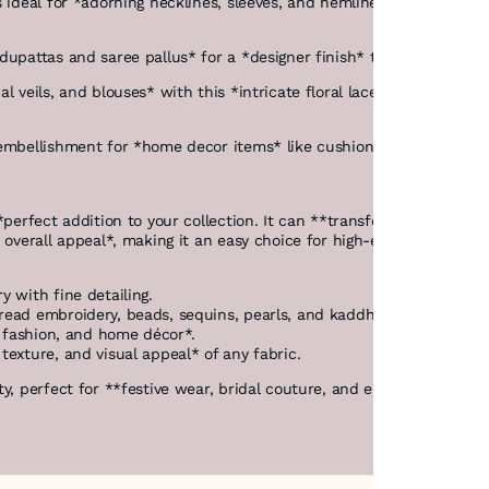
 ideal for *adorning necklines, sleeves, and hemlines* of suits, kurt
f dupattas and saree pallus* for a *designer finish* that complem
al veils, and blouses* with this *intricate floral lace. The **multi
 embellishment for *home decor items* like cushion covers, curtains
erfect addition to your collection. It can **transform any fabric in
e overall appeal*, making it an easy choice for high-end custom de
y with fine detailing.
hread embroidery, beads, sequins, pearls, and kaddhana*.
on fashion, and home décor*.
exture, and visual appeal* of any fabric.
, perfect for **festive wear, bridal couture, and elegant home styli