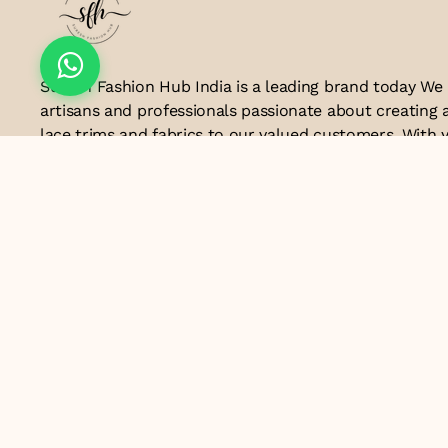
Suresh Fashion Hub India is a leading brand today We
artisans and professionals passionate about creating 
lace trims and fabrics to our valued customers. With y
the industry, we take pride in our craftsmanship and a
manufacturing process combines traditional techniq
technology to produce lace that embodies elegance, s
exceptional quality .Customer satisfaction is at the co
look forward to serving you with our exquisite lace p
contributing to the success of
Email ID
lacesandtrimsbysfindia@gmail.com