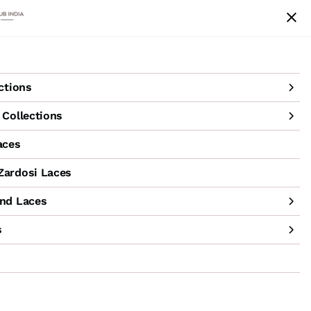
achine Hand Laces
Accessories
Sale
ctions
Collections
aces
ardosi Laces
nd Laces
s