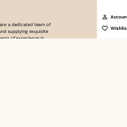
Accoun
 are a dedicated team of
Wishlis
and supplying exquisite
ears of experience in
ttention to detail. Our
ues with modern
ophistication, and
re of our business. We
roducts and
Contact Us
+91-8928249700