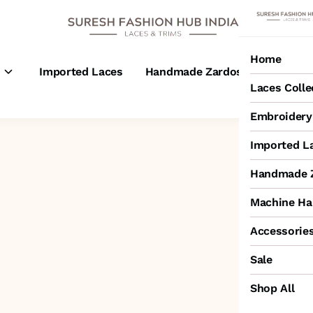
Home
s
Imported Laces
Handmade Zardosi Laces
M
Laces Colle
Embroidery 
Imported L
Handmade Z
Machine Ha
Accessorie
Sale
Shop All