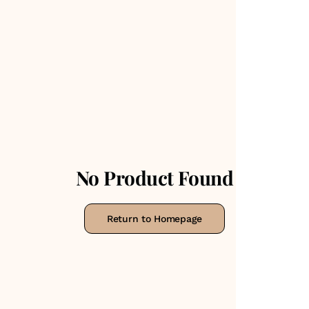
No Product Found
Return to Homepage