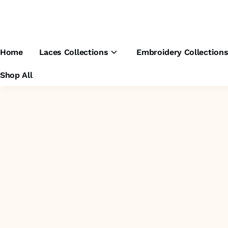
Home
Laces Collections
Embroidery Collection
Shop All