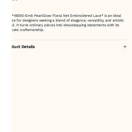
---
The *48350-Emb PearlGlow Floral Net Embroidered Lace* is an ideal
choice for designers seeking a blend of elegance, versatility, and artistic
detail. It turns ordinary pieces into showstopping statements with its
intricate craftsmanship.
Product Details