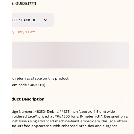
SIZE GUIDE
SIZE : PACK OF 9-
METERS
Hurry! Only 1 Left
No return available on this product
Item code
:
48350(11)
Product Description
*Design Number: 48350-Emb, a **1.75 inch (approx. 4.5 cm) wide
embroidered lace* priced at *Rs 1200 for a 9-meter roll*. Designed on a
fine net base using advanced machine-hand embroidery, this lace offers
a hand-crafted appearance with enhanced precision and elegance.