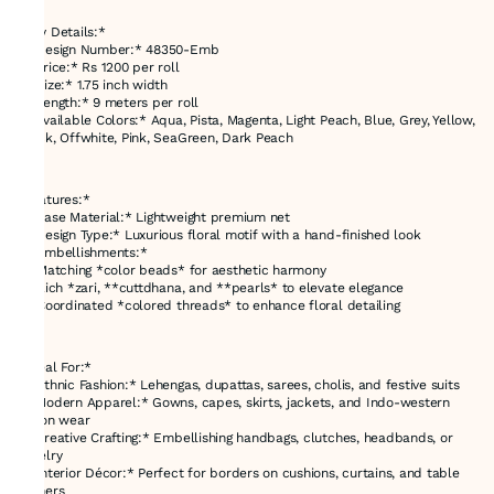
---
*Key Details:*
- *Design Number:* 48350-Emb
- *Price:* Rs 1200 per roll
- *Size:* 1.75 inch width
- *Length:* 9 meters per roll
- *Available Colors:* Aqua, Pista, Magenta, Light Peach, Blue, Grey, Yellow,
Black, Offwhite, Pink, SeaGreen, Dark Peach
---
*Features:*
- *Base Material:* Lightweight premium net
- *Design Type:* Luxurious floral motif with a hand-finished look
- *Embellishments:*
- Matching *color beads* for aesthetic harmony
- Rich *zari, **cuttdhana, and **pearls* to elevate elegance
- Coordinated *colored threads* to enhance floral detailing
---
*Ideal For:*
- *Ethnic Fashion:* Lehengas, dupattas, sarees, cholis, and festive suits
- *Modern Apparel:* Gowns, capes, skirts, jackets, and Indo-western
fusion wear
- *Creative Crafting:* Embellishing handbags, clutches, headbands, or
jewelry
- *Interior Décor:* Perfect for borders on cushions, curtains, and table
runners