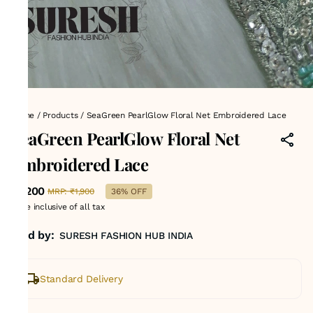
Home
/
Products
/
SeaGreen PearlGlow Floral Net Embroidered Lace
SeaGreen PearlGlow Floral Net
Embroidered Lace
₹1,200
MRP
:
₹1,900
36% OFF
Price inclusive of all tax
Sold by:
SURESH FASHION HUB INDIA
Standard Delivery