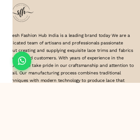
Suresh Fashion Hub India is a leading brand today We are a
dedicated team of artisans and professionals passionate
about creating and supplying exquisite lace trims and fabrics
to our valued customers. With years of experience in the
industry, we take pride in our craftsmanship and attention to
detail. Our manufacturing process combines traditional
techniques with modern technology to produce lace that
embodies elegance, sophistication, and exceptional quality
.Customer satisfaction is at the core of our business. We look
forward to serving you with our exquisite lace products and
contributing to the success of
About Us