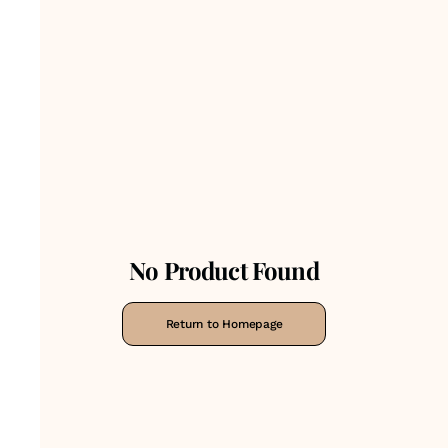
No Product Found
Return to Homepage