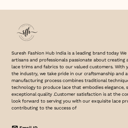
Suresh Fashion Hub India is a leading brand today We
artisans and professionals passionate about creating 
lace trims and fabrics to our valued customers. With y
the industry, we take pride in our craftsmanship and a
manufacturing process combines traditional techniq
technology to produce lace that embodies elegance, s
exceptional quality .Customer satisfaction is at the co
look forward to serving you with our exquisite lace p
contributing to the success of
Email ID