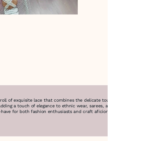
oll of exquisite lace that combines the delicate touch of net with
r adding a touch of elegance to ethnic wear, sarees, and festive ense
t-have for both fashion enthusiasts and craft aficionados. Illumina