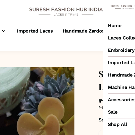
Home
s
Imported Laces
Handmade Zardosi Laces
M
Laces Colle
Embroidery 
Imported L
Sea Gree
Handmade Z
Lace
Machine Ha
Accessorie
₹190
MRP
:
₹300
Price inclusive of all 
Sale
Sold by:
SURESH
Shop All