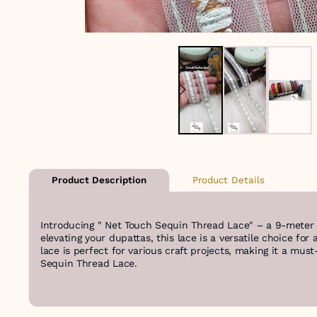
Product Details
Product Description
Introducing " Net Touch Sequin Thread Lace" – a 9-meter r
elevating your dupattas, this lace is a versatile choice fo
lace is perfect for various craft projects, making it a mus
Sequin Thread Lace.