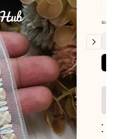
Standard De
SIZE GUIDE
SIZE : PACK OF 9
METERS
No return avail
Item code
:
447