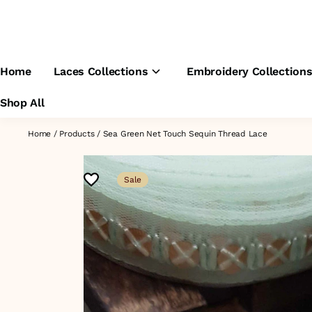
Home
Laces Collections
Embroidery Collection
Shop All
Home
/
Products
/
Sea Green Net Touch Sequin Thread Lace
Sale