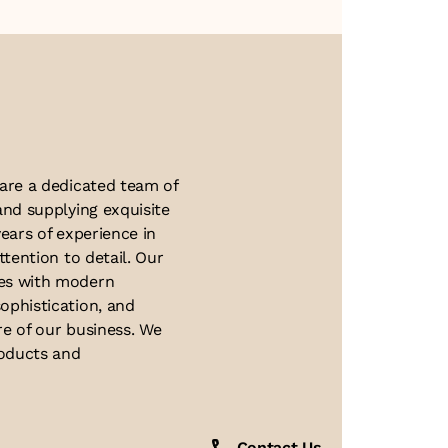
About Us
 are a dedicated team of
and supplying exquisite
ears of experience in
ttention to detail. Our
ues with modern
ophistication, and
re of our business. We
roducts and
Contact Us