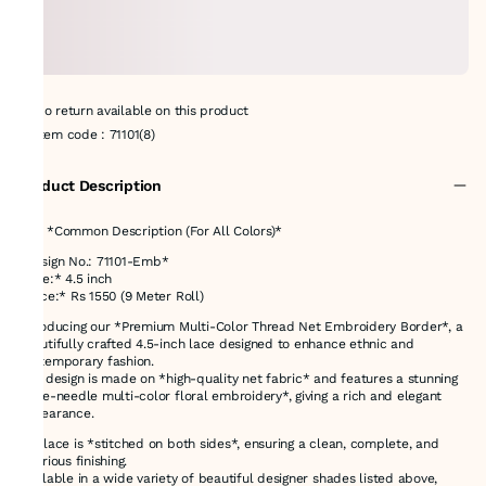
No return available on this product
Item code
:
71101(8)
Product Description
# 📝 *Common Description (For All Colors)*
*Design No.: 71101-Emb*
*Size:* 4.5 inch
*Price:* Rs 1550 (9 Meter Roll)
Introducing our *Premium Multi-Color Thread Net Embroidery Border*, a
beautifully crafted 4.5-inch lace designed to enhance ethnic and
contemporary fashion.
This design is made on *high-quality net fabric* and features a stunning
*nine-needle multi-color floral embroidery*, giving a rich and elegant
appearance.
The lace is *stitched on both sides*, ensuring a clean, complete, and
luxurious finishing.
Available in a wide variety of beautiful designer shades listed above,