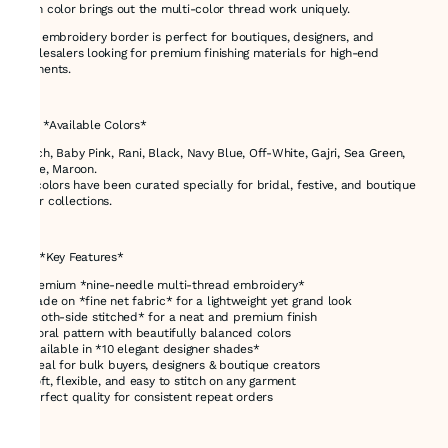
each color brings out the multi-color thread work uniquely.
This embroidery border is perfect for boutiques, designers, and
wholesalers looking for premium finishing materials for high-end
garments.
---
# 🌈 *Available Colors*
Peach, Baby Pink, Rani, Black, Navy Blue, Off-White, Gajri, Sea Green,
Beige, Maroon.
All colors have been curated specially for bridal, festive, and boutique
wear collections.
---
# ⭐ *Key Features*
* Premium *nine-needle multi-thread embroidery*
* Made on *fine net fabric* for a lightweight yet grand look
* *Both-side stitched* for a neat and premium finish
* Floral pattern with beautifully balanced colors
* Available in *10 elegant designer shades*
* Ideal for bulk buyers, designers & boutique creators
* Soft, flexible, and easy to stitch on any garment
* Perfect quality for consistent repeat orders
---