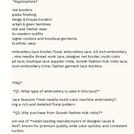
# 🎯 *Applications*
* Saree borders
* Dupatta finishing
* Lehenga & blouse borders
* Anarkali & gown hemlines
* Bridal and festive wear
* Indo-western outfits
* Designer couture and boutique garments
* Kids ethnic wear
net embroidery lace border, floral embroidery lace, 4.5 inch embroidery
lace, nine-needle thread work lace, designer net border, multi-color
thread lace, boutique lace supplier India, Suresh Fashion Hub India lace,
premium embroidery trims, fashion garment lace borders.
---
# ❓ *FAQ*
### *Q1. What type of embroidery is used in this lace?*
This lace features *nine-needle multi-color machine embroidery*,
offering a rich and detailed floral pattern.
### *Q2. Why purchase from Suresh Fashion Hub India?*
We are one of *India’s leading manufacturers of designer laces &
borders*, known for premium quality, wide color options, and consistent
production.