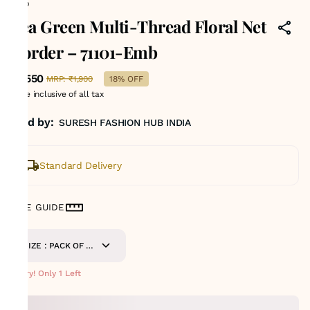
Emb
Sea Green Multi-Thread Floral Net
Border – 71101-Emb
₹1,550
MRP
:
₹1,900
18% OFF
Price inclusive of all tax
Sold by:
SURESH FASHION HUB INDIA
Standard Delivery
SIZE GUIDE
SIZE : PACK OF 9
METERS
Hurry! Only 1 Left