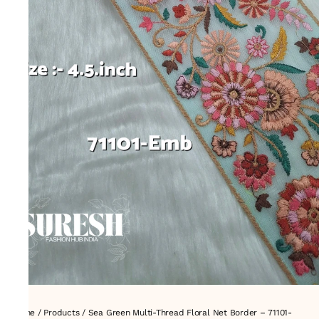
Home
/
Products
/
Sea Green Multi-Thread Floral Net Border – 71101-