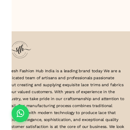
Suresh Fashion Hub India is a leading brand today We are a
dedicated team of artisans and professionals passionate
about creating and supplying exquisite lace trims and fabrics
to our valued customers. With years of experience in the
industry, we take pride in our craftsmanship and attention to
detail. Our manufacturing process combines traditional
techniques with modern technology to produce lace that
embodies elegance, sophistication, and exceptional quality
.Customer satisfaction is at the core of our business. We look