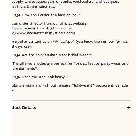
We supply to boutiques, garment units, wholesalers, and designers
across India & internationally.
### *Q3. How can I order this lace online?*
You can order directly from our official website:
👉 *[www.lacesandtrimsbysfindia.com]
(http://www.lacesandtrimsbysfindia.com)*
You may also contact us on *WhatsApp* (you know the number format
we always use).
### *Q4. Are the colors suitable for bridal wear?*
Yes! The offered shades are perfect for *bridal, festive, party-wear, and
couture garments*.
### *Q5. Does the lace look heavy?*
It looks premium and rich but remains *lightweight* because it is made
on net.
Product Details