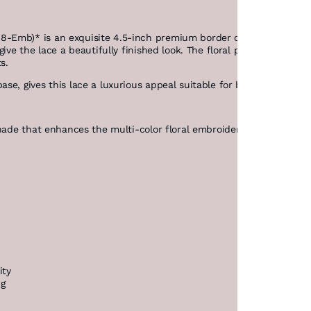
Emb)* is an exquisite 4.5-inch premium border crafted on fine net
ive the lace a beautifully finished look. The floral pattern is high
s.
e, gives this lace a luxurious appeal suitable for bridal, traditio
hade that enhances the multi-color floral embroidery, making it sta
ity
ng