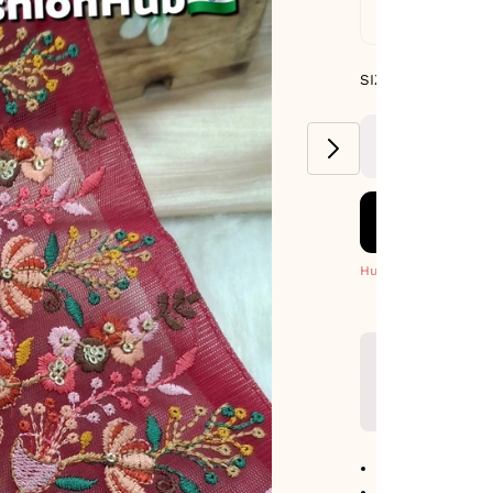
Standard De
SIZE GUIDE
SIZE : PACK OF 9
METERS
Hurry! Only 1 Left
No return avail
Item code
:
465