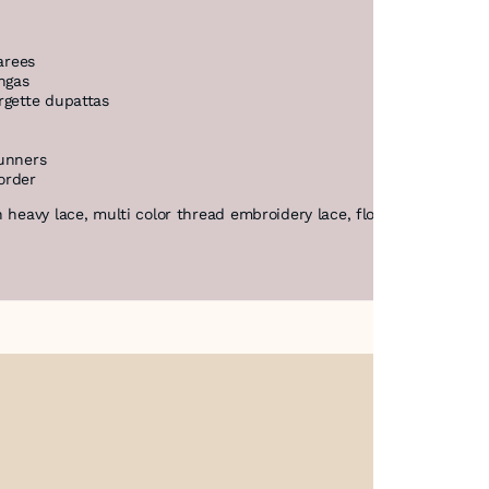
arees
ngas
rgette dupattas
runners
order
 heavy lace, multi color thread embroidery lace, floral net lace Ind
About Us