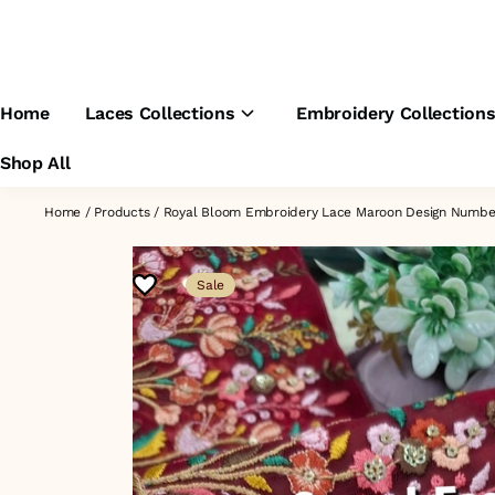
Home
Laces Collections
Embroidery Collection
Shop All
Home
/
Products
/
Royal Bloom Embroidery Lace Maroon Design Numb
Sale