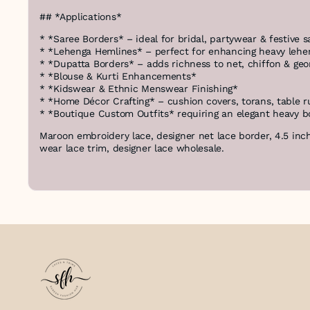
## *Applications*
* *Saree Borders* – ideal for bridal, partywear & festive s
* *Lehenga Hemlines* – perfect for enhancing heavy lehe
* *Dupatta Borders* – adds richness to net, chiffon & geo
* *Blouse & Kurti Enhancements*
* *Kidswear & Ethnic Menswear Finishing*
* *Home Décor Crafting* – cushion covers, torans, table 
* *Boutique Custom Outfits* requiring an elegant heavy b
Maroon embroidery lace, designer net lace border, 4.5 inch
wear lace trim, designer lace wholesale.