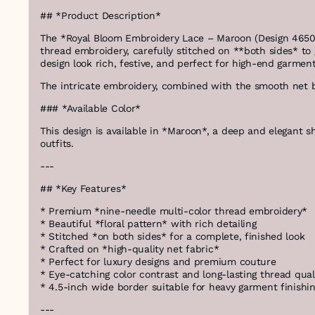
## *Product Description*
The *Royal Bloom Embroidery Lace – Maroon (Design 46508-
thread embroidery, carefully stitched on **both sides* to g
design look rich, festive, and perfect for high-end garment
The intricate embroidery, combined with the smooth net bas
### *Available Color*
This design is available in *Maroon*, a deep and elegant s
outfits.
---
## *Key Features*
* Premium *nine-needle multi-color thread embroidery*
* Beautiful *floral pattern* with rich detailing
* Stitched *on both sides* for a complete, finished look
* Crafted on *high-quality net fabric*
* Perfect for luxury designs and premium couture
* Eye-catching color contrast and long-lasting thread qual
* 4.5-inch wide border suitable for heavy garment finishi
---