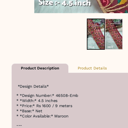
Product Details
Product Description
*Design Details*
* *Design Number:* 46508-Emb
* *Width:* 4.5 inches
* *Price:* Rs 1600 / 9 meters
* *Base:* Net
* *Color Available:* Maroon
---