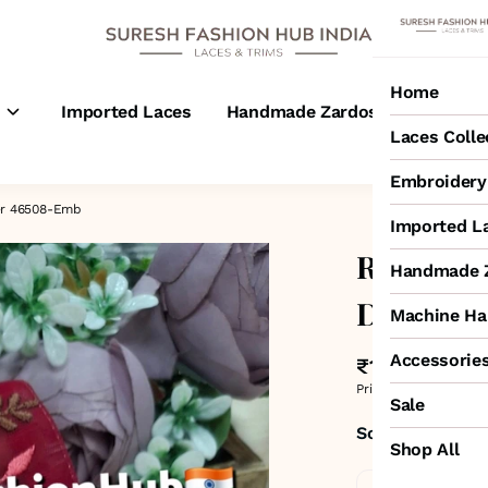
Home
s
Imported Laces
Handmade Zardosi Laces
M
Laces Colle
Embroidery 
er 46508-Emb
Imported L
Royal Bloo
Handmade Z
Design N
Machine Ha
Accessorie
₹1,600
MRP
:
₹1,
Price inclusive of all 
Sale
Sold by:
SURESH
Shop All