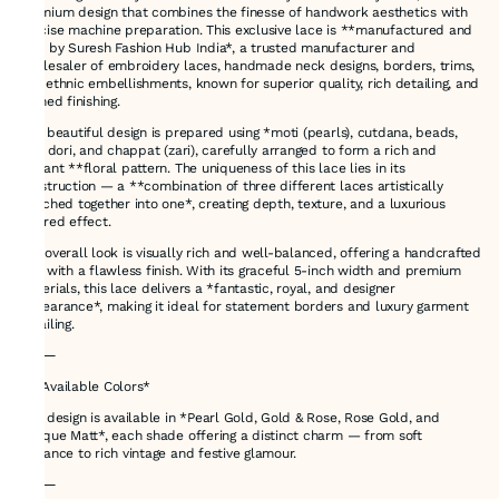
premium design that combines the finesse of handwork aesthetics with
precise machine preparation. This exclusive lace is **manufactured and
sold by Suresh Fashion Hub India*, a trusted manufacturer and
wholesaler of embroidery laces, handmade neck designs, borders, trims,
and ethnic embellishments, known for superior quality, rich detailing, and
refined finishing.
This beautiful design is prepared using *moti (pearls), cutdana, beads,
zari, dori, and chappat (zari), carefully arranged to form a rich and
elegant **floral pattern. The uniqueness of this lace lies in its
construction — a **combination of three different laces artistically
attached together into one*, creating depth, texture, and a luxurious
layered effect.
The overall look is visually rich and well-balanced, offering a handcrafted
feel with a flawless finish. With its graceful 5-inch width and premium
materials, this lace delivers a *fantastic, royal, and designer
appearance*, making it ideal for statement borders and luxury garment
detailing.
⸻
🎨 *Available Colors*
This design is available in *Pearl Gold, Gold & Rose, Rose Gold, and
Antique Matt*, each shade offering a distinct charm — from soft
elegance to rich vintage and festive glamour.
⸻