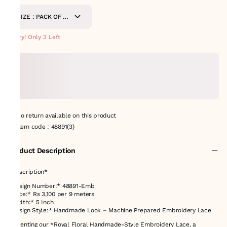
SIZE : PACK OF 9
METERS
Hurry! Only 3 Left
No return available on this product
Item code
:
48891(3)
Product Description
*Description*
*Design Number:* 48891-Emb
*Price:* Rs 3,100 per 9 meters
*Width:* 5 Inch
*Design Style:* Handmade Look – Machine Prepared Embroidery Lace
Presenting our *Royal Floral Handmade-Style Embroidery Lace, a