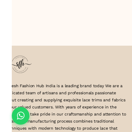
Suresh Fashion Hub India is a leading brand today We are a
dedicated team of artisans and professionals passionate
about creating and supplying exquisite lace trims and fabrics
to our valued customers. With years of experience in the
industry, we take pride in our craftsmanship and attention to
detail. Our manufacturing process combines traditional
techniques with modern technology to produce lace that