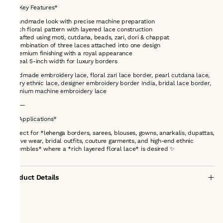
🔍 *Key Features*
* Handmade look with precise machine preparation
* Rich floral pattern with layered lace construction
* Crafted using moti, cutdana, beads, zari, dori & chappat
* Combination of three laces attached into one design
* Premium finishing with a royal appearance
* Ideal 5-inch width for luxury borders
Handmade embroidery lace, floral zari lace border, pearl cutdana lace,
luxury ethnic lace, designer embroidery border India, bridal lace border,
premium machine embroidery lace
⸻
👗 *Applications*
Perfect for *lehenga borders, sarees, blouses, gowns, anarkalis, dupattas,
festive wear, bridal outfits, couture garments, and high-end ethnic
ensembles* where a *rich layered floral lace* is desired ✨
Product Details