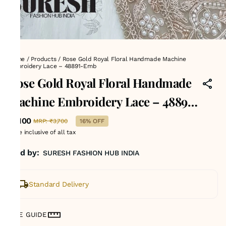
Home
/
Products
/
Rose Gold Royal Floral Handmade Machine
Embroidery Lace – 48891-Emb
Rose Gold Royal Floral Handmade
Machine Embroidery Lace – 48891-
Emb
₹3,100
MRP
:
₹3,700
16% OFF
Price inclusive of all tax
Sold by:
SURESH FASHION HUB INDIA
Standard Delivery
SIZE GUIDE