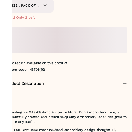
SIZE : PACK OF 8.5
METERS
Hurry! Only 2 Left
No return available on this product
Item code
:
48708(19)
Product Description
Presenting our *48708-Emb Exclusive Floral Dori Embroidery Lace, a
**beautifully crafted and premium-quality embroidery lace* designed to
elevate any outfit.
This is an *exclusive machine-hand embroidery design, thoughtfully