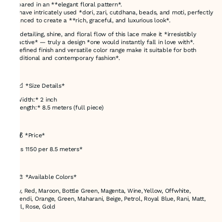
prepared in an **elegant floral pattern*.
We have intricately used *dori, zari, cutdhana, beads, and moti, perfectly
balanced to create a **rich, graceful, and luxurious look*.
The detailing, shine, and floral flow of this lace make it *irresistibly
attractive* — truly a design *one would instantly fall in love with*.
Its refined finish and versatile color range make it suitable for both
*traditional and contemporary fashion*.
---
## 📐 *Size Details*
* *Width:* 2 inch
* *Length:* 8.5 meters (full piece)
---
## 💰 *Price*
* *Rs 1150 per 8.5 meters*
---
## 🎨 *Available Colors*
Navy, Red, Maroon, Bottle Green, Magenta, Wine, Yellow, Offwhite,
Mehendi, Orange, Green, Maharani, Beige, Petrol, Royal Blue, Rani, Matt,
Pearl, Rose, Gold
---