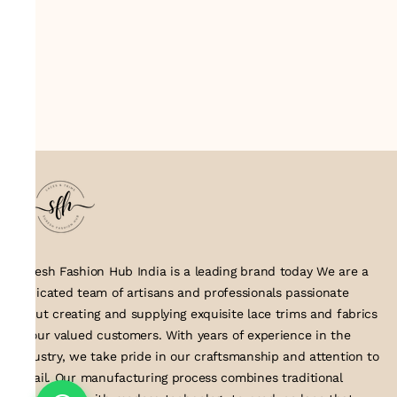
Suresh Fashion Hub India is a leading brand today We are a
dedicated team of artisans and professionals passionate
about creating and supplying exquisite lace trims and fabrics
to our valued customers. With years of experience in the
industry, we take pride in our craftsmanship and attention to
detail. Our manufacturing process combines traditional