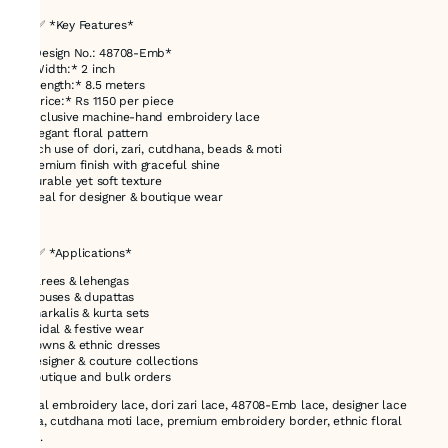
## ✅ *Key Features*
* *Design No.: 48708-Emb*
* *Width:* 2 inch
* *Length:* 8.5 meters
* *Price:* Rs 1150 per piece
* Exclusive machine-hand embroidery lace
* Elegant floral pattern
* Rich use of dori, zari, cutdhana, beads & moti
* Premium finish with graceful shine
* Durable yet soft texture
* Ideal for designer & boutique wear
---
## ✅ *Applications*
* Sarees & lehengas
* Blouses & dupattas
* Anarkalis & kurta sets
* Bridal & festive wear
* Gowns & ethnic dresses
* Designer & couture collections
* Boutique and bulk orders
Floral embroidery lace, dori zari lace, 48708-Emb lace, designer lace
India, cutdhana moti lace, premium embroidery border, ethnic floral
lace.