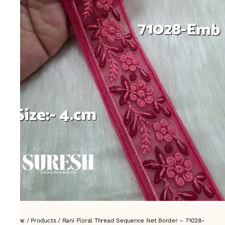
Home
/
Products
/
Rani Floral Thread Sequence Net Border – 71028-