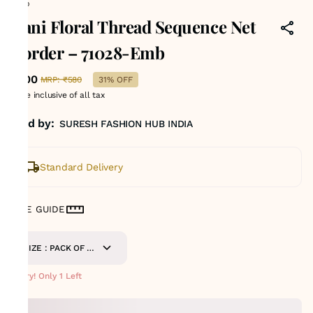
Emb
Rani Floral Thread Sequence Net
Border – 71028-Emb
₹400
MRP
:
₹580
31% OFF
Price inclusive of all tax
Sold by:
SURESH FASHION HUB INDIA
Standard Delivery
SIZE GUIDE
SIZE : PACK OF 9
METERS
Hurry! Only 1 Left