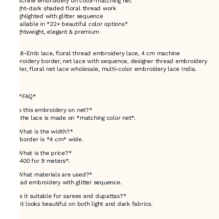
* Machine embroidery on color-matching net
* Light-dark shaded floral thread work
* Highlighted with glitter sequence
* Available in *22+ beautiful color options*
* Lightweight, elegant & premium
71028-Emb lace, floral thread embroidery lace, 4 cm machine
embroidery border, net lace with sequence, designer thread embroidery
border, floral net lace wholesale, multi-color embroidery lace India.
---
# ❓ *FAQ*
*1. Is this embroidery on net?*
Yes, the lace is made on *matching color net*.
*2. What is the width?*
The border is *4 cm* wide.
*3. What is the price?*
*Rs 400 for 9 meters*.
*4. What materials are used?*
Thread embroidery with glitter sequence.
*5. Is it suitable for sarees and dupattas?*
Yes, it looks beautiful on both light and dark fabrics.
---