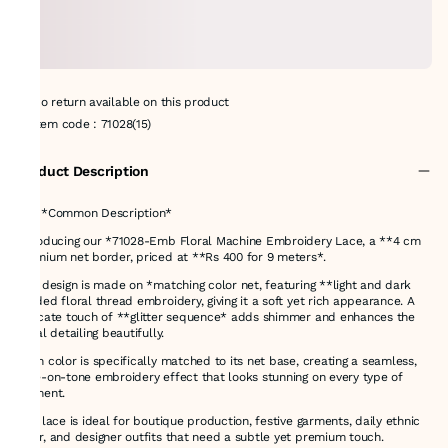
No return available on this product
Item code
:
71028(15)
Product Description
# ✅ *Common Description*
Introducing our *71028-Emb Floral Machine Embroidery Lace, a **4 cm
premium net border, priced at **Rs 400 for 9 meters*.
This design is made on *matching color net, featuring **light and dark
shaded floral thread embroidery, giving it a soft yet rich appearance. A
delicate touch of **glitter sequence* adds shimmer and enhances the
floral detailing beautifully.
Each color is specifically matched to its net base, creating a seamless,
tone-on-tone embroidery effect that looks stunning on every type of
garment.
This lace is ideal for boutique production, festive garments, daily ethnic
wear, and designer outfits that need a subtle yet premium touch.