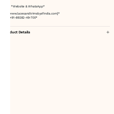
# 📌 *Website & WhatsApp*
🌐 *[www.lacesandtrimsbysfindia.com]*
📲 *+91-89282-49-700*
Product Details