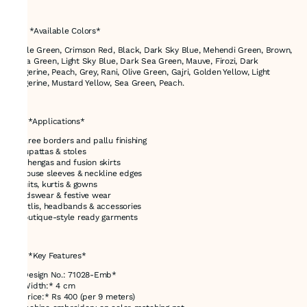
---
# 🎨 *Available Colors*
Bottle Green, Crimson Red, Black, Dark Sky Blue, Mehendi Green, Brown,
Aqua Green, Light Sky Blue, Dark Sea Green, Mauve, Firozi, Dark
Tangerine, Peach, Grey, Rani, Olive Green, Gajri, Golden Yellow, Light
Tangerine, Mustard Yellow, Sea Green, Peach.
---
# ✅ *Applications*
* Saree borders and pallu finishing
* Dupattas & stoles
* Lehengas and fusion skirts
* Blouse sleeves & neckline edges
* Suits, kurtis & gowns
* Kidswear & festive wear
* Potlis, headbands & accessories
* Boutique-style ready garments
---
# ✅ *Key Features*
* *Design No.: 71028-Emb*
* *Width:* 4 cm
* *Price:* Rs 400 (per 9 meters)