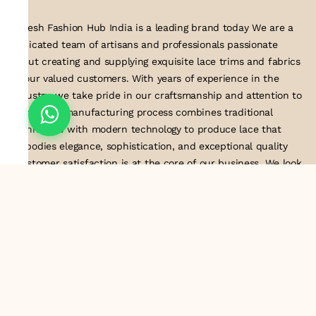
Suresh Fashion Hub India is a leading brand today We are a
dedicated team of artisans and professionals passionate
about creating and supplying exquisite lace trims and fabrics
to our valued customers. With years of experience in the
industry, we take pride in our craftsmanship and attention to
detail. Our manufacturing process combines traditional
techniques with modern technology to produce lace that
embodies elegance, sophistication, and exceptional quality
.Customer satisfaction is at the core of our business. We look
forward to serving you with our exquisite lace products and
contributing to the success of
About Us
Information
Return & Exchange Policy
Shipping Policy