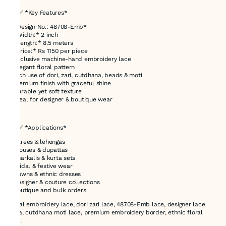
## ✅ *Key Features*
* *Design No.: 48708-Emb*
* *Width:* 2 inch
* *Length:* 8.5 meters
* *Price:* Rs 1150 per piece
* Exclusive machine-hand embroidery lace
* Elegant floral pattern
* Rich use of dori, zari, cutdhana, beads & moti
* Premium finish with graceful shine
* Durable yet soft texture
* Ideal for designer & boutique wear
---
## ✅ *Applications*
* Sarees & lehengas
* Blouses & dupattas
* Anarkalis & kurta sets
* Bridal & festive wear
* Gowns & ethnic dresses
* Designer & couture collections
* Boutique and bulk orders
Floral embroidery lace, dori zari lace, 48708-Emb lace, designer lace
India, cutdhana moti lace, premium embroidery border, ethnic floral
lace.