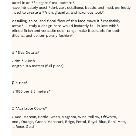
prepared in an **elegant floral pattern*.
We have intricately used *dori, zari, cutdhana, beads, and moti, perfectly
balanced to create a **rich, graceful, and luxurious look*.
The detailing, shine, and floral flow of this lace make it *irresistibly
attractive* — truly a design *one would instantly fall in love with*.
Its refined finish and versatile color range make it suitable for both
*traditional and contemporary fashion*.
---
## 📐 *Size Details*
* *Width:* 2 inch
* *Length:* 8.5 meters (full piece)
---
## 💰 *Price*
* *Rs 1150 per 8.5 meters*
---
## 🎨 *Available Colors*
Navy, Red, Maroon, Bottle Green, Magenta, Wine, Yellow, Offwhite,
Mehendi, Orange, Green, Maharani, Beige, Petrol, Royal Blue, Rani, Matt,
Pearl, Rose, Gold
---