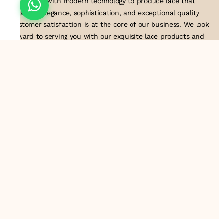
techniques with modern technology to produce lace that
embodies elegance, sophistication, and exceptional quality
.Customer satisfaction is at the core of our business. We look
forward to serving you with our exquisite lace products and
contributing to the success of
About Us
Information
Return & Exchange Policy
Shipping Policy
Terms & Conditions
Privacy Policy
Quick Links
Track Order
Contact Us
Email ID