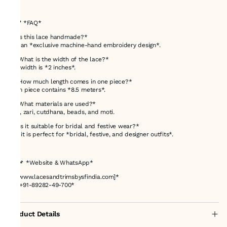
---
## ❓ *FAQ*
*1. Is this lace handmade?*
It is an *exclusive machine-hand embroidery design*.
*2. What is the width of the lace?*
The width is *2 inches*.
*3. How much length comes in one piece?*
Each piece contains *8.5 meters*.
*4. What materials are used?*
Dori, zari, cutdhana, beads, and moti.
*5. Is it suitable for bridal and festive wear?*
Yes, it is perfect for *bridal, festive, and designer outfits*.
---
## 📌 *Website & WhatsApp*
🌐 *[www.lacesandtrimsbysfindia.com]*
📲 *+91-89282-49-700*
Product Details