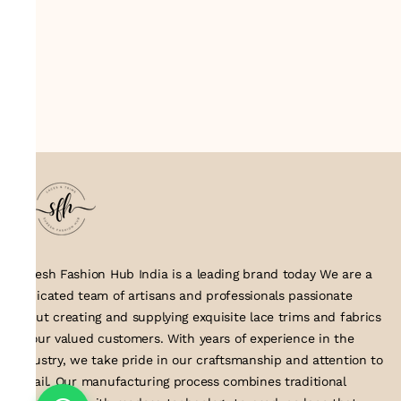
Suresh Fashion Hub India is a leading brand today We are a
dedicated team of artisans and professionals passionate
about creating and supplying exquisite lace trims and fabrics
to our valued customers. With years of experience in the
industry, we take pride in our craftsmanship and attention to
detail. Our manufacturing process combines traditional