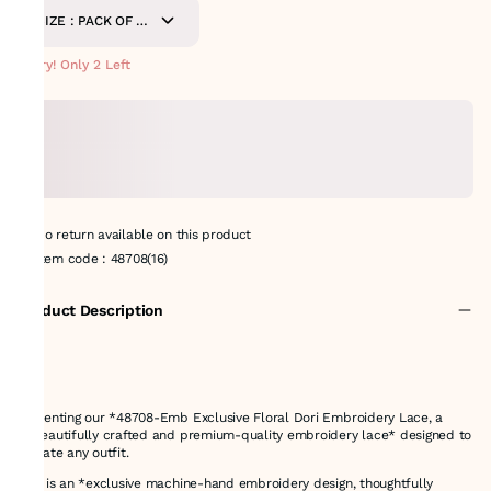
SIZE : PACK OF 8.5
METERS
Hurry! Only 2 Left
No return available on this product
Item code
:
48708(16)
Product Description
Presenting our *48708-Emb Exclusive Floral Dori Embroidery Lace, a
**beautifully crafted and premium-quality embroidery lace* designed to
elevate any outfit.
This is an *exclusive machine-hand embroidery design, thoughtfully