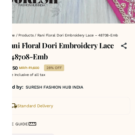
Home
/
Products
/
Rani Floral Dori Embroidery Lace – 48708-Emb
Rani Floral Dori Embroidery Lace
– 48708-Emb
₹1,150
MRP
:
₹1,600
28% OFF
Price inclusive of all tax
Sold by:
SURESH FASHION HUB INDIA
Standard Delivery
SIZE GUIDE