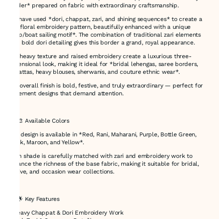
border* prepared on fabric with extraordinary craftsmanship.
We have used *dori, chappat, zari, and shining sequences* to create a
rich floral embroidery pattern, beautifully enhanced with a unique
*ship/boat sailing motif*. The combination of traditional zari elements
with bold dori detailing gives this border a grand, royal appearance.
The heavy texture and raised embroidery create a luxurious three-
dimensional look, making it ideal for *bridal lehengas, saree borders,
dupattas, heavy blouses, sherwanis, and couture ethnic wear*.
The overall finish is bold, festive, and truly extraordinary — perfect for
statement designs that demand attention.
---
## 🎨 Available Colors
This design is available in *Red, Rani, Maharani, Purple, Bottle Green,
Black, Maroon, and Yellow*.
Each shade is carefully matched with zari and embroidery work to
enhance the richness of the base fabric, making it suitable for bridal,
festive, and occasion wear collections.
---
## 🌟 Key Features
* Heavy Chappat & Dori Embroidery Work