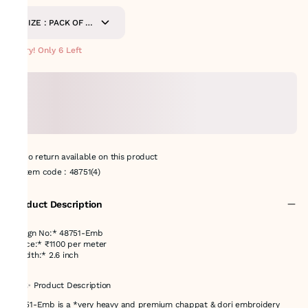
SIZE : PACK OF 9
METERS
Hurry! Only 6 Left
No return available on this product
Item code
:
48751(4)
Product Description
Design No:* 48751-Emb
*Price:* ₹1100 per meter
*Width:* 2.6 inch
## ✨ Product Description
48751-Emb is a *very heavy and premium chappat & dori embroidery