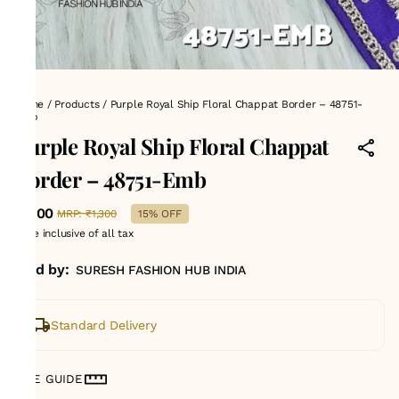
Home
/
Products
/
Purple Royal Ship Floral Chappat Border – 48751-
Emb
Purple Royal Ship Floral Chappat
Border – 48751-Emb
₹1,100
MRP
:
₹1,300
15% OFF
Price inclusive of all tax
Sold by:
SURESH FASHION HUB INDIA
Standard Delivery
SIZE GUIDE