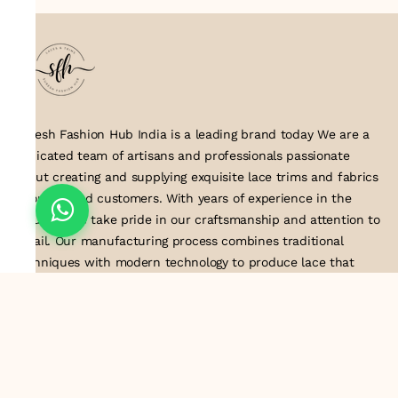
Suresh Fashion Hub India is a leading brand today We are a
dedicated team of artisans and professionals passionate
about creating and supplying exquisite lace trims and fabrics
to our valued customers. With years of experience in the
industry, we take pride in our craftsmanship and attention to
detail. Our manufacturing process combines traditional
techniques with modern technology to produce lace that
embodies elegance, sophistication, and exceptional quality
.Customer satisfaction is at the core of our business. We look
forward to serving you with our exquisite lace products and
contributing to the success of
About Us