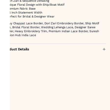
* Rich Zari & Sequence Detailing
* Unique Floral Design with Ship/Boat Motif
* Premium Fabric Base
* 2.6 Inch Statement Width
* Perfect for Bridal & Designer Wear
Heavy Chappat Lace Border, Dori Zari Embroidery Border, Ship Motif
Lace, Bridal Floral Border, Wedding Lehenga Lace, Designer Saree
Border, Heavy Embroidery Trim, Premium Indian Lace Border, Suresh
Fashion Hub India Lace
Product Details