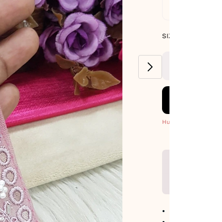
Standard De
SIZE GUIDE
SIZE : PACK OF 9
METERS
Hurry! Only 7 Left
No return avail
Item code
:
483