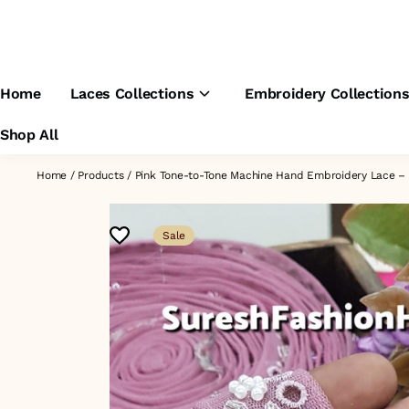
Home
Laces Collections
Embroidery Collection
Shop All
Home
/
Products
/
Pink Tone-to-Tone Machine Hand Embroidery Lace 
Sale