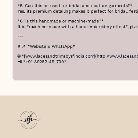
*5. Can this be used for bridal and couture garments?*
Yes, its premium detailing makes it perfect for bridal, fest
*6. Is this handmade or machine-made?*
It is *machine-made with a hand-embroidery effect*, givin
---
# 📌 *Website & WhatsApp*
🌐 *[www.lacesandtrimsbysfindia.com](http://www.lacesan
📲 *+91-89282-49-700*