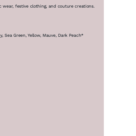
 wear, festive clothing, and couture creations.
rey, Sea Green, Yellow, Mauve, Dark Peach*