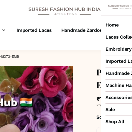
Home
s
Imported Laces
Handmade Zardosi Laces
M
Laces Colle
Embroidery 
– 48373-EMB
Imported L
Pink Ton
Handmade Z
Embroide
Machine Ha
Accessorie
₹725
MRP
:
₹1,050
Price inclusive of all 
Sale
Sold by:
SURESH
Shop All