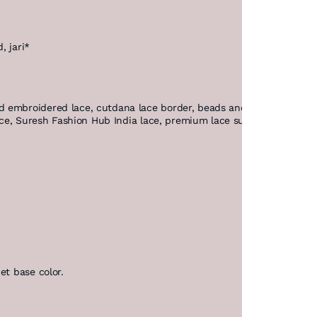
, jari*
 embroidered lace, cutdana lace border, beads and pearl lace, des
lace, Suresh Fashion Hub India lace, premium lace suppliers.
et base color.