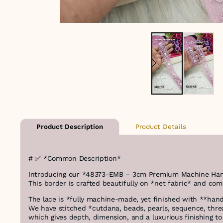
Product Details
Product Description
# ✅ *Common Description*
Introducing our *48373-EMB – 3cm Premium Machine Hand 
This border is crafted beautifully on *net fabric* and com
The lace is *fully machine-made, yet finished with **hand
We have stitched *cutdana, beads, pearls, sequence, thre
which gives depth, dimension, and a luxurious finishing to