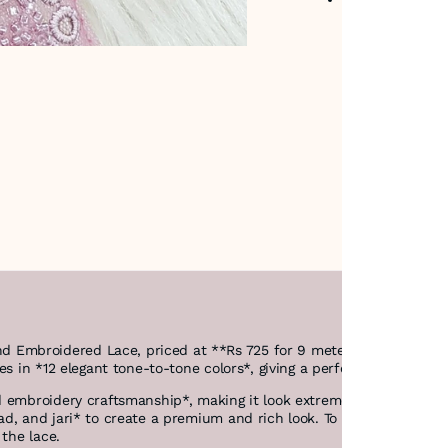
Embroidered Lace, priced at **Rs 725 for 9 meters*.
es in *12 elegant tone-to-tone colors*, giving a perfect match for 
 embroidery craftsmanship*, making it look extremely refined.
ad, and jari* to create a premium and rich look. To enhance the ae
 the lace.