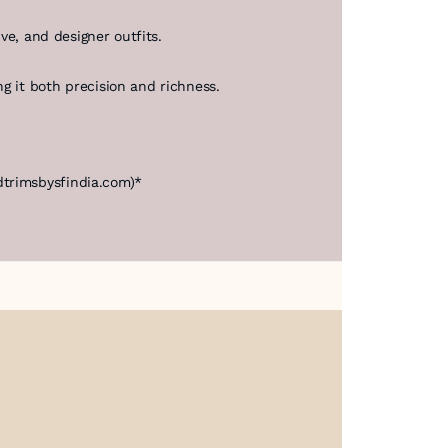
ive, and designer outfits.
g it both precision and richness.
dtrimsbysfindia.com)*
About Us