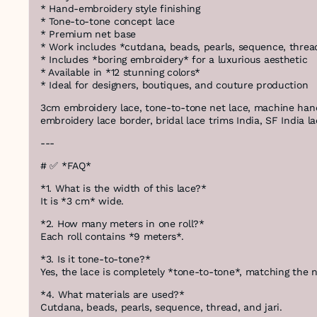
* Hand-embroidery style finishing
* Tone-to-tone concept lace
* Premium net base
* Work includes *cutdana, beads, pearls, sequence, thread
* Includes *boring embroidery* for a luxurious aesthetic
* Available in *12 stunning colors*
* Ideal for designers, boutiques, and couture production
3cm embroidery lace, tone-to-tone net lace, machine hand
embroidery lace border, bridal lace trims India, SF India 
---
# ✅ *FAQ*
*1. What is the width of this lace?*
It is *3 cm* wide.
*2. How many meters in one roll?*
Each roll contains *9 meters*.
*3. Is it tone-to-tone?*
Yes, the lace is completely *tone-to-tone*, matching the n
*4. What materials are used?*
Cutdana, beads, pearls, sequence, thread, and jari.