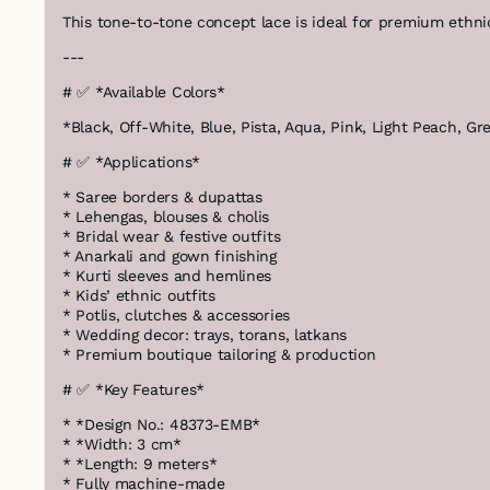
This tone-to-tone concept lace is ideal for premium ethnic
---
# ✅ *Available Colors*
*Black, Off-White, Blue, Pista, Aqua, Pink, Light Peach, G
# ✅ *Applications*
* Saree borders & dupattas
* Lehengas, blouses & cholis
* Bridal wear & festive outfits
* Anarkali and gown finishing
* Kurti sleeves and hemlines
* Kids’ ethnic outfits
* Potlis, clutches & accessories
* Wedding decor: trays, torans, latkans
* Premium boutique tailoring & production
# ✅ *Key Features*
* *Design No.: 48373-EMB*
* *Width: 3 cm*
* *Length: 9 meters*
* Fully machine-made