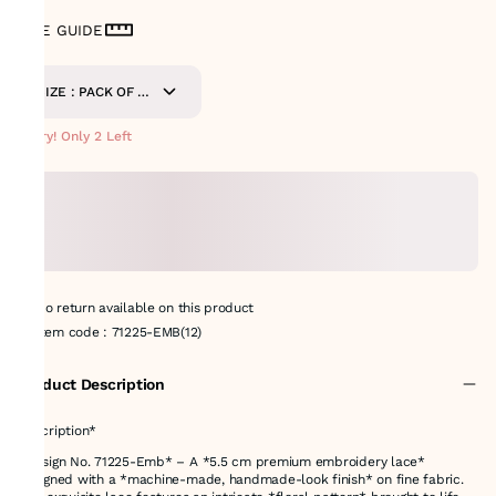
SIZE GUIDE
SIZE : PACK OF 9
METERS
Hurry! Only 2 Left
No return available on this product
Item code
:
71225-EMB(12)
Product Description
Description*
*Design No. 71225-Emb* – A *5.5 cm premium embroidery lace*
designed with a *machine-made, handmade-look finish* on fine fabric.