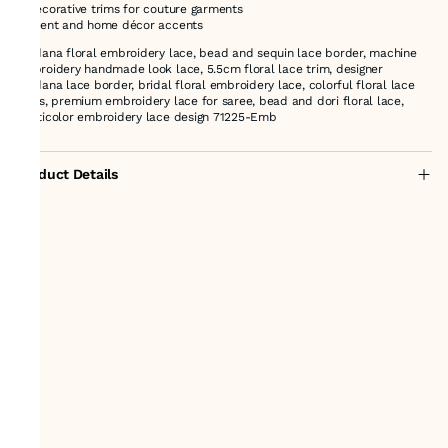
* Decorative trims for couture garments
* Event and home décor accents
cutdana floral embroidery lace, bead and sequin lace border, machine
embroidery handmade look lace, 5.5cm floral lace trim, designer
cutdana lace border, bridal floral embroidery lace, colorful floral lace
trims, premium embroidery lace for saree, bead and dori floral lace,
multicolor embroidery lace design 71225-Emb
Product Details