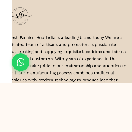
Suresh Fashion Hub India is a leading brand today We are a
dedicated team of artisans and professionals passionate
about creating and supplying exquisite lace trims and fabrics
to our valued customers. With years of experience in the
industry, we take pride in our craftsmanship and attention to
detail. Our manufacturing process combines traditional
techniques with modern technology to produce lace that
embodies elegance, sophistication, and exceptional quality
.Customer satisfaction is at the core of our business. We look
forward to serving you with our exquisite lace products and
contributing to the success of
About Us