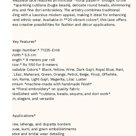
This exquisite lace features an intricate *floral pattern* brought to life
with *sparkling cutdana (bugle beads), delicate round beads, shimmering
sequins, and fine dori embroidery. The artistry combines traditional
detailing with a luxurious modern appeal, making it ideal for enhancing
high-end ethnic wear. Available in **20 vibrant colors*, this lace offers
endless creative possibilities for fashion and décor applications.
---
## *Key Features*
* *Design Number:* 71225-Emb
* *Width:* 5.5 cm
* *Length:* 9 meters per roll
* *Price:* Rs 1150 for 9 meters
* *Available Colors:* Black, Yellow, Wine, Dark Gajri, Royal Blue, Rani,
Red, Lilac, Maharani, Green, Orange, Petrol, Beige, Firozi, Offwhite,
Maroon, Rama, Light Gajri, Magenta, Lilac Luster
* Premium *machine-made with handmade finish*
* Fine *floral embroidery* on quality fabric
* Embellished with *cutdana, beads, sequins, and dori work*
* Rich, elegant, and versatile
---
## *Applications*
* Saree, lehenga, and dupatta borders
* Blouse, kurti, and gown embellishments
* Festive and bridal wear detailing