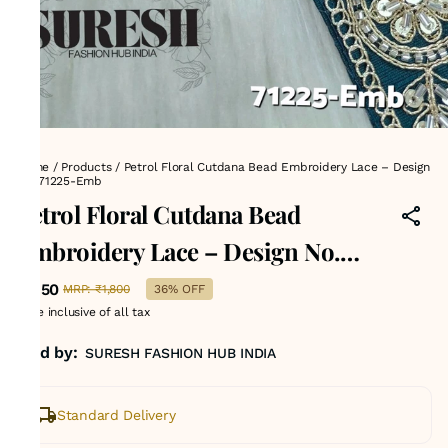
Home
/
Products
/
Petrol Floral Cutdana Bead Embroidery Lace – Design
No. 71225-Emb
Petrol Floral Cutdana Bead
Embroidery Lace – Design No.
71225-Emb
₹1,150
MRP
:
₹1,800
36% OFF
Price inclusive of all tax
Sold by:
SURESH FASHION HUB INDIA
Standard Delivery