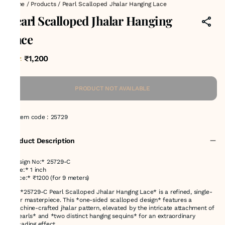
Home
/
Products
/
Pearl Scalloped Jhalar Hanging Lace
Pearl Scalloped Jhalar Hanging
Lace
₹1,200
MRP
:
PRODUCT NOT AVAILABLE
Item code
:
25729
Product Description
*Design No:* 25729-C
*Size:* 1 inch
*Price:* ₹1200 (for 9 meters)
The *25729-C Pearl Scalloped Jhalar Hanging Lace* is a refined, single-
color masterpiece. This *one-sided scalloped design* features a
*machine-crafted jhalar pattern, elevated by the intricate attachment of
**pearls* and *two distinct hanging sequins* for an extraordinary
cascading effect.