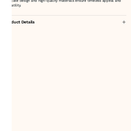
intricate design and high-quality materials ensure timeless appeal and
versatility.
Product Details