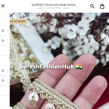
Out of stock