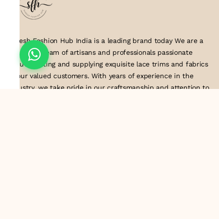
Suresh Fashion Hub India is a leading brand today We are a
dedicated team of artisans and professionals passionate
about creating and supplying exquisite lace trims and fabrics
to our valued customers. With years of experience in the
industry, we take pride in our craftsmanship and attention to
detail. Our manufacturing process combines traditional
techniques with modern technology to produce lace that
embodies elegance, sophistication, and exceptional quality
.Customer satisfaction is at the core of our business. We look
forward to serving you with our exquisite lace products and
contributing to the success of
About Us
Information
Return & Exchange Policy