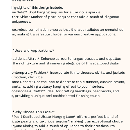
Key highlights of this design include:
- *One Side:* Gold hanging sequins for a luxurious sparkle.
- *Other Side:* Mother of pearl sequins that add a touch of elegance
and uniqueness.
This seamless combination ensures that the lace radiates an unmatched
charm, making it a versatile choice for various creative applications.
---
### *Uses and Applications:*
- *Traditional Attire:* Enhance sarees, lehengas, blouses, and dupattas
with the rich texture and shimmering elegance of this scalloped jhalar
lace.
- *Contemporary Fashion:* Incorporate it into dresses, skirts, and jackets
for a modern, chic vibe.
- *Home Decor:* Use the lace to decorate table runners, cushion covers,
and curtains, adding a classy hanging effect to your interiors.
- *Accessories & Crafts:* Ideal for crafting handbags, headbands, and
belts, providing a unique and sophisticated finishing touch.
---
### *Why Choose This Lace?*
The *Pearl Scalloped Jhalar Hanging Lace* offers a perfect blend of
*delicate pearls and luxurious sequins*, making it an exceptional choice
for anyone aiming to add a touch of opulence to their creations. Its