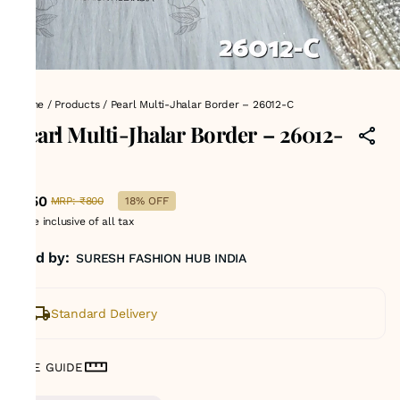
Home
/
Products
/
Pearl Multi-Jhalar Border – 26012-C
Pearl Multi-Jhalar Border – 26012-
C
₹650
MRP
:
₹800
18% OFF
Price inclusive of all tax
Sold by:
SURESH FASHION HUB INDIA
Standard Delivery
SIZE GUIDE