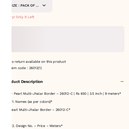
SIZE : PACK OF 9
METERS
Hurry! Only 9 Left
No return available on this product
Item code
:
26012(1)
Product Description
# *✨ Pearl Multi-Jhalar Border – 26012-C | Rs 650 | 3.5 inch | 9 meters*
## *1. Names (as per colors)*
* *Pearl Multi-Jhalar Border – 26012-C*
---
## *2. Design No. – Price – Meters*