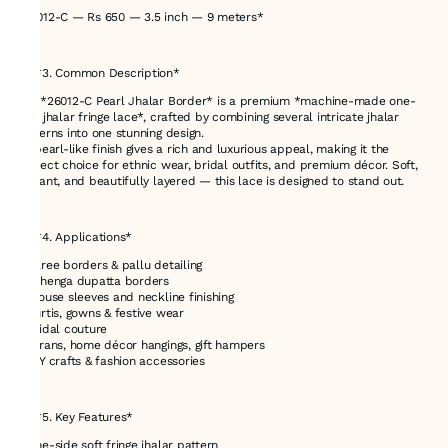
*26012-C — Rs 650 — 3.5 inch — 9 meters*
---
## *3. Common Description*
The *26012-C Pearl Jhalar Border* is a premium *machine-made one-
side jhalar fringe lace*, crafted by combining several intricate jhalar
patterns into one stunning design.
Its pearl-like finish gives a rich and luxurious appeal, making it the
perfect choice for ethnic wear, bridal outfits, and premium décor. Soft,
elegant, and beautifully layered — this lace is designed to stand out.
---
## *4. Applications*
* Saree borders & pallu detailing
* Lehenga dupatta borders
* Blouse sleeves and neckline finishing
* Kurtis, gowns & festive wear
* Bridal couture
* Torans, home décor hangings, gift hampers
* DIY crafts & fashion accessories
---
## *5. Key Features*
* One-side soft fringe jhalar pattern