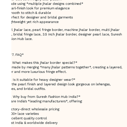
* Made using *multiple jhalar designs combined*
* Pearl-finish look for premium elegance
* Smooth to stitch & durable
* Perfect for designer and bridal garments
* Lightweight yet rich appearance
Pearl jhalar lace, pearl fringe border, machine jhalar border, multi jhalar
lace, bridal fringe lace, 3.5 inch jhalar border, designer pearl lace, Suresh
Fashion Hub lace.
---
## *7. FAQ*
*Q1. What makes this jhalar border special?*
It is made by merging *many jhalar patterns together*, creating a layered,
fuller and more luxurious fringe effect.
*Q2. Is it suitable for heavy designer wear?*
Yes, the pearl finish and layered design look gorgeous on lehengas,
sarees, and bridal outfits.
*Q3. Why buy from Suresh Fashion Hub India?*
We are India’s *leading manufacturers*, offering:
* Factory-direct wholesale pricing
* 1000+ lace varieties
* Excellent quality control
* Fast India & worldwide delivery