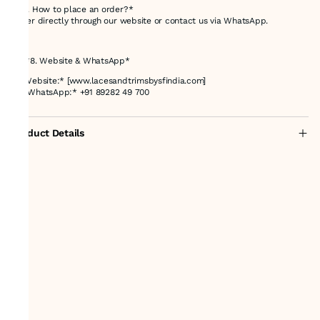
*Q4. How to place an order?*
Order directly through our website or contact us via WhatsApp.
---
## *8. Website & WhatsApp*
🌐 *Website:* [www.lacesandtrimsbysfindia.com]
📲 *WhatsApp:* +91 89282 49 700
Product Details