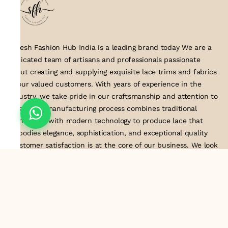
Suresh Fashion Hub India is a leading brand today We are a
dedicated team of artisans and professionals passionate
about creating and supplying exquisite lace trims and fabrics
to our valued customers. With years of experience in the
industry, we take pride in our craftsmanship and attention to
detail. Our manufacturing process combines traditional
techniques with modern technology to produce lace that
embodies elegance, sophistication, and exceptional quality
.Customer satisfaction is at the core of our business. We look
forward to serving you with our exquisite lace products and
contributing to the success of
About Us
Information