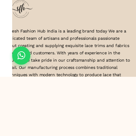
Suresh Fashion Hub India is a leading brand today We are a
dedicated team of artisans and professionals passionate
about creating and supplying exquisite lace trims and fabrics
to our valued customers. With years of experience in the
industry, we take pride in our craftsmanship and attention to
detail. Our manufacturing process combines traditional
techniques with modern technology to produce lace that
embodies elegance, sophistication, and exceptional quality
.Customer satisfaction is at the core of our business. We look
forward to serving you with our exquisite lace products and
contributing to the success of
About Us
Information