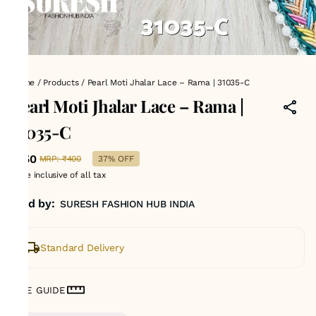
Home
/
Products
/
Pearl Moti Jhalar Lace – Rama | 31035-C
Pearl Moti Jhalar Lace – Rama |
31035-C
₹250
MRP
:
₹400
37% OFF
Price inclusive of all tax
Sold by:
SURESH FASHION HUB INDIA
Standard Delivery
SIZE GUIDE