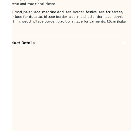
* Festive and traditional decor
pearl moti jhalar lace, machine dori lace border, festive lace for sarees,
jhalar lace for dupatta, blouse border lace, multi-color dori lace, ethnic
lace trim, wedding lace border, traditional lace for garments, 1.5cm jhalar
lace
Product Details