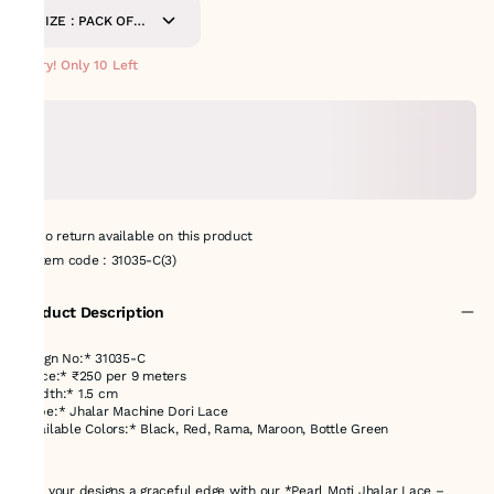
SIZE : PACK OF
9METERS
Hurry! Only 10 Left
No return available on this product
Item code
:
31035-C(3)
Product Description
Design No:* 31035-C
*Price:* ₹250 per 9 meters
*Width:* 1.5 cm
*Type:* Jhalar Machine Dori Lace
*Available Colors:* Black, Red, Rama, Maroon, Bottle Green
---
Give your designs a graceful edge with our *Pearl Moti Jhalar Lace –