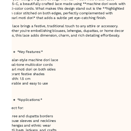
31035-C, a beautifully crafted lace made using **machine dori work with
multi-color cords. What makes this design stand out is the **highlighted
main color stitched on both edges, perfectly complemented with
**pearl moti dori* that adds a subtle yet eye-catching finish.
This lace brings a festive, traditional touch to any attire or accessory.
Whether you're embellishing blouses, lehengas, dupattas, or home decor
items, this lace adds dimension, charm, and rich detailing effortlessly.
---
### 🔹 *Key Features:*
* Jhalar-style machine dori lace
* Dual-tone multicolor cords
* Pearl moti dori on both sides
* Vibrant festive shades
* Width: 1.5 cm
* Durable and easy to use
---
### 🔸 *Applications:*
Perfect for:
* Saree and dupatta borders
* Blouse sleeves and necklines
* Lehengas and ethnic wear
* Potli bags, latkans, and crafts