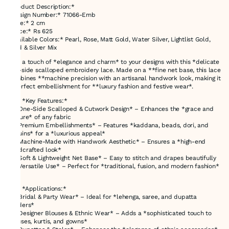
*Product Description:*
*Design Number:* 71066-Emb
*Size:* 2 cm
*Price:* Rs 625
*Available Colors:* Pearl, Rose, Matt Gold, Water Silver, Lightlist Gold,
Gold & Silver Mix
Add a touch of *elegance and charm* to your designs with this *delicate
one-side scalloped embroidery lace. Made on a **fine net base, this lace
combines **machine precision with an artisanal handwork look, making it
a perfect embellishment for **luxury fashion and festive wear*.
### *Key Features:*
✔ *One-Side Scalloped & Cutwork Design* – Enhances the *grace and
texture* of any fabric
✔ *Premium Embellishments* – Features *kaddana, beads, dori, and
sequins* for a *luxurious appeal*
✔ *Machine-Made with Handwork Aesthetic* – Ensures a *high-end
handcrafted look*
✔ *Soft & Lightweight Net Base* – Easy to stitch and drapes beautifully
✔ *Versatile Use* – Perfect for *traditional, fusion, and modern fashion*
### *Applications:*
✨ *Bridal & Party Wear* – Ideal for *lehenga, saree, and dupatta
borders*
✨ *Designer Blouses & Ethnic Wear* – Adds a *sophisticated touch to
blouses, kurtis, and gowns*