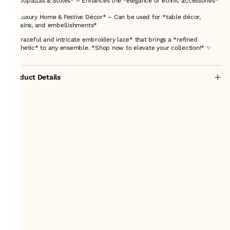
✨ *Dupattas & Stoles* – Enhances the *elegance of ethnic accessories*
✨ *Luxury Home & Festive Décor* – Can be used for *table décor,
curtains, and embellishments*
A *graceful and intricate embroidery lace* that brings a *refined
aesthetic* to any ensemble. *Shop now to elevate your collection!* ✨
Product Details