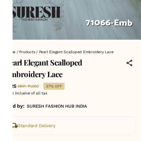
Home
/
Products
/
Pearl Elegant Scalloped Embroidery Lace
Pearl Elegant Scalloped
Embroidery Lace
₹625
MRP
:
₹1,000
37% OFF
Price inclusive of all tax
Sold by:
SURESH FASHION HUB INDIA
Standard Delivery