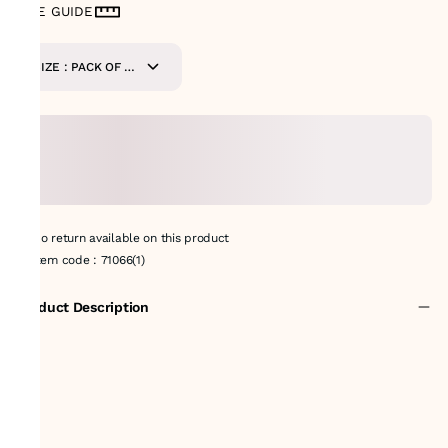
SIZE GUIDE
SIZE : PACK OF 9-
METERS
No return available on this product
Item code
:
71066(1)
Product Description