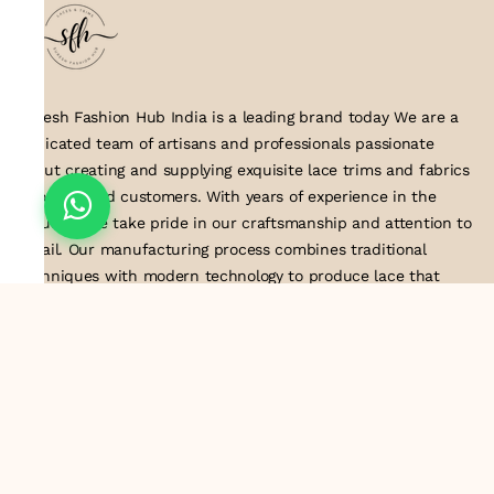
Suresh Fashion Hub India is a leading brand today We are a
dedicated team of artisans and professionals passionate
about creating and supplying exquisite lace trims and fabrics
to our valued customers. With years of experience in the
industry, we take pride in our craftsmanship and attention to
detail. Our manufacturing process combines traditional
techniques with modern technology to produce lace that
embodies elegance, sophistication, and exceptional quality
.Customer satisfaction is at the core of our business. We look
forward to serving you with our exquisite lace products and
contributing to the success of
About Us
Information