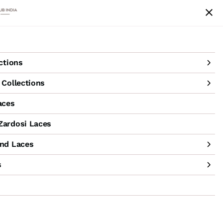
achine Hand Laces
Accessories
Sale
ctions
Collections
aces
ardosi Laces
nd Laces
s