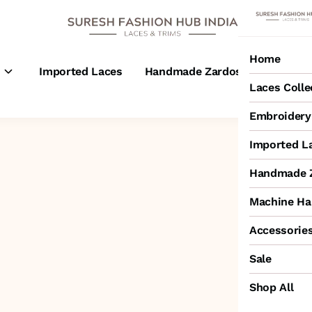
Home
s
Imported Laces
Handmade Zardosi Laces
M
Laces Colle
Embroidery 
Imported L
Handmade Z
Machine Ha
Accessorie
Sale
Shop All