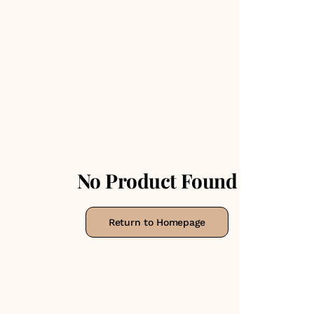
No Product Found
Return to Homepage