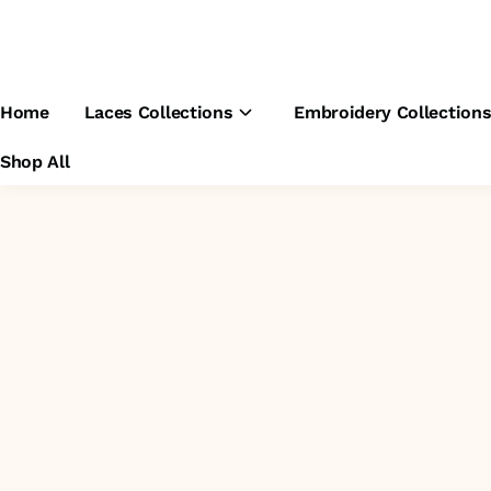
Home
Laces Collections
Embroidery Collection
Shop All