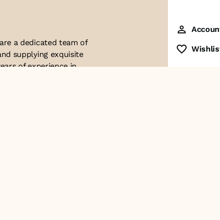
Accoun
 are a dedicated team of
Wishlis
and supplying exquisite
ears of experience in
ttention to detail. Our
ues with modern
ophistication, and
re of our business. We
roducts and
Contact Us
+91-8928249700