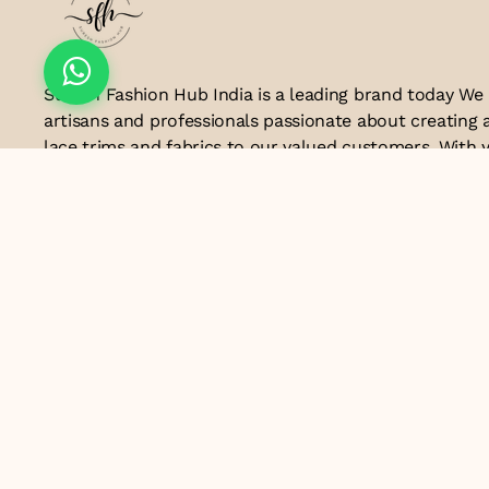
Suresh Fashion Hub India is a leading brand today We
artisans and professionals passionate about creating 
lace trims and fabrics to our valued customers. With y
the industry, we take pride in our craftsmanship and a
manufacturing process combines traditional techniq
technology to produce lace that embodies elegance, s
exceptional quality .Customer satisfaction is at the co
look forward to serving you with our exquisite lace p
contributing to the success of
Email ID
lacesandtrimsbysfindia@gmail.com