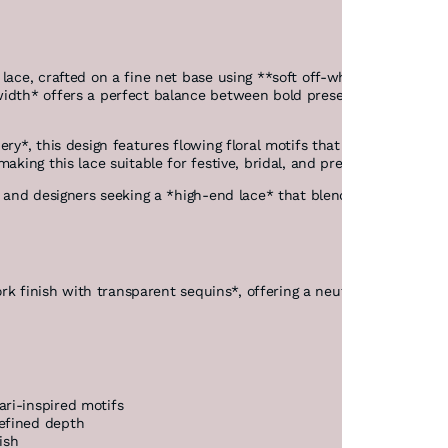
lace, crafted on a fine net base using **soft off-white threads* a
idth* offers a perfect balance between bold presence and elegant 
ery*, this design features flowing floral motifs that reflect herit
making this lace suitable for festive, bridal, and premium designer
es and designers seeking a *high-end lace* that blends classic beau
ork finish with transparent sequins*, offering a neutral and gracefu
ri-inspired motifs
efined depth
ish