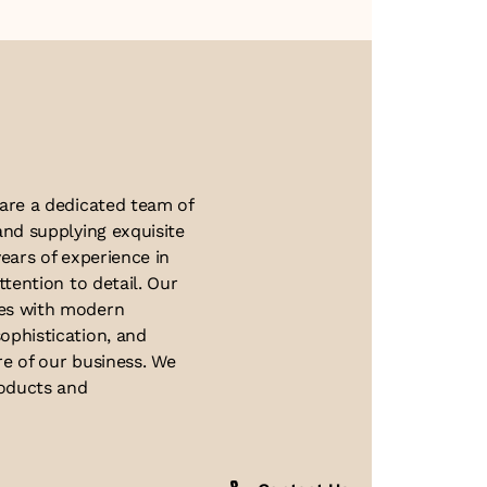
About Us
 are a dedicated team of
and supplying exquisite
ears of experience in
ttention to detail. Our
ues with modern
ophistication, and
re of our business. We
roducts and