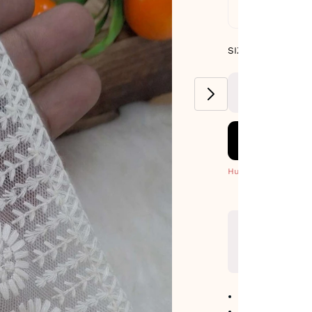
Standard De
SIZE GUIDE
SIZE : PACK OF 9
METERS
Hurry! Only 3 Left
No return avail
Item code
:
7124