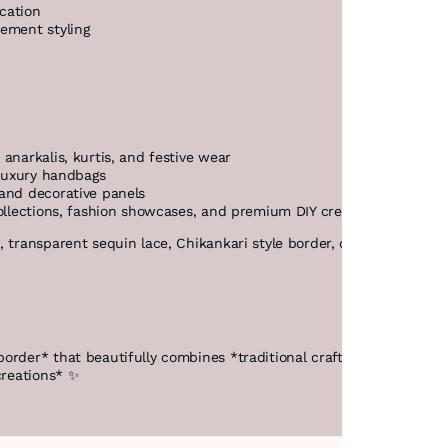
cation
tement styling
anarkalis, kurtis, and festive wear
 luxury handbags
 and decorative panels
collections, fashion showcases, and premium DIY creations
 transparent sequin lace, Chikankari style border, designer net lac
border* that beautifully combines *traditional craftsmanship with
creations* ✨