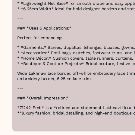
* *Lightweight Net Base* for smooth drape and easy appli
* *6.25cm Width* ideal for bold designer borders and sta
---
### *Uses & Applications:*
Perfect for enhancing:
* *Garments:* Sarees, dupattas, lehengas, blouses, gowns, 
* *Accessories:* Potli bags, clutches, footwear trims, and
* *Home Décor:* Cushion covers, table runners, curtains,
* *Boutique & Couture Projects:* Bridal couture, festive 
Wide Lakhnavi lace border, off-white embroidery lace trim,
embroidery border, 6.25cm lace trim
---
### *Overall Impression:*
*71242-Emb* is a *refined and statement Lakhnavi floral 
**luxury fashion, bridal detailing, and high-end boutique 