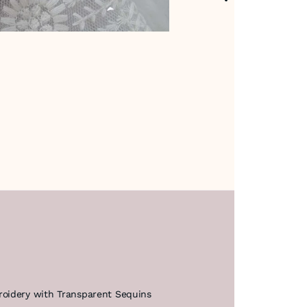
roidery with Transparent Sequins