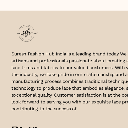
Suresh Fashion Hub India is a leading brand today We
artisans and professionals passionate about creating 
lace trims and fabrics to our valued customers. With y
the industry, we take pride in our craftsmanship and a
manufacturing process combines traditional techniq
technology to produce lace that embodies elegance, s
exceptional quality .Customer satisfaction is at the co
look forward to serving you with our exquisite lace p
contributing to the success of