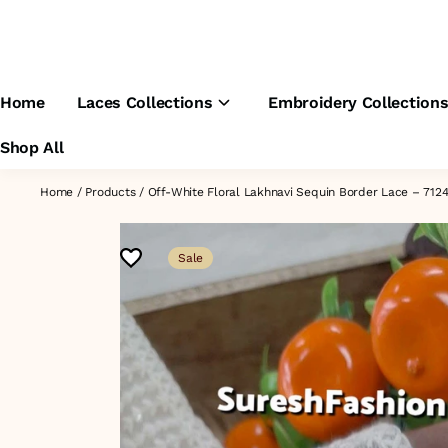
Home
Laces Collections
Embroidery Collection
Shop All
Home
/
Products
/
Off-White Floral Lakhnavi Sequin Border Lace – 71
Sale