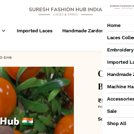
Home
s
Imported Laces
Handmade Zardosi Laces
M
Laces Colle
Embroidery 
242-Emb
Imported L
Off-White
Handmade Z
Border L
Machine Ha
Accessorie
₹525
MRP
:
₹750
Price inclusive of all 
Sale
Sold by:
SURESH
Shop All