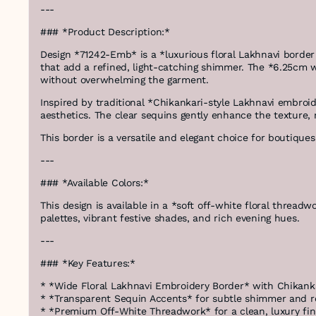
---
### *Product Description:*
Design *71242-Emb* is a *luxurious floral Lakhnavi border 
that add a refined, light-catching shimmer. The *6.25cm w
without overwhelming the garment.
Inspired by traditional *Chikankari-style Lakhnavi embroid
aesthetics. The clear sequins gently enhance the texture, 
This border is a versatile and elegant choice for boutiqu
---
### *Available Colors:*
This design is available in a *soft off-white floral threadw
palettes, vibrant festive shades, and rich evening hues.
---
### *Key Features:*
* *Wide Floral Lakhnavi Embroidery Border* with Chikanka
* *Transparent Sequin Accents* for subtle shimmer and r
* *Premium Off-White Threadwork* for a clean, luxury fin