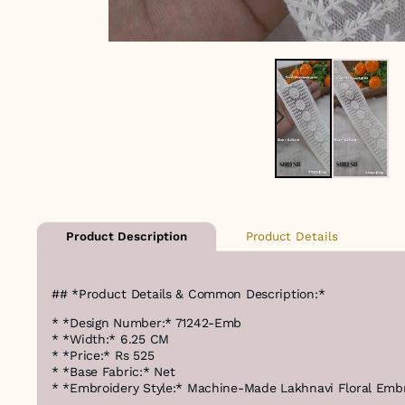
Product Details
Product Description
## *Product Details & Common Description:*
* *Design Number:* 71242-Emb
* *Width:* 6.25 CM
* *Price:* Rs 525
* *Base Fabric:* Net
* *Embroidery Style:* Machine-Made Lakhnavi Floral Emb